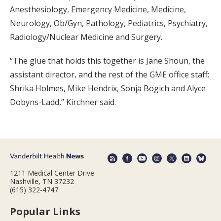
Anesthesiology, Emergency Medicine, Medicine,
Neurology, Ob/Gyn, Pathology, Pediatrics, Psychiatry,
Radiology/Nuclear Medicine and Surgery.
“The glue that holds this together is Jane Shoun, the
assistant director, and the rest of the GME office staff;
Shrika Holmes, Mike Hendrix, Sonja Bogich and Alyce
Dobyns-Ladd,” Kirchner said.
1211 Medical Center Drive
Nashville, TN 37232
(615) 322-4747
Popular Links