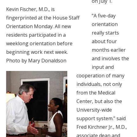
on July 1.
Kevin Fischer, M.D., is
“A five-day
fingerprinted at the House Staff
orientation
Orientation Monday. All new
really starts
residents participated in a
about four
weeklong orientation before
months earlier
beginning work next week.
and involves the
Photo by Mary Donaldson
input and
cooperation of many
individuals, not only
from the Medical
Center, but also the
University-wide
support system.” said
Fred Kirchner Jr., M.D.,
associate dean and