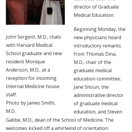
director of Graduate
Medical Education.
Beginning Monday, the
John Sergent, M.D., chats
new physicians heard
with Harvard Medical
introductory remarks
School graduate and new
from Thomas Dina,
resident Monique
M.D., chair of the
Anderson, M.D., at a
graduate medical
reception for incoming
education committee;
Internal Medicine house
Jane Shoun, the
staff.
administrative director
Photo by James Smith,
of graduate medical
M.D.
education, and Steven
Gabbe, M.D., dean of the School of Medicine. The
welcomes kicked off a whirlwind of orientation