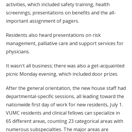
activities, which included safety training, health
screenings, presentations on benefits and the all-
important assignment of pagers.
Residents also heard presentations on risk
management, palliative care and support services for
physicians.
It wasn't all business; there was also a get-acquainted
picnic Monday evening, which included door prizes.
After the general orientation, the new house staff had
departmental-specific sessions, all leading toward the
nationwide first day of work for new residents, July 1.
VUMC residents and clinical fellows can specialize in
65 different areas, counting 23 categorical areas with
numerous subspecialties. The major areas are