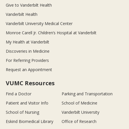
Give to Vanderbilt Health
Vanderbilt Health
Vanderbilt University Medical Center
Monroe Carell Jr. Children’s Hospital at Vanderbilt
My Health at Vanderbilt
Discoveries in Medicine
For Referring Providers
Request an Appointment
VUMC Resources
Find a Doctor
Parking and Transportation
Patient and Visitor Info
School of Medicine
School of Nursing
Vanderbilt University
Eskind Biomedical Library
Office of Research