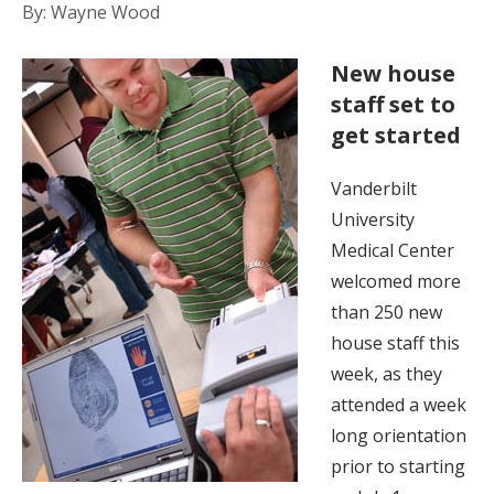
By: Wayne Wood
New house
staff set to
get started
Vanderbilt
University
Medical Center
welcomed more
than 250 new
house staff this
week, as they
attended a week
long orientation
prior to starting