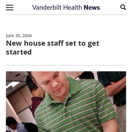
Skip to content
Sear
June 30, 2006
New house staff set to get
started