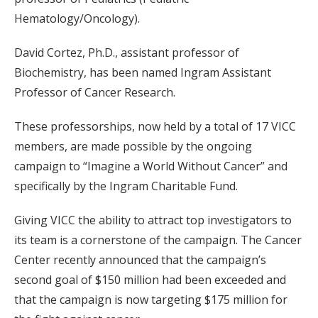
Hematology/Oncology).
David Cortez, Ph.D., assistant professor of
Biochemistry, has been named Ingram Assistant
Professor of Cancer Research.
These professorships, now held by a total of 17 VICC
members, are made possible by the ongoing
campaign to “Imagine a World Without Cancer” and
specifically by the Ingram Charitable Fund.
Giving VICC the ability to attract top investigators to
its team is a cornerstone of the campaign. The Cancer
Center recently announced that the campaign’s
second goal of $150 million had been exceeded and
that the campaign is now targeting $175 million for