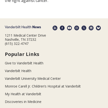
the fight against cancer.
1211 Medical Center Drive
Nashville, TN 37232
(615) 322-4747
Popular Links
Give to Vanderbilt Health
Vanderbilt Health
Vanderbilt University Medical Center
Monroe Carell Jr. Children’s Hospital at Vanderbilt
My Health at Vanderbilt
Discoveries in Medicine