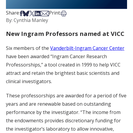
Share on Facebook
Share on Bsky
Share on X
Share on LinkedIn
Share via Email
Print this article
Share:
Print:
By: Cynthia Manley
New Ingram Professors named at VICC
Six members of the
Vanderbilt-Ingram Cancer Center
have been awarded “Ingram Cancer Research
Professorships,” a tool created in 1999 to help VICC
attract and retain the brightest basic scientists and
clinical investigators.
These professorships are awarded for a period of five
years and are renewable based on outstanding
performance by the investigator. “The income from
the endowments provides discretionary funding for
the investigator’s laboratory to allow innovative,