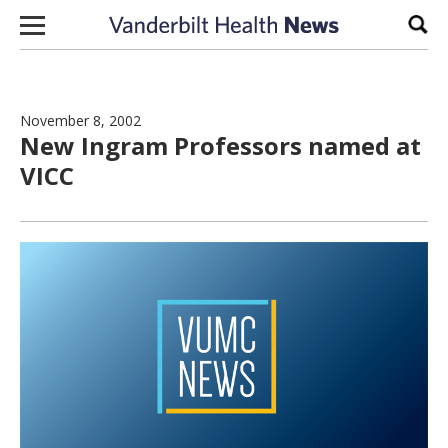
Skip to content
Sear
November 8, 2002
New Ingram Professors named at
VICC