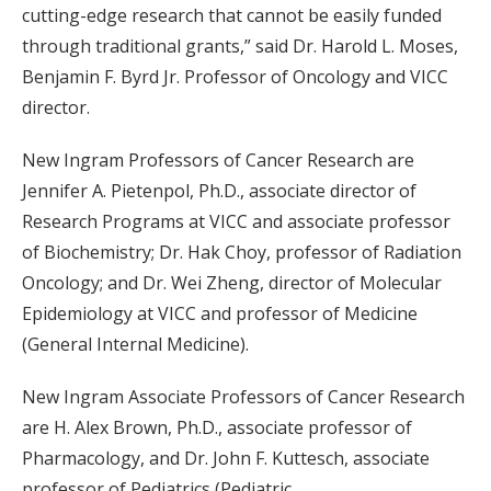
cutting-edge research that cannot be easily funded
through traditional grants,” said Dr. Harold L. Moses,
Benjamin F. Byrd Jr. Professor of Oncology and VICC
director.
New Ingram Professors of Cancer Research are
Jennifer A. Pietenpol, Ph.D., associate director of
Research Programs at VICC and associate professor
of Biochemistry; Dr. Hak Choy, professor of Radiation
Oncology; and Dr. Wei Zheng, director of Molecular
Epidemiology at VICC and professor of Medicine
(General Internal Medicine).
New Ingram Associate Professors of Cancer Research
are H. Alex Brown, Ph.D., associate professor of
Pharmacology, and Dr. John F. Kuttesch, associate
professor of Pediatrics (Pediatric