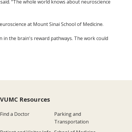
son said. “The whole world knows about neuroscience
 Neuroscience at Mount Sinai School of Medicine.
on in the brain's reward pathways. The work could
VUMC Resources
Find a Doctor
Parking and
Transportation