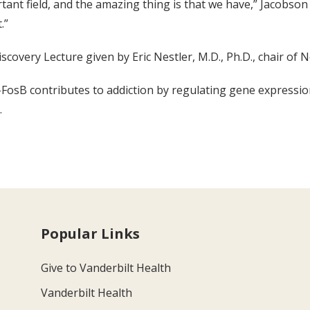
portant field, and the amazing thing is that we have,” Jacob
.”
scovery Lecture given by Eric Nestler, M.D., Ph.D., chair of
a-FosB contributes to addiction by regulating gene expressi
.
Popular Links
Give to Vanderbilt Health
Vanderbilt Health