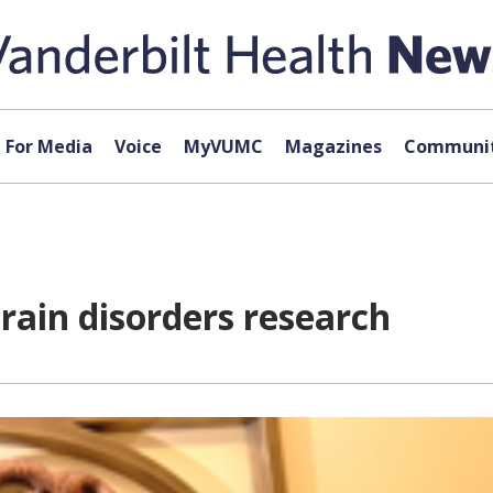
For Media
Voice
MyVUMC
Magazines
Communit
rain disorders research