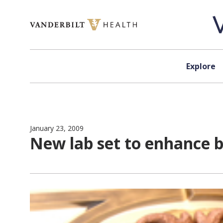
Skip to content
Explore
January 23, 2009
New lab set to enhance b