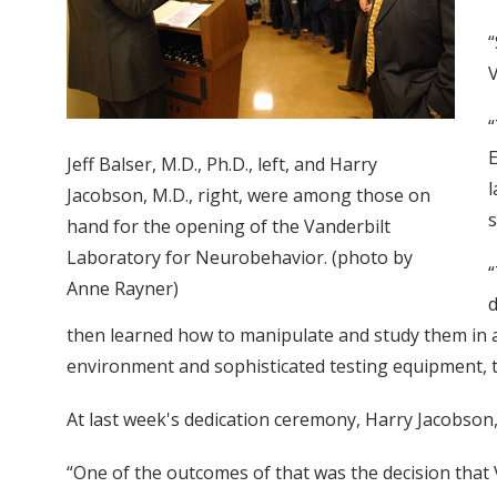
“
V
“
E
Jeff Balser, M.D., Ph.D., left, and Harry
l
Jacobson, M.D., right, were among those on
s
hand for the opening of the Vanderbilt
Laboratory for Neurobehavior. (photo by
“
Anne Rayner)
d
then learned how to manipulate and study them in ani
environment and sophisticated testing equipment, th
At last week's dedication ceremony, Harry Jacobson, M
“One of the outcomes of that was the decision that