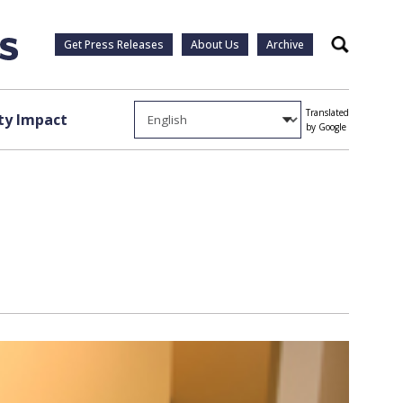
Get Press Releases
About Us
Archive
Search
Translated
y Impact
by Google