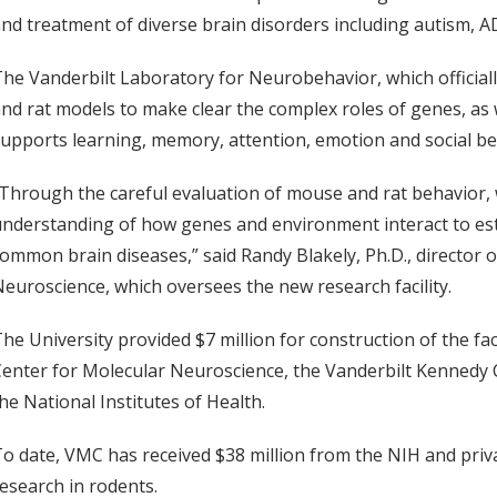
nd treatment of diverse brain disorders including autism, 
he Vanderbilt Laboratory for Neurobehavior, which officiall
nd rat models to make clear the complex roles of genes, as 
upports learning, memory, attention, emotion and social be
Through the careful evaluation of mouse and rat behavior,
nderstanding of how genes and environment interact to esta
ommon brain diseases,” said Randy Blakely, Ph.D., director 
euroscience, which oversees the new research facility.
he University provided $7 million for construction of the fa
Center for Molecular Neuroscience, the Vanderbilt Kenned
he National Institutes of Health.
o date, VMC has received $38 million from the NIH and pri
esearch in rodents.