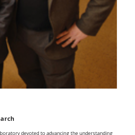
earch
aboratory devoted to advancing the understanding