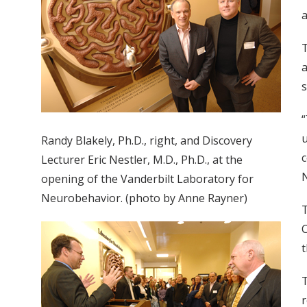
a
T
a
s
“
u
Randy Blakely, Ph.D., right, and Discovery
c
Lecturer Eric Nestler, M.D., Ph.D., at the
N
opening of the Vanderbilt Laboratory for
Neurobehavior. (photo by Anne Rayner)
T
t
T
r