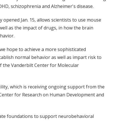
ADHD, schizophrenia and Alzheimer's disease.
y opened Jan. 15, allows scientists to use mouse
well as the impact of drugs, in how the brain
havior.
 we hope to achieve a more sophisticated
blish normal behavior as well as impart risk to
of the Vanderbilt Center for Molecular
cility, which is receiving ongoing support from the
y Center for Research on Human Development and
vate foundations to support neurobehavioral