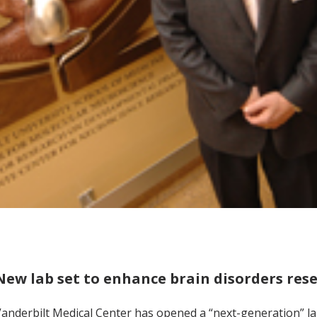
New lab set to enhance brain disorders res
anderbilt Medical Center has opened a “next-generation” l