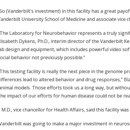
So (Vanderbilt's investment) in this facility has a great payoff
anderbilt University School of Medicine and associate vice ch
The Laboratory for Neurobehavior represents a truly signifi
lisabeth Dykens, Ph.D., interim director of the Vanderbilt 
ab design and equipment, which includes powerful video soft
ocial behavior not previously possible.”
This testing facility is really the next piece in the genome p
ifferences lead to altered behavior and drug responses,” Bla
mal models. Those efforts took us a long way, but without a f
e impact of our efforts for human disease could not be real
.D., vice chancellor for Health Affairs, said this facility wa
 Vanderbilt was going to make a major investment in neurosc