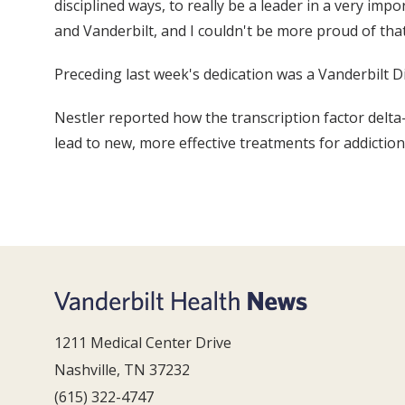
disciplined ways, to really be a leader in a very im
and Vanderbilt, and I couldn't be more proud of that
Preceding last week's dedication was a Vanderbilt Di
Nestler reported how the transcription factor delt
lead to new, more effective treatments for addiction
1211 Medical Center Drive
Nashville, TN 37232
(615) 322-4747