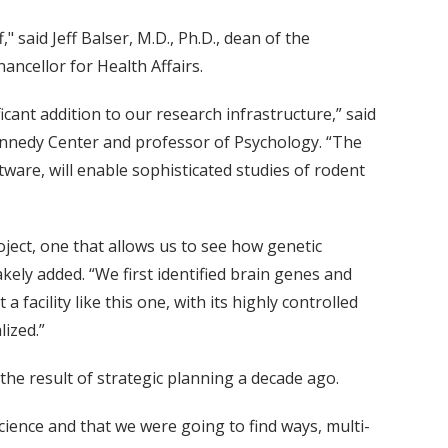
," said Jeff Balser, M.D., Ph.D., dean of the
ancellor for Health Affairs.
cant addition to our research infrastructure,” said
Kennedy Center and professor of Psychology. “The
ware, will enable sophisticated studies of rodent
roject, one that allows us to see how genetic
kely added. “We first identified brain genes and
acility like this one, with its highly controlled
ized.”
s the result of strategic planning a decade ago.
ience and that we were going to find ways, multi-