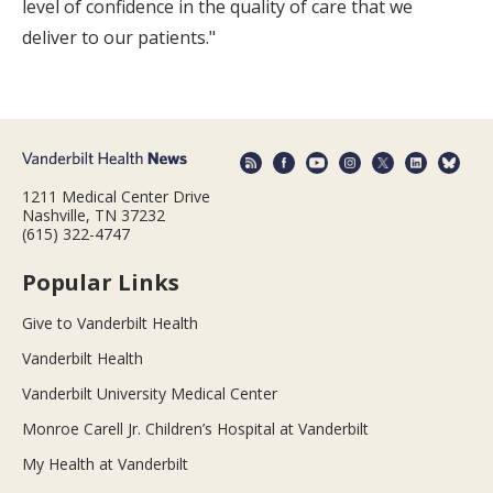
level of confidence in the quality of care that we
deliver to our patients."
1211 Medical Center Drive
Nashville, TN 37232
(615) 322-4747
Popular Links
Give to Vanderbilt Health
Vanderbilt Health
Vanderbilt University Medical Center
Monroe Carell Jr. Children’s Hospital at Vanderbilt
My Health at Vanderbilt