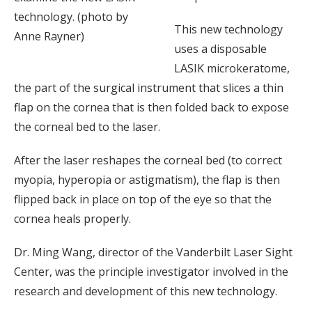
technology. (photo by
This new technology
Anne Rayner)
uses a disposable
LASIK microkeratome,
the part of the surgical instrument that slices a thin
flap on the cornea that is then folded back to expose
the corneal bed to the laser.
After the laser reshapes the corneal bed (to correct
myopia, hyperopia or astigmatism), the flap is then
flipped back in place on top of the eye so that the
cornea heals properly.
Dr. Ming Wang, director of the Vanderbilt Laser Sight
Center, was the principle investigator involved in the
research and development of this new technology.