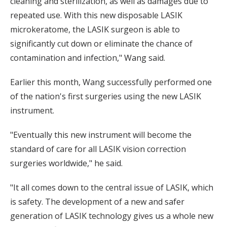
cleaning and sterilization, as well as damages due to
repeated use. With this new disposable LASIK
microkeratome, the LASIK surgeon is able to
significantly cut down or eliminate the chance of
contamination and infection," Wang said.
Earlier this month, Wang successfully performed one
of the nation's first surgeries using the new LASIK
instrument.
"Eventually this new instrument will become the
standard of care for all LASIK vision correction
surgeries worldwide," he said.
"It all comes down to the central issue of LASIK, which
is safety. The development of a new and safer
generation of LASIK technology gives us a whole new