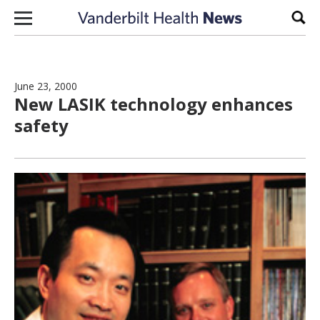
Skip to content
Sear
June 23, 2000
New LASIK technology enhances
safety