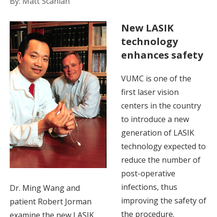
By: Matt Scanlan
New LASIK
technology
enhances safety
VUMC is one of the
first laser vision
centers in the country
to introduce a new
generation of LASIK
technology expected to
reduce the number of
post-operative
infections, thus
Dr. Ming Wang and
improving the safety of
patient Robert Jorman
the procedure.
examine the new LASIK