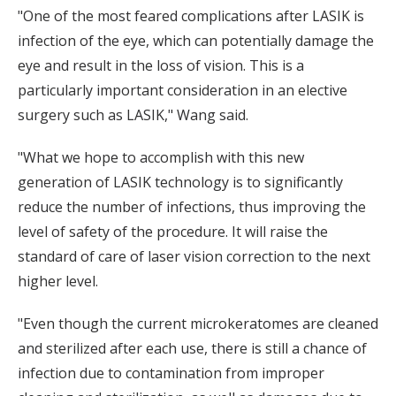
"One of the most feared complications after LASIK is
infection of the eye, which can potentially damage the
eye and result in the loss of vision. This is a
particularly important consideration in an elective
surgery such as LASIK," Wang said.
"What we hope to accomplish with this new
generation of LASIK technology is to significantly
reduce the number of infections, thus improving the
level of safety of the procedure. It will raise the
standard of care of laser vision correction to the next
higher level.
"Even though the current microkeratomes are cleaned
and sterilized after each use, there is still a chance of
infection due to contamination from improper