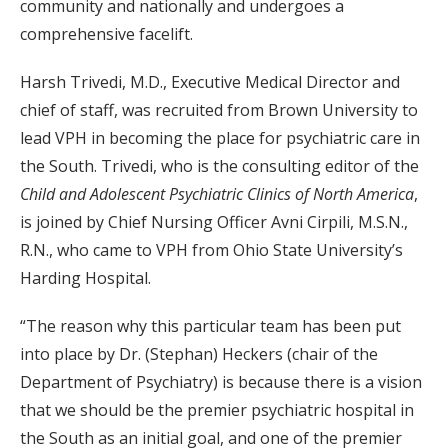
community and nationally and undergoes a
comprehensive facelift.
Harsh Trivedi, M.D., Executive Medical Director and
chief of staff, was recruited from Brown University to
lead VPH in becoming the place for psychiatric care in
the South. Trivedi, who is the consulting editor of the
Child and Adolescent Psychiatric Clinics of North America
,
is joined by Chief Nursing Officer Avni Cirpili, M.S.N.,
R.N., who came to VPH from Ohio State University’s
Harding Hospital.
“The reason why this particular team has been put
into place by Dr. (Stephan) Heckers (chair of the
Department of Psychiatry) is because there is a vision
that we should be the premier psychiatric hospital in
the South as an initial goal, and one of the premier