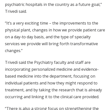
psychiatric hospitals in the country as a future goal,”
Trivedi said.
“It’s a very exciting time – the improvements to the
physical plant, changes in how we provide patient care
on a day-to day basis, and the type of specialty
services we provide will bring forth transformative
changes.”
Trivedi said the Psychiatry faculty and staff are
incorporating personalized medicine and evidence-
based medicine into the department, focusing on
individual patients and how they might respond to
treatment, and by taking the research that is already
occurring and linking it to the clinical care provided.
“There is also a strong focus on strengthening the