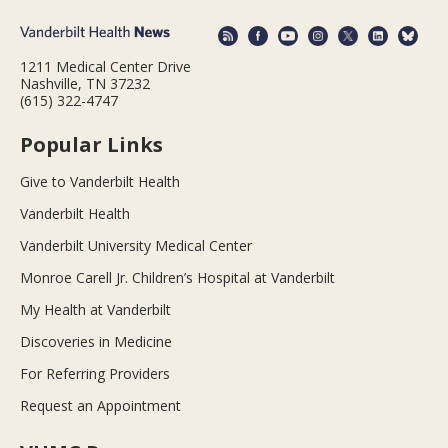
1211 Medical Center Drive
Nashville, TN 37232
(615) 322-4747
Popular Links
Give to Vanderbilt Health
Vanderbilt Health
Vanderbilt University Medical Center
Monroe Carell Jr. Children’s Hospital at Vanderbilt
My Health at Vanderbilt
Discoveries in Medicine
For Referring Providers
Request an Appointment