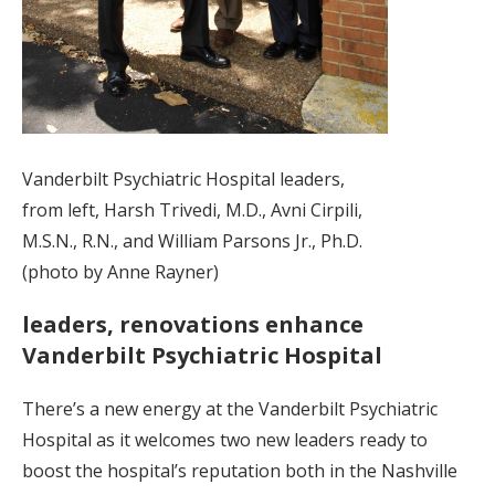
Vanderbilt Psychiatric Hospital leaders,
from left, Harsh Trivedi, M.D., Avni Cirpili,
M.S.N., R.N., and William Parsons Jr., Ph.D.
(photo by Anne Rayner)
leaders, renovations enhance
Vanderbilt Psychiatric Hospital
There’s a new energy at the Vanderbilt Psychiatric
Hospital as it welcomes two new leaders ready to
boost the hospital’s reputation both in the Nashville