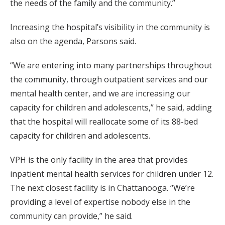
the needs of the family and the community.”
Increasing the hospital’s visibility in the community is
also on the agenda, Parsons said.
“We are entering into many partnerships throughout
the community, through outpatient services and our
mental health center, and we are increasing our
capacity for children and adolescents,” he said, adding
that the hospital will reallocate some of its 88-bed
capacity for children and adolescents.
VPH is the only facility in the area that provides
inpatient mental health services for children under 12.
The next closest facility is in Chattanooga. “We’re
providing a level of expertise nobody else in the
community can provide,” he said.