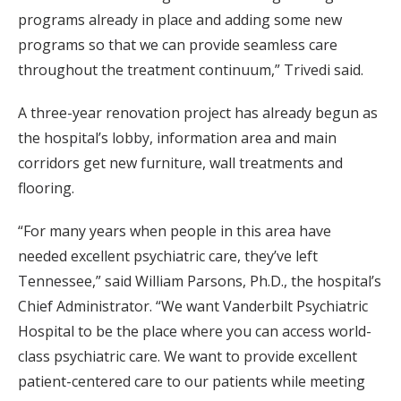
programs already in place and adding some new
programs so that we can provide seamless care
throughout the treatment continuum,” Trivedi said.
A three-year renovation project has already begun as
the hospital’s lobby, information area and main
corridors get new furniture, wall treatments and
flooring.
“For many years when people in this area have
needed excellent psychiatric care, they’ve left
Tennessee,” said William Parsons, Ph.D., the hospital’s
Chief Administrator. “We want Vanderbilt Psychiatric
Hospital to be the place where you can access world-
class psychiatric care. We want to provide excellent
patient-centered care to our patients while meeting