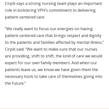
Cirpili says a strong nursing team plays an important
role in bolstering VPH’s commitment to delivering
patient-centered care.
“We really want to focus our energies on having
patient-centered care that brings respect and dignity
to the patients and families affected by mental illness,”
Cirpili said. “We want to make sure that our nurses
are providing, shift to shift, the kind of care we would
expect for our own family members. And when our
patients leave us, we know we have given them the
necessary tools to take care of themselves going into
the future.”