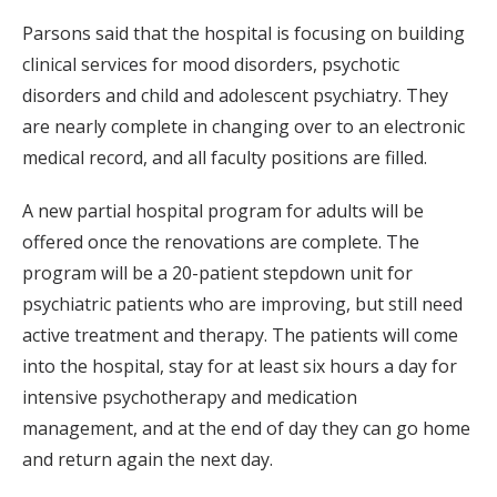
Parsons said that the hospital is focusing on building
clinical services for mood disorders, psychotic
disorders and child and adolescent psychiatry. They
are nearly complete in changing over to an electronic
medical record, and all faculty positions are filled.
A new partial hospital program for adults will be
offered once the renovations are complete. The
program will be a 20-patient stepdown unit for
psychiatric patients who are improving, but still need
active treatment and therapy. The patients will come
into the hospital, stay for at least six hours a day for
intensive psychotherapy and medication
management, and at the end of day they can go home
and return again the next day.