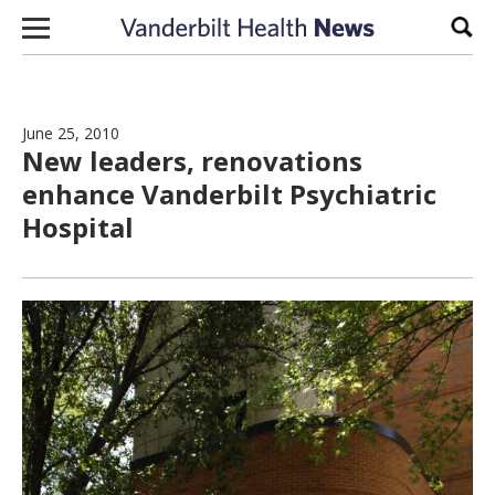
Skip to content
Sear
June 25, 2010
New leaders, renovations
enhance Vanderbilt Psychiatric
Hospital