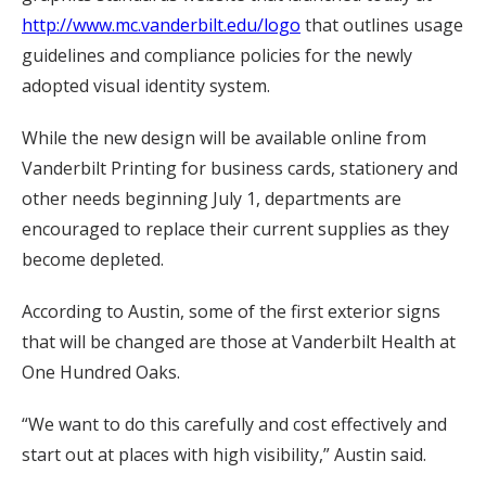
http://www.mc.vanderbilt.edu/logo
that outlines usage
guidelines and compliance policies for the newly
adopted visual identity system.
While the new design will be available online from
Vanderbilt Printing for business cards, stationery and
other needs beginning July 1, departments are
encouraged to replace their current supplies as they
become depleted.
According to Austin, some of the first exterior signs
that will be changed are those at Vanderbilt Health at
One Hundred Oaks.
“We want to do this carefully and cost effectively and
start out at places with high visibility,” Austin said.