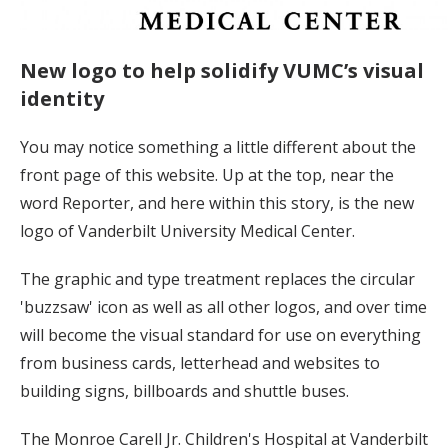
New logo to help solidify VUMC’s visual
identity
You may notice something a little different about the
front page of this website. Up at the top, near the
word Reporter, and here within this story, is the new
logo of Vanderbilt University Medical Center.
The graphic and type treatment replaces the circular
'buzzsaw' icon as well as all other logos, and over time
will become the visual standard for use on everything
from business cards, letterhead and websites to
building signs, billboards and shuttle buses.
The Monroe Carell Jr. Children's Hospital at Vanderbilt