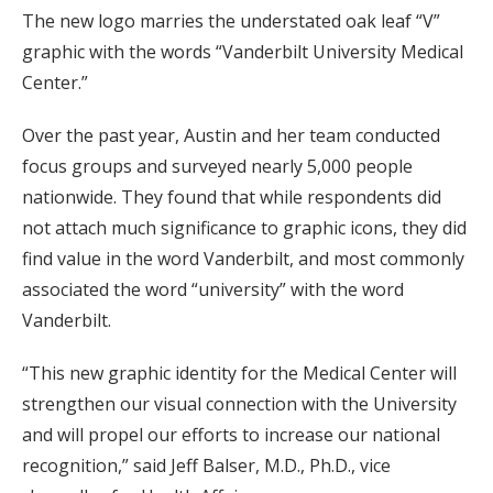
The new logo marries the understated oak leaf “V”
graphic with the words “Vanderbilt University Medical
Center.”
Over the past year, Austin and her team conducted
focus groups and surveyed nearly 5,000 people
nationwide. They found that while respondents did
not attach much significance to graphic icons, they did
find value in the word Vanderbilt, and most commonly
associated the word “university” with the word
Vanderbilt.
“This new graphic identity for the Medical Center will
strengthen our visual connection with the University
and will propel our efforts to increase our national
recognition,” said Jeff Balser, M.D., Ph.D., vice