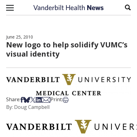
Skip to content
Sear
June 25, 2010
New logo to help solidify VUMC’s
visual identity
Share on Facebook
Share on Bsky
Share on X
Share on LinkedIn
Share via Email
Print this article
Share:
Print:
By: Doug Campbell