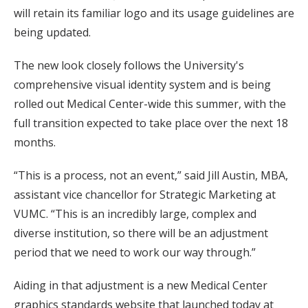
will retain its familiar logo and its usage guidelines are
being updated.
The new look closely follows the University's
comprehensive visual identity system and is being
rolled out Medical Center-wide this summer, with the
full transition expected to take place over the next 18
months.
“This is a process, not an event,” said Jill Austin, MBA,
assistant vice chancellor for Strategic Marketing at
VUMC. “This is an incredibly large, complex and
diverse institution, so there will be an adjustment
period that we need to work our way through.”
Aiding in that adjustment is a new Medical Center
graphics standards website that launched today at