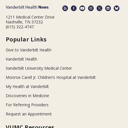
1211 Medical Center Drive
Nashville, TN 37232
(615) 322-4747
Popular Links
Give to Vanderbilt Health
Vanderbilt Health
Vanderbilt University Medical Center
Monroe Carell Jr. Children’s Hospital at Vanderbilt
My Health at Vanderbilt
Discoveries in Medicine
For Referring Providers
Request an Appointment
VUMC Resources