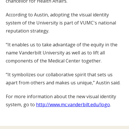
chancellor for Health Affairs.
According to Austin, adopting the visual identity
system of the University is part of VUMC's national
reputation strategy.
“It enables us to take advantage of the equity in the
name Vanderbilt University as well as to lift all
components of the Medical Center together.
“It symbolizes our collaborative spirit that sets us
apart from others and makes us unique,” Austin said.
For more information about the new visual identity
system, go to
http://www.mc.vanderbilt.edu/logo
.