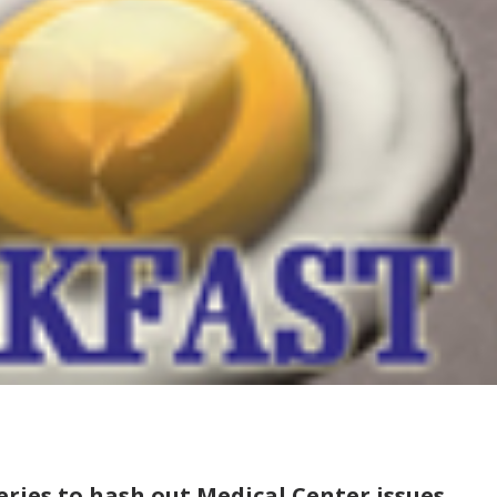
ries to hash out Medical Center issues