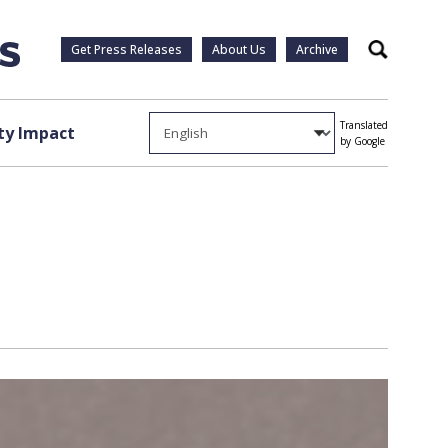
Get Press Releases
About Us
Archive
Search
Translated
y Impact
by Google