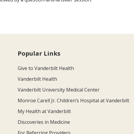
Popular Links
Give to Vanderbilt Health
Vanderbilt Health
Vanderbilt University Medical Center
Monroe Carell Jr. Children’s Hospital at Vanderbilt
My Health at Vanderbilt
Discoveries in Medicine
For Referring Providers