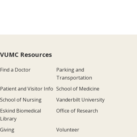
VUMC Resources
Find a Doctor
Parking and
Transportation
Patient and Visitor Info
School of Medicine
School of Nursing
Vanderbilt University
Eskind Biomedical
Office of Research
Library
Giving
Volunteer