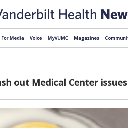
For Media
Voice
MyVUMC
Magazines
Communit
sh out Medical Center issues