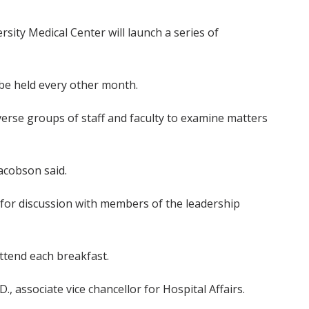
rsity Medical Center will launch a series of
l be held every other month.
erse groups of staff and faculty to examine matters
acobson said.
 for discussion with members of the leadership
ttend each breakfast.
D., associate vice chancellor for Hospital Affairs.