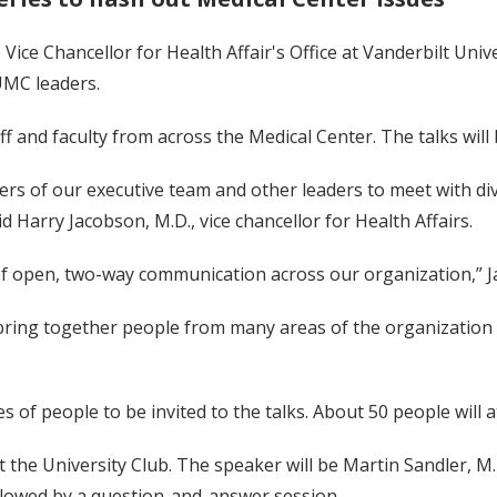
 Vice Chancellor for Health Affair's Office at Vanderbilt Unive
UMC leaders.
aff and faculty from across the Medical Center. The talks wil
rs of our executive team and other leaders to meet with div
id Harry Jacobson, M.D., vice chancellor for Health Affairs.
of open, two-way communication across our organization,” J
o bring together people from many areas of the organization
f people to be invited to the talks. About 50 people will a
 at the University Club. The speaker will be Martin Sandler, M.
ollowed by a question-and-answer session.