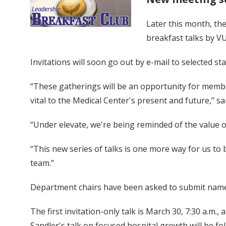
Later this month, the
breakfast talks by V
Invitations will soon go out by e-mail to selected st
“These gatherings will be an opportunity for membe
vital to the Medical Center's present and future,” sa
“Under elevate, we're being reminded of the value 
“This new series of talks is one more way for us t
team.”
Department chairs have been asked to submit names o
The first invitation-only talk is March 30, 7:30 a.m.,
Sandler's talk on focused hospital growth will be f