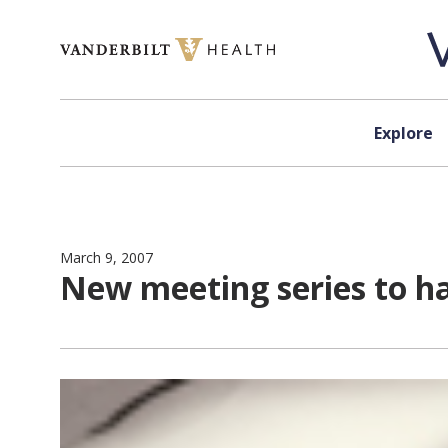
Skip to content
Explore
March 9, 2007
New meeting series to ha