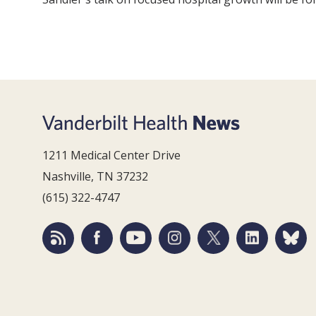
1211 Medical Center Drive
Nashville, TN 37232
(615) 322-4747