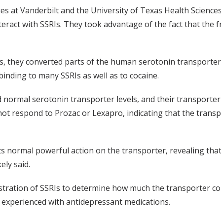
 at Vanderbilt and the University of Texas Health Sciences
eract with SSRIs. They took advantage of the fact that the fr
, they converted parts of the human serotonin transporter in
binding to many SSRIs as well as to cocaine.
d normal serotonin transporter levels, and their transporter
ot respond to Prozac or Lexapro, indicating that the transpo
s its normal powerful action on the transporter, revealing th
ely said.
ration of SSRIs to determine how much the transporter cont
cts experienced with antidepressant medications.