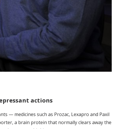
epressant actions
nts — medicines such as Prozac, Lexapro and Paxil
rter, a brain protein that normally clears away the