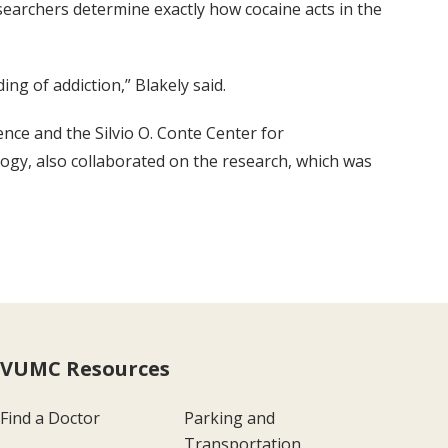
searchers determine exactly how cocaine acts in the
ng of addiction,” Blakely said.
nce and the Silvio O. Conte Center for
ogy, also collaborated on the research, which was
VUMC Resources
Find a Doctor
Parking and
Transportation