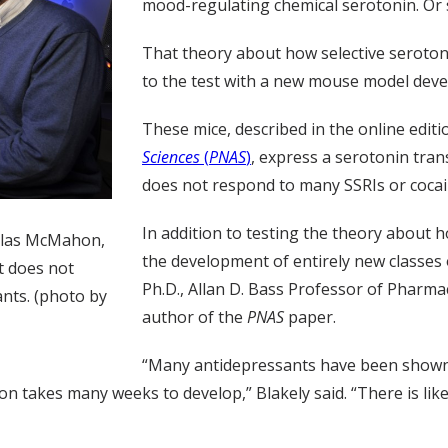
mood-regulating chemical serotonin. Or 
That theory about how selective seroton
to the test with a new mouse model devel
These mice, described in the online editi
Sciences
(
PNAS
)
, express a serotonin tran
does not respond to many SSRIs or cocai
In addition to testing the theory about
uglas McMahon,
the development of entirely new classes 
t does not
Ph.D., Allan D. Bass Professor of Pharma
nts. (photo by
author of the
PNAS
paper.
“Many antidepressants have been shown 
ion takes many weeks to develop,” Blakely said. “There is li