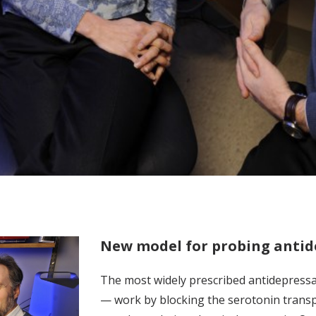
New model for probing antid
The most widely prescribed antidepressa
— work by blocking the serotonin transpo