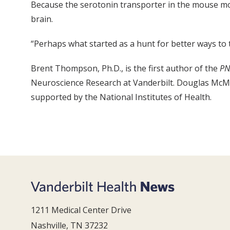
Because the serotonin transporter in the mouse mode
brain.
“Perhaps what started as a hunt for better ways to t
Brent Thompson, Ph.D., is the first author of the
PN
Neuroscience Research at Vanderbilt. Douglas McMah
supported by the National Institutes of Health.
1211 Medical Center Drive
Nashville, TN 37232