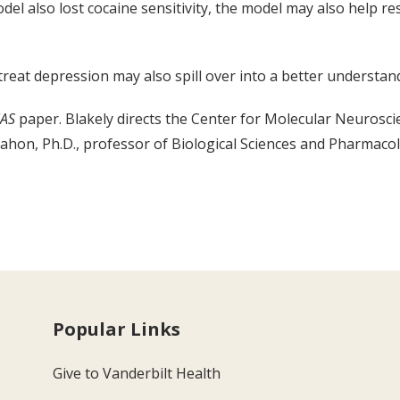
l also lost cocaine sensitivity, the model may also help re
reat depression may also spill over into a better understandi
AS
paper. Blakely directs the Center for Molecular Neuroscie
on, Ph.D., professor of Biological Sciences and Pharmacol
Popular Links
Give to Vanderbilt Health