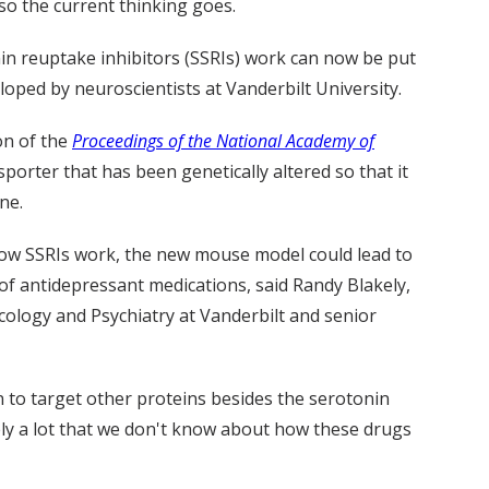
so the current thinking goes.
in reuptake inhibitors (SSRIs) work can now be put
oped by neuroscientists at Vanderbilt University.
on of the
Proceedings of the National Academy of
sporter that has been genetically altered so that it
ne.
 how SSRIs work, the new mouse model could lead to
of antidepressant medications, said Randy Blakely,
cology and Psychiatry at Vanderbilt and senior
to target other proteins besides the serotonin
kely a lot that we don't know about how these drugs