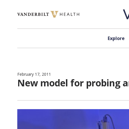
Skip to content
Explore
February 17, 2011
New model for probing a