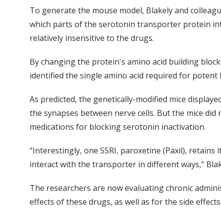
To generate the mouse model, Blakely and colleagues
which parts of the serotonin transporter protein int
relatively insensitive to the drugs.
By changing the protein's amino acid building blocks
identified the single amino acid required for potent 
As predicted, the genetically-modified mice displaye
the synapses between nerve cells. But the mice did n
medications for blocking serotonin inactivation.
“Interestingly, one SSRI, paroxetine (Paxil), retain
interact with the transporter in different ways,” Blak
The researchers are now evaluating chronic administ
effects of these drugs, as well as for the side effe