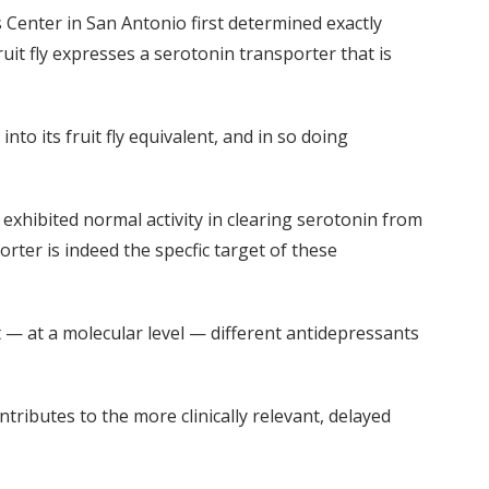
 Center in San Antonio first determined exactly
uit fly expresses a serotonin transporter that is
to its fruit fly equivalent, and in so doing
 exhibited normal activity in clearing serotonin from
rter is indeed the specfic target of these
at — at a molecular level — different antidepressants
ributes to the more clinically relevant, delayed