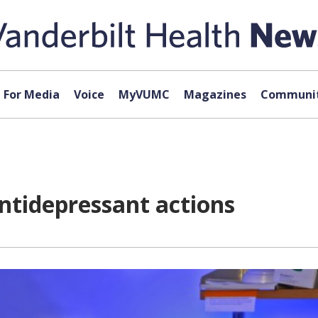
For Media
Voice
MyVUMC
Magazines
Communit
ntidepressant actions