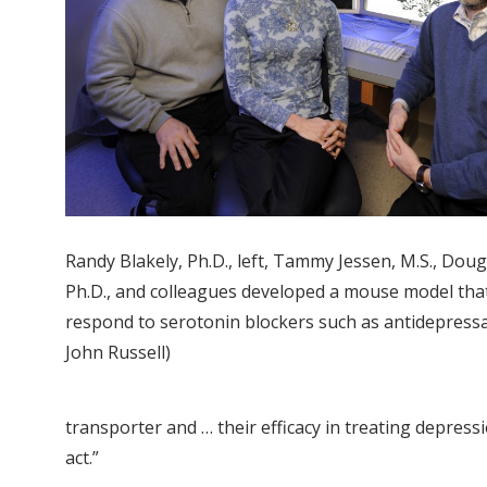
Randy Blakely, Ph.D., left, Tammy Jessen, M.S., Do
Ph.D., and colleagues developed a mouse model tha
respond to serotonin blockers such as antidepressa
John Russell)
transporter and … their efficacy in treating depress
act.”