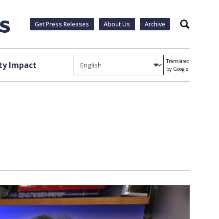
Get Press Releases
About Us
Archive
Search
Translated
y Impact
by Google