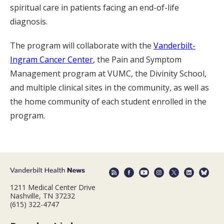
spiritual care in patients facing an end-of-life
diagnosis.
The program will collaborate with the
Vanderbilt-
Ingram Cancer Center
, the Pain and Symptom
Management program at VUMC, the Divinity School,
and multiple clinical sites in the community, as well as
the home community of each student enrolled in the
program.
1211 Medical Center Drive
Nashville, TN 37232
(615) 322-4747