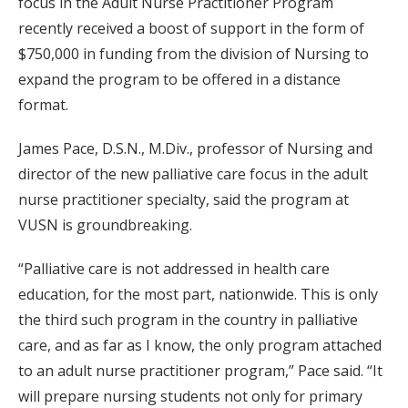
focus in the Adult Nurse Practitioner Program
recently received a boost of support in the form of
$750,000 in funding from the division of Nursing to
expand the program to be offered in a distance
format.
James Pace, D.S.N., M.Div., professor of Nursing and
director of the new palliative care focus in the adult
nurse practitioner specialty, said the program at
VUSN is groundbreaking.
“Palliative care is not addressed in health care
education, for the most part, nationwide. This is only
the third such program in the country in palliative
care, and as far as I know, the only program attached
to an adult nurse practitioner program,” Pace said. “It
will prepare nursing students not only for primary