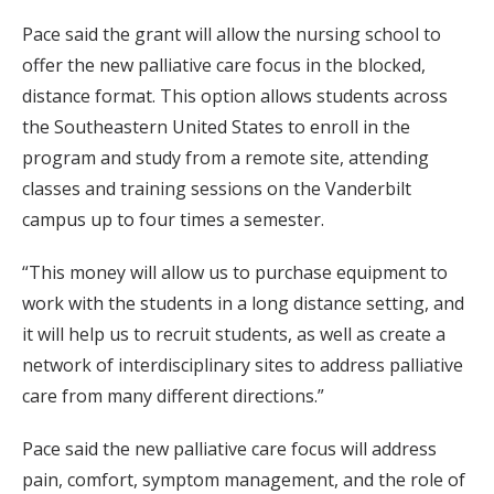
Pace said the grant will allow the nursing school to
offer the new palliative care focus in the blocked,
distance format. This option allows students across
the Southeastern United States to enroll in the
program and study from a remote site, attending
classes and training sessions on the Vanderbilt
campus up to four times a semester.
“This money will allow us to purchase equipment to
work with the students in a long distance setting, and
it will help us to recruit students, as well as create a
network of interdisciplinary sites to address palliative
care from many different directions.”
Pace said the new palliative care focus will address
pain, comfort, symptom management, and the role of