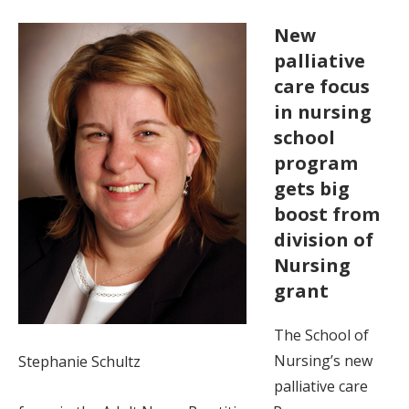
New
palliative
care focus
in nursing
school
program
gets big
boost from
division of
Nursing
grant
The School of
Nursing’s new
Stephanie Schultz
palliative care