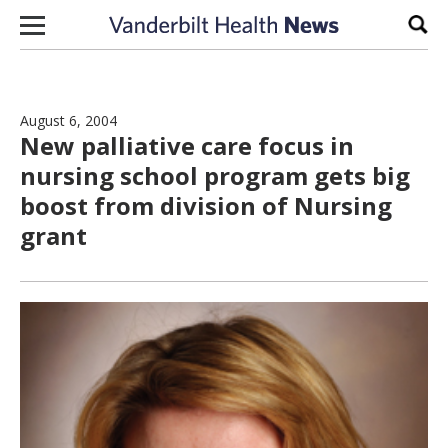
Skip to content
Sear
August 6, 2004
New palliative care focus in
nursing school program gets big
boost from division of Nursing
grant