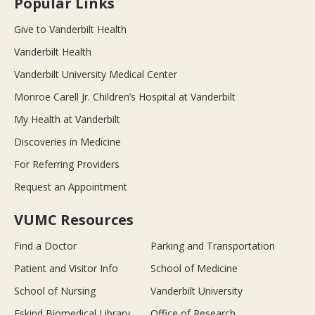
Popular Links
Give to Vanderbilt Health
Vanderbilt Health
Vanderbilt University Medical Center
Monroe Carell Jr. Children’s Hospital at Vanderbilt
My Health at Vanderbilt
Discoveries in Medicine
For Referring Providers
Request an Appointment
VUMC Resources
Find a Doctor
Parking and Transportation
Patient and Visitor Info
School of Medicine
School of Nursing
Vanderbilt University
Eskind Biomedical Library
Office of Research