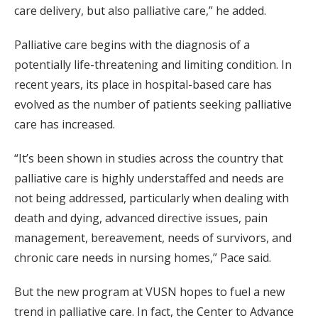
care delivery, but also palliative care,” he added.
Palliative care begins with the diagnosis of a
potentially life-threatening and limiting condition. In
recent years, its place in hospital-based care has
evolved as the number of patients seeking palliative
care has increased.
“It’s been shown in studies across the country that
palliative care is highly understaffed and needs are
not being addressed, particularly when dealing with
death and dying, advanced directive issues, pain
management, bereavement, needs of survivors, and
chronic care needs in nursing homes,” Pace said.
But the new program at VUSN hopes to fuel a new
trend in palliative care. In fact, the Center to Advance