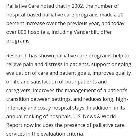
Palliative Care noted that in 2002, the number of
hospital-based palliative care programs made a 20
percent increase over the previous year, and today
over 800 hospitals, including Vanderbilt, offer
programs.
Research has shown palliative care programs help to
relieve pain and distress in patients, support ongoing
evaluation of care and patient goals, improves quality
of life and satisfaction of both patients and
caregivers, improves the management of a patient’s
transition between settings, and reduces long, high-
intensity and costly hospital stays. In addition, in its
annual ranking of hospitals, U.S. News & World
Report now includes the presence of palliative care
services in the evaluation criteria.