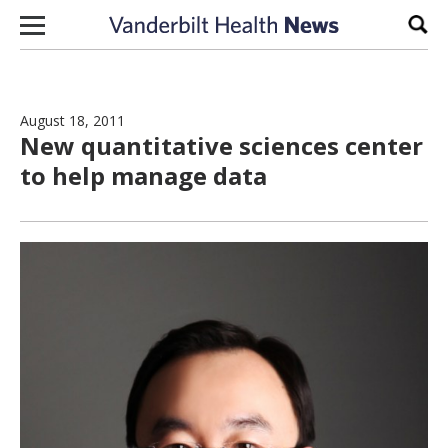
Skip to content
Sear
August 18, 2011
New quantitative sciences center
to help manage data