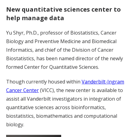
New quantitative sciences center to
help manage data
Yu Shyr, Ph.D., professor of Biostatistics, Cancer
Biology and Preventive Medicine and Biomedical
Informatics, and chief of the Division of Cancer
Biostatistics, has been named director of the newly
formed Center for Quantitative Sciences.
Though currently housed within
Vanderbilt-Ingram
Cancer Center
(VICC), the new center is available to
assist all Vanderbilt investigators in integration of
quantitative sciences across bioinformatics,
biostatistics, biomathematics and computational
biology.