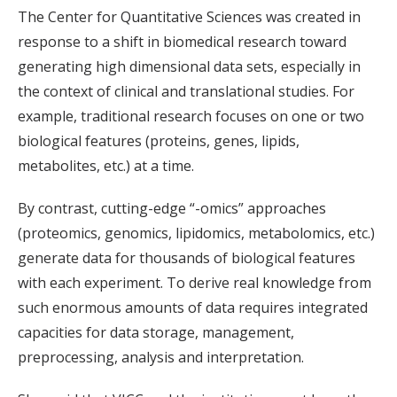
The Center for Quantitative Sciences was created in
response to a shift in biomedical research toward
generating high dimensional data sets, especially in
the context of clinical and translational studies. For
example, traditional research focuses on one or two
biological features (proteins, genes, lipids,
metabolites, etc.) at a time.
By contrast, cutting-edge “-omics” approaches
(proteomics, genomics, lipidomics, metabolomics, etc.)
generate data for thousands of biological features
with each experiment. To derive real knowledge from
such enormous amounts of data requires integrated
capacities for data storage, management,
preprocessing, analysis and interpretation.