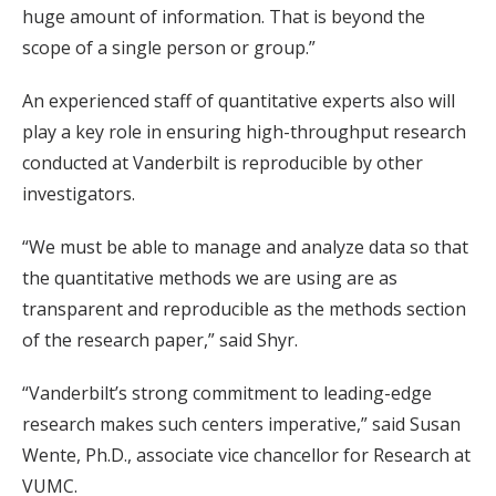
huge amount of information. That is beyond the
scope of a single person or group.”
An experienced staff of quantitative experts also will
play a key role in ensuring high-throughput research
conducted at Vanderbilt is reproducible by other
investigators.
“We must be able to manage and analyze data so that
the quantitative methods we are using are as
transparent and reproducible as the methods section
of the research paper,” said Shyr.
“Vanderbilt’s strong commitment to leading-edge
research makes such centers imperative,” said Susan
Wente, Ph.D., associate vice chancellor for Research at
VUMC.