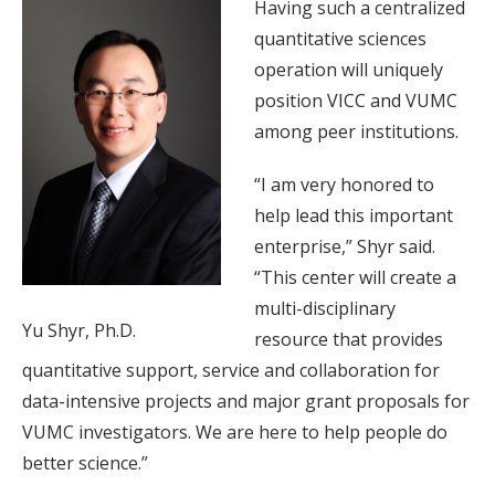
Having such a centralized
quantitative sciences
operation will uniquely
position VICC and VUMC
among peer institutions.
“I am very honored to
help lead this important
enterprise,” Shyr said.
“This center will create a
multi-disciplinary
Yu Shyr, Ph.D.
resource that provides
quantitative support, service and collaboration for
data-intensive projects and major grant proposals for
VUMC investigators. We are here to help people do
better science.”