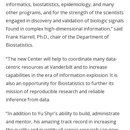
informatics, biostatistics, epidemiology, and many
other programs, and for the strength of the scientists
engaged in discovery and validation of biologic signals
found in complex high-dimensional information," said
Frank Harrell, Ph.D., chair of the Department of
Biostatistics.
“The new Center will help to coordinate many data-
centric resources at Vanderbilt and to increase
capabilities in the era of information explosion. It is
also an opportunity for Biostatistics to further its
mission of reproducible research and reliable
inference from data.
“In addition to Yu Shyr's ability to build, administrate
and mentor, his amazing track record in increasing
the quality and quantity of cancer research can now