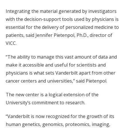
Integrating the material generated by investigators
with the decision-support tools used by physicians is
essential for the delivery of personalized medicine to
patients, said Jennifer Pietenpol, Ph.D., director of
VICC.
“The ability to manage this vast amount of data and
make it accessible and useful for scientists and
physicians is what sets Vanderbilt apart from other
cancer centers and universities,” said Pietenpol.
The new center is a logical extension of the
University’s commitment to research.
“Vanderbilt is now recognized for the growth of its
human genetics, genomics, proteomics, imaging,