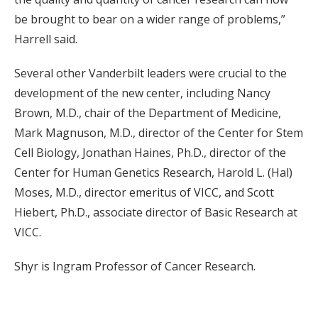
be brought to bear on a wider range of problems,”
Harrell said.
Several other Vanderbilt leaders were crucial to the
development of the new center, including Nancy
Brown, M.D., chair of the Department of Medicine,
Mark Magnuson, M.D., director of the Center for Stem
Cell Biology, Jonathan Haines, Ph.D., director of the
Center for Human Genetics Research, Harold L. (Hal)
Moses, M.D., director emeritus of VICC, and Scott
Hiebert, Ph.D., associate director of Basic Research at
VICC.
Shyr is Ingram Professor of Cancer Research.