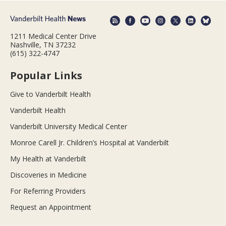
1211 Medical Center Drive
Nashville, TN 37232
(615) 322-4747
Popular Links
Give to Vanderbilt Health
Vanderbilt Health
Vanderbilt University Medical Center
Monroe Carell Jr. Children’s Hospital at Vanderbilt
My Health at Vanderbilt
Discoveries in Medicine
For Referring Providers
Request an Appointment