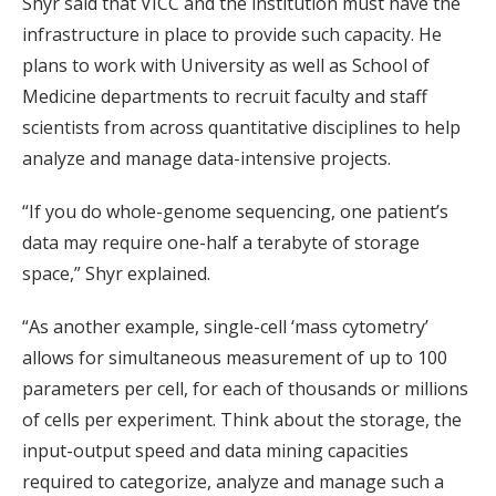
Shyr said that VICC and the institution must have the
infrastructure in place to provide such capacity. He
plans to work with University as well as School of
Medicine departments to recruit faculty and staff
scientists from across quantitative disciplines to help
analyze and manage data-intensive projects.
“If you do whole-genome sequencing, one patient’s
data may require one-half a terabyte of storage
space,” Shyr explained.
“As another example, single-cell ‘mass cytometry’
allows for simultaneous measurement of up to 100
parameters per cell, for each of thousands or millions
of cells per experiment. Think about the storage, the
input-output speed and data mining capacities
required to categorize, analyze and manage such a