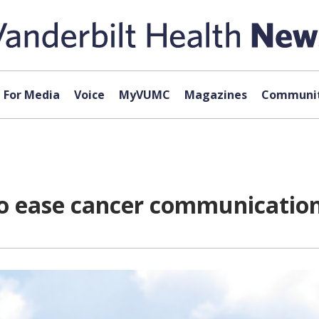
For Media
Voice
MyVUMC
Magazines
Communit
o ease cancer communicatio