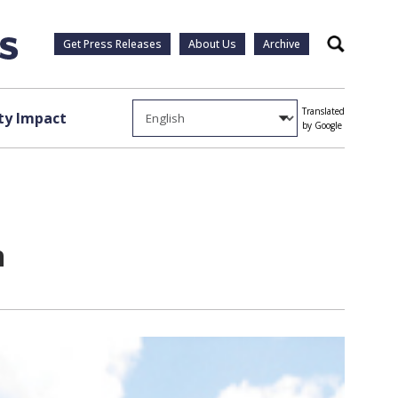
Get Press Releases
About Us
Archive
Search
Translated
y Impact
by Google
n