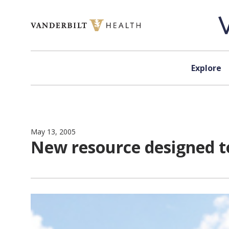
Skip to content
Explore
May 13, 2005
New resource designed t