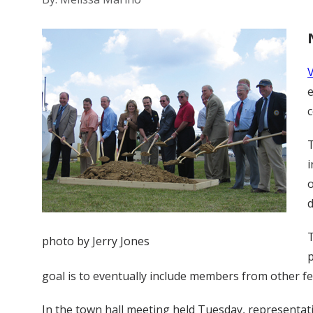
e
T
i
o
T
photo by Jerry Jones
p
goal is to eventually include members from other fe
In the town hall meeting held Tuesday, representativ