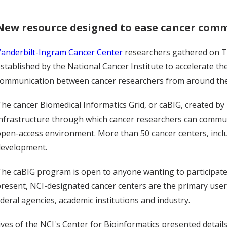
New resource designed to ease cancer com
Vanderbilt-Ingram Cancer Center
researchers gathered on T
stablished by the National Cancer Institute to accelerate th
communication between cancer researchers from around the
he cancer Biomedical Informatics Grid, or caBIG, created b
nfrastructure through which cancer researchers can commun
pen-access environment. More than 50 cancer centers, includ
development.
he caBIG program is open to anyone wanting to participate a
resent, NCI-designated cancer centers are the primary use
deral agencies, academic institutions and industry.
es of the NCI's Center for Bioinformatics presented details 