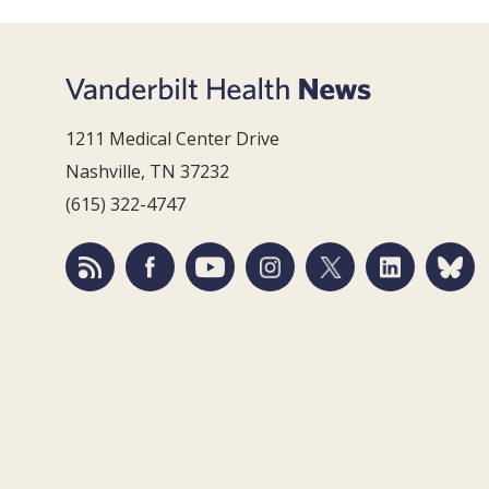
1211 Medical Center Drive
Nashville, TN 37232
(615) 322-4747