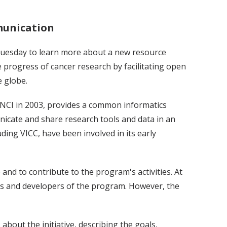
munication
uesday to learn more about a new resource
e progress of cancer research by facilitating open
 globe.
y NCI in 2003, provides a common informatics
icate and share research tools and data in an
ing VICC, have been involved in its early
nd to contribute to the program's activities. At
rs and developers of the program. However, the
about the initiative, describing the goals,