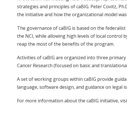
strategies and principles of caBIG. Peter Covitz, Ph
the initiative and how the organizational model was
The governance of caBIG is based on the federalist 
the NCI, while allowing high levels of local control 
reap the most of the benefits of the program.
Activities of caBIG are organized into three prima
Cancer Research (focused on basic and translational
A set of working groups within caBIG provide guidan
language, software design, and guidance on legal i
For more information about the caBIG initiative, visit