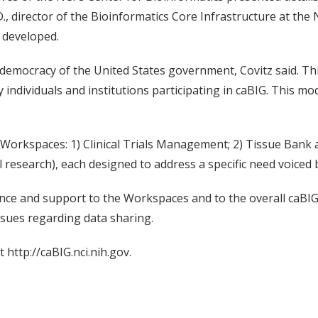
.D., director of the Bioinformatics Core Infrastructure at the
 developed.
democracy of the United States government, Covitz said. Thi
by individuals and institutions participating in caBIG. This m
ry Workspaces: 1) Clinical Trials Management; 2) Tissue Ban
 research), each designed to address a specific need voiced
ce and support to the Workspaces and to the overall caBIG in
ssues regarding data sharing.
 http://caBIG.nci.nih.gov.