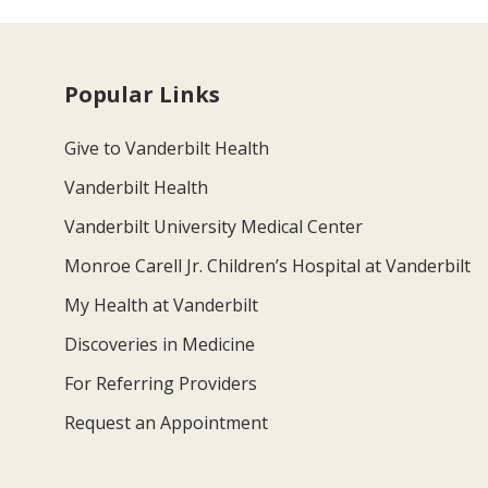
Popular Links
Give to Vanderbilt Health
Vanderbilt Health
Vanderbilt University Medical Center
Monroe Carell Jr. Children’s Hospital at Vanderbilt
My Health at Vanderbilt
Discoveries in Medicine
For Referring Providers
Request an Appointment