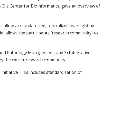
 NCI's Center for Bioinformatics, gave an overview of
s allows a standardized, centralized oversight by
odel allows the participants (research community) to
k and Pathology Management; and 3) Integrative
 by the cancer research community.
itiative. This includes standardization of