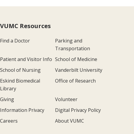
VUMC Resources
Find a Doctor
Parking and
Transportation
Patient and Visitor Info
School of Medicine
School of Nursing
Vanderbilt University
Eskind Biomedical
Office of Research
Library
Giving
Volunteer
Information Privacy
Digital Privacy Policy
Careers
About VUMC