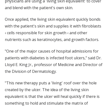
physicians are using a 'living skin equivalent' to cover
and blend with the patient's own skin.
Once applied, the living skin equivalent quickly bonds
with the patient's skin and supplies it with fibroblasts
‹ cells responsible for skin growth ‹ and other
nutrients such as keratinocytes, and growth factors.
"One of the major causes of hospital admissions for
patients with diabetes is infected foot ulcers," said Dr.
Lloyd E. King Jr., professor of Medicine and Director of
the Division of Dermatology.
"This new therapy puts a 'living' roof over the hole
created by the ulcer. The idea of the living skin
equivalent is that the ulcer will heal quickly if there is
something to hold and stimulate the matrix of