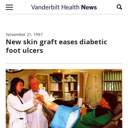
Skip to content
Sear
November 21, 1997
New skin graft eases diabetic
foot ulcers