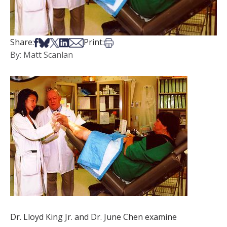
Share on Facebook
Share on Bsky
Share on X
Share on LinkedIn
Share via Email
Print this article
Share:
Print:
By: Matt Scanlan
Dr. Lloyd King Jr. and Dr. June Chen examine