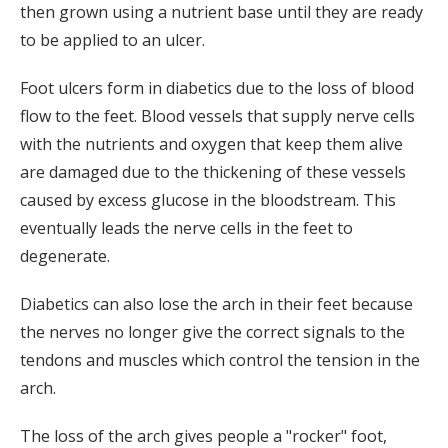
then grown using a nutrient base until they are ready
to be applied to an ulcer.
Foot ulcers form in diabetics due to the loss of blood
flow to the feet. Blood vessels that supply nerve cells
with the nutrients and oxygen that keep them alive
are damaged due to the thickening of these vessels
caused by excess glucose in the bloodstream. This
eventually leads the nerve cells in the feet to
degenerate.
Diabetics can also lose the arch in their feet because
the nerves no longer give the correct signals to the
tendons and muscles which control the tension in the
arch.
The loss of the arch gives people a "rocker" foot,