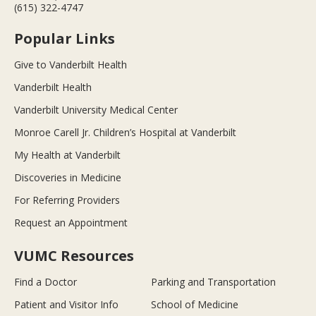
(615) 322-4747
Popular Links
Give to Vanderbilt Health
Vanderbilt Health
Vanderbilt University Medical Center
Monroe Carell Jr. Children’s Hospital at Vanderbilt
My Health at Vanderbilt
Discoveries in Medicine
For Referring Providers
Request an Appointment
VUMC Resources
Find a Doctor
Parking and Transportation
Patient and Visitor Info
School of Medicine