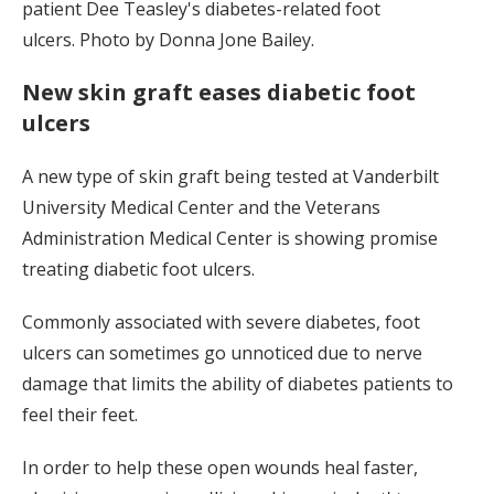
patient Dee Teasley's diabetes-related foot
ulcers. Photo by Donna Jone Bailey.
New skin graft eases diabetic foot
ulcers
A new type of skin graft being tested at Vanderbilt
University Medical Center and the Veterans
Administration Medical Center is showing promise
treating diabetic foot ulcers.
Commonly associated with severe diabetes, foot
ulcers can sometimes go unnoticed due to nerve
damage that limits the ability of diabetes patients to
feel their feet.
In order to help these open wounds heal faster,