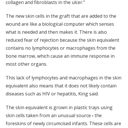
collagen and fibroblasts in the ulcer."
The new skin cells in the graft that are added to the
wound are like a biological computer which senses
what is needed and then makes it. There is also
reduced fear of rejection because the skin equivalent
contains no lymphocytes or macrophages from the
bone marrow, which cause an immune response in
most other organs.
This lack of lymphocytes and macrophages in the skin
equivalent also means that it does not likely contain
diseases such as HIV or hepatitis, King said.
The skin equivalent is grown in plastic trays using
skin cells taken from an unusual source ‹ the
foreskins of newly circumcised infants. These cells are