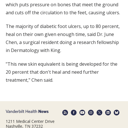
which puts pressure on bones that meet the ground
and cuts off the circulation to the feet, causing ulcers.
The majority of diabetic foot ulcers, up to 80 percent,
heal on their own given enough time, said Dr. June
Chen, a surgical resident doing a research fellowship
in Dermatology with King.
"This new skin equivalent is being developed for the
20 percent that don't heal and need further
treatment," Chen said.
1211 Medical Center Drive
Nashville, TN 37232