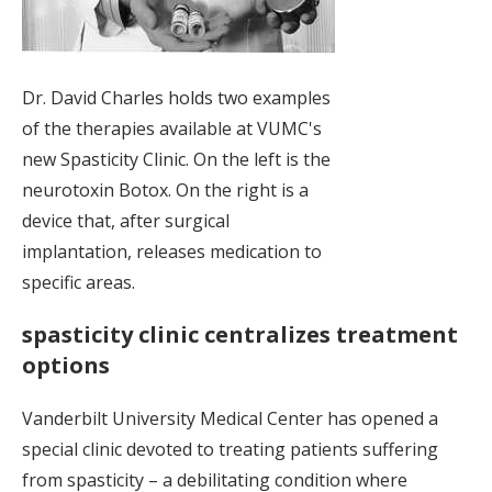
Dr. David Charles holds two examples
of the therapies available at VUMC's
new Spasticity Clinic. On the left is the
neurotoxin Botox. On the right is a
device that, after surgical
implantation, releases medication to
specific areas.
spasticity clinic centralizes treatment
options
Vanderbilt University Medical Center has opened a
special clinic devoted to treating patients suffering
from spasticity – a debilitating condition where