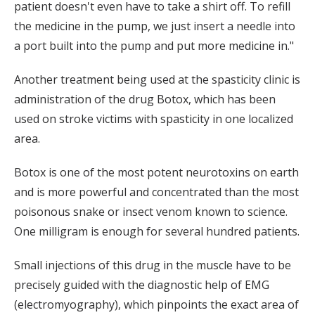
patient doesn't even have to take a shirt off. To refill
the medicine in the pump, we just insert a needle into
a port built into the pump and put more medicine in."
Another treatment being used at the spasticity clinic is
administration of the drug Botox, which has been
used on stroke victims with spasticity in one localized
area.
Botox is one of the most potent neurotoxins on earth
and is more powerful and concentrated than the most
poisonous snake or insect venom known to science.
One milligram is enough for several hundred patients.
Small injections of this drug in the muscle have to be
precisely guided with the diagnostic help of EMG
(electromyography), which pinpoints the exact area of