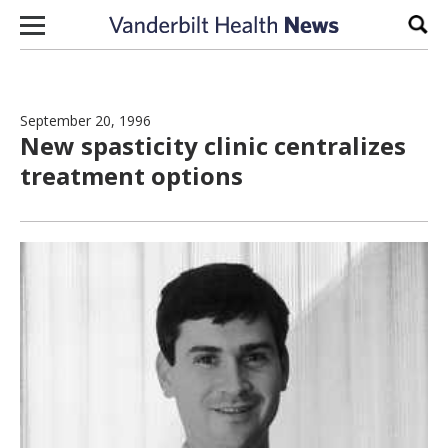
Skip to content
Sear
September 20, 1996
New spasticity clinic centralizes
treatment options