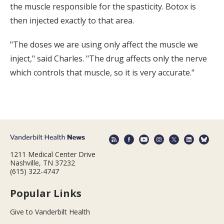
the muscle responsible for the spasticity. Botox is
then injected exactly to that area.
"The doses we are using only affect the muscle we
inject," said Charles. "The drug affects only the nerve
which controls that muscle, so it is very accurate."
1211 Medical Center Drive
Nashville, TN 37232
(615) 322-4747
Popular Links
Give to Vanderbilt Health