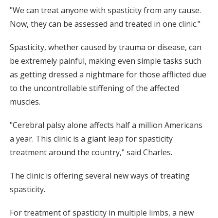
"We can treat anyone with spasticity from any cause.
Now, they can be assessed and treated in one clinic."
Spasticity, whether caused by trauma or disease, can
be extremely painful, making even simple tasks such
as getting dressed a nightmare for those afflicted due
to the uncontrollable stiffening of the affected
muscles.
"Cerebral palsy alone affects half a million Americans
a year. This clinic is a giant leap for spasticity
treatment around the country," said Charles.
The clinic is offering several new ways of treating
spasticity.
For treatment of spasticity in multiple limbs, a new