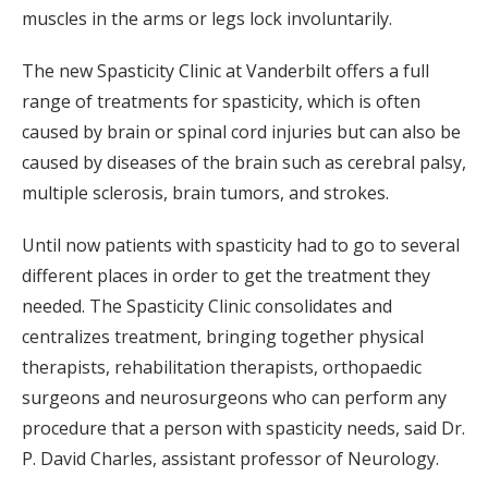
muscles in the arms or legs lock involuntarily.
The new Spasticity Clinic at Vanderbilt offers a full
range of treatments for spasticity, which is often
caused by brain or spinal cord injuries but can also be
caused by diseases of the brain such as cerebral palsy,
multiple sclerosis, brain tumors, and strokes.
Until now patients with spasticity had to go to several
different places in order to get the treatment they
needed. The Spasticity Clinic consolidates and
centralizes treatment, bringing together physical
therapists, rehabilitation therapists, orthopaedic
surgeons and neurosurgeons who can perform any
procedure that a person with spasticity needs, said Dr.
P. David Charles, assistant professor of Neurology.