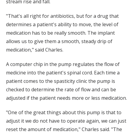
stream rise and fall.
"That's all right for antibiotics, but for a drug that
determines a patient's ability to move, the level of
medication has to be really smooth. The implant
allows us to give them a smooth, steady drip of
medication," said Charles.
A computer chip in the pump regulates the flow of
medicine into the patient's spinal cord. Each time a
patient comes to the spasticity clinic the pump is
checked to determine the rate of flow and can be
adjusted if the patient needs more or less medication.
"One of the great things about this pump is that to
adjust it we do not have to operate again, we can just
reset the amount of medication," Charles said. "The