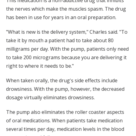
This medication is a non-addictive drug that inhibits
the nerves which make the muscles spasm. The drug
has been in use for years in an oral preparation.
"What is new is the delivery system," Charles said. "To
take it by mouth a patient had to take about 80
milligrams per day. With the pump, patients only need
to take 200 micrograms because you are delivering it
right to where it needs to be."
When taken orally, the drug's side effects include
drowsiness. With the pump, however, the decreased
dosage virtually eliminates drowsiness.
The pump also eliminates the roller coaster aspects
of oral medications. When patients take medication
several times per day, medication levels in the blood