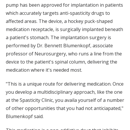
pump has been approved for implantation in patients
which accurately targets anti-spasticity drugs to
affected areas. The device, a hockey puck-shaped
medication receptacle, is surgically implanted beneath
a patient's stomach. The implantation surgery is
performed by Dr. Bennett Blumenkopf, associate
professor of Neurosurgery, who runs a line from the
device to the patient's spinal column, delivering the
medication where it's needed most.
"This is a unique route for delivering medication. Once
you develop a multidisciplinary approach, like the one
at the Spasticity Clinic, you availa yourself of a number
of other opportunities that you had not anticiapated,"
Blumenkopf said.