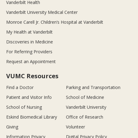
Vanderbilt Health
Vanderbilt University Medical Center
Monroe Carell Jr. Children’s Hospital at Vanderbilt
My Health at Vanderbilt
Discoveries in Medicine
For Referring Providers
Request an Appointment
VUMC Resources
Find a Doctor
Parking and Transportation
Patient and Visitor Info
School of Medicine
School of Nursing
Vanderbilt University
Eskind Biomedical Library
Office of Research
Giving
Volunteer
Information Privacy
Digital Privacy Policy