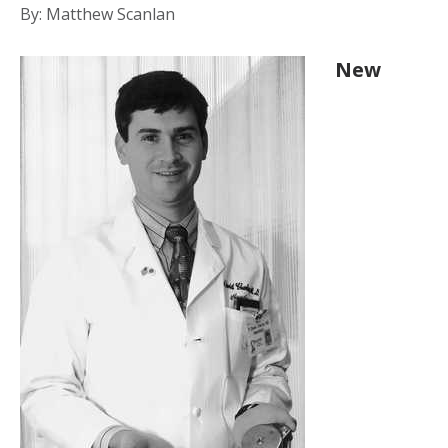
By: Matthew Scanlan
New