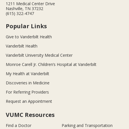
1211 Medical Center Drive
Nashville, TN 37232
(615) 322-4747
Popular Links
Give to Vanderbilt Health
Vanderbilt Health
Vanderbilt University Medical Center
Monroe Carell Jr. Children’s Hospital at Vanderbilt
My Health at Vanderbilt
Discoveries in Medicine
For Referring Providers
Request an Appointment
VUMC Resources
Find a Doctor
Parking and Transportation