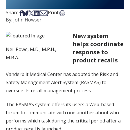
Share on Facebook
Share on Bsky
Share on X
Share on LinkedIn
Share via Email
Print this article
Share:
Print:
By: John Howser
New system
helps coordinate
Neil Powe, M.D., M.P.H.,
response to
M.B.A.
product recalls
Vanderbilt Medical Center has adopted the Risk and
Safety Management Alert System (RASMAS) to
oversee its recall management process.
The RASMAS system offers its users a Web-based
forum to communicate with one another about who
performs which task during the critical period after a
product recall is launched.