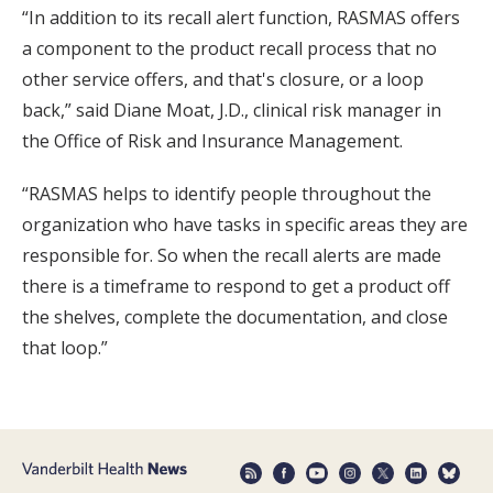
“In addition to its recall alert function, RASMAS offers
a component to the product recall process that no
other service offers, and that's closure, or a loop
back,” said Diane Moat, J.D., clinical risk manager in
the Office of Risk and Insurance Management.
“RASMAS helps to identify people throughout the
organization who have tasks in specific areas they are
responsible for. So when the recall alerts are made
there is a timeframe to respond to get a product off
the shelves, complete the documentation, and close
that loop.”