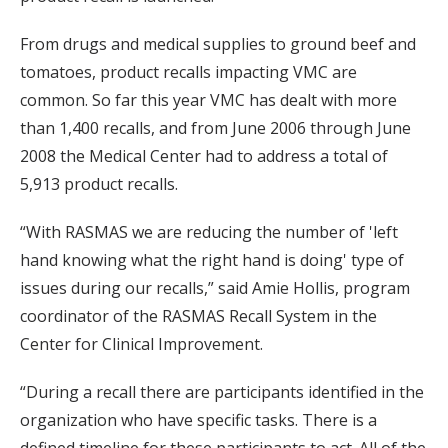
From drugs and medical supplies to ground beef and
tomatoes, product recalls impacting VMC are
common. So far this year VMC has dealt with more
than 1,400 recalls, and from June 2006 through June
2008 the Medical Center had to address a total of
5,913 product recalls.
“With RASMAS we are reducing the number of 'left
hand knowing what the right hand is doing' type of
issues during our recalls,” said Amie Hollis, program
coordinator of the RASMAS Recall System in the
Center for Clinical Improvement.
“During a recall there are participants identified in the
organization who have specific tasks. There is a