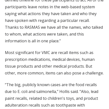
defined timeline for these participants to act. All of the
participants leave notes in the web-based system
saying what actions they have taken and who they
have spoken with regarding a particular recall.
Thanks to RASMAS we have all the names, who talked
to whom, what actions were taken, and this
information is all in one place.”
Most significant for VMC are recall items such as
prescription medications, medical devices, human
tissue products and other medical products. But
other, more common, items can also pose a challenge.
“The big, publicly known cases are the food recalls
due to E. coli and salmonella,” Hollis said. “Also, lead
paint recalls, related to children's toys, and product
adulteration recalls such as toothpaste with