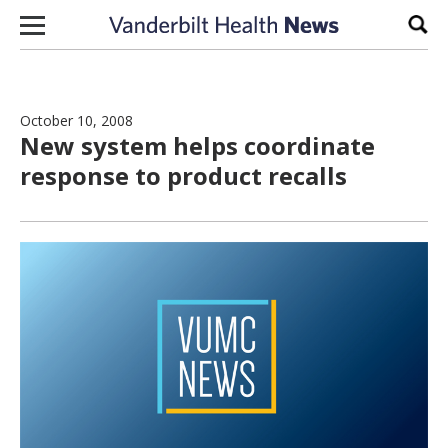
Skip to content
Sear
October 10, 2008
New system helps coordinate
response to product recalls