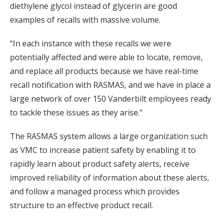
diethylene glycol instead of glycerin are good
examples of recalls with massive volume.
“In each instance with these recalls we were
potentially affected and were able to locate, remove,
and replace all products because we have real-time
recall notification with RASMAS, and we have in place a
large network of over 150 Vanderbilt employees ready
to tackle these issues as they arise.”
The RASMAS system allows a large organization such
as VMC to increase patient safety by enabling it to
rapidly learn about product safety alerts, receive
improved reliability of information about these alerts,
and follow a managed process which provides
structure to an effective product recall.