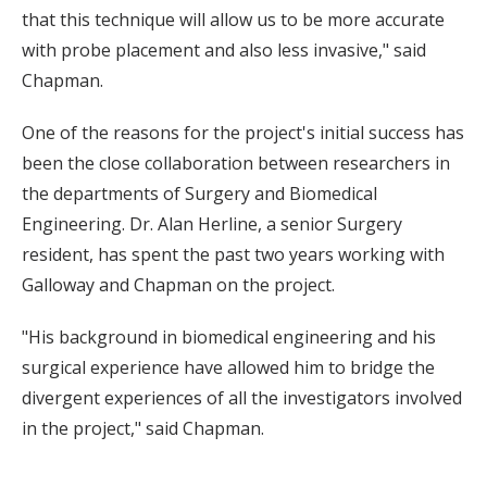
that this technique will allow us to be more accurate
with probe placement and also less invasive," said
Chapman.
One of the reasons for the project's initial success has
been the close collaboration between researchers in
the departments of Surgery and Biomedical
Engineering. Dr. Alan Herline, a senior Surgery
resident, has spent the past two years working with
Galloway and Chapman on the project.
"His background in biomedical engineering and his
surgical experience have allowed him to bridge the
divergent experiences of all the investigators involved
in the project," said Chapman.