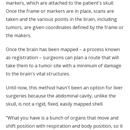
markers, which are attached to the patient's skull.
Once the frame or markers are in place, scans are
taken and the various points in the brain, including
tumors, are given coordinates defined by the frame or
the makers.
Once the brain has been mapped – a process known
as registration – surgeons can plan a route that will
take them to a tumor site with a minimum of damage
to the brain's vital structures.
Until now, this method hasn't been an option for liver
surgeries because the abdominal cavity, unlike the
skull, is not a rigid, fixed, easily mapped shell.
"What you have is a bunch of organs that move and
shift position with respiration and body position, so it