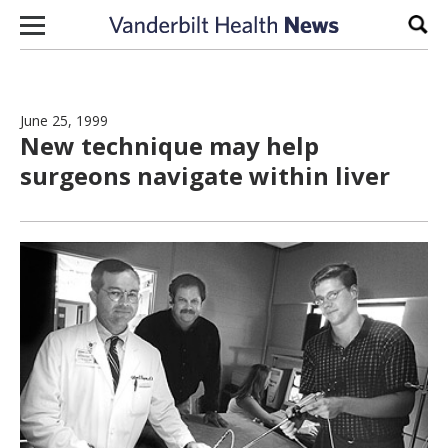
Skip to content
Sear
June 25, 1999
New technique may help
surgeons navigate within liver