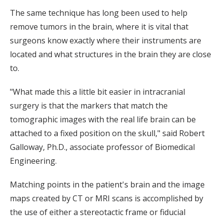
The same technique has long been used to help
remove tumors in the brain, where it is vital that
surgeons know exactly where their instruments are
located and what structures in the brain they are close
to.
"What made this a little bit easier in intracranial
surgery is that the markers that match the
tomographic images with the real life brain can be
attached to a fixed position on the skull," said Robert
Galloway, Ph.D., associate professor of Biomedical
Engineering.
Matching points in the patient's brain and the image
maps created by CT or MRI scans is accomplished by
the use of either a stereotactic frame or fiducial