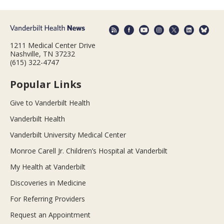
1211 Medical Center Drive
Nashville, TN 37232
(615) 322-4747
Popular Links
Give to Vanderbilt Health
Vanderbilt Health
Vanderbilt University Medical Center
Monroe Carell Jr. Children’s Hospital at Vanderbilt
My Health at Vanderbilt
Discoveries in Medicine
For Referring Providers
Request an Appointment