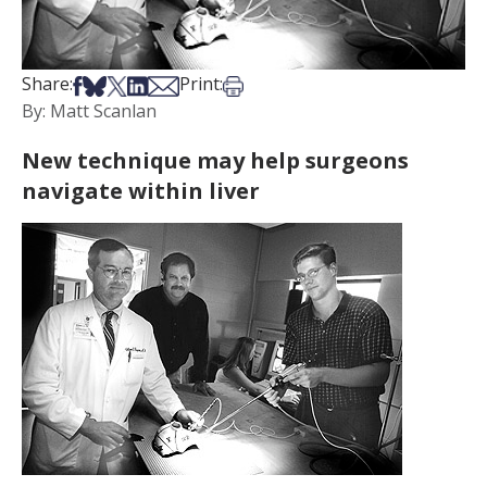
Share on Facebook
Share on Bsky
Share on X
Share on LinkedIn
Share via Email
Print this article
Share:
Print:
By: Matt Scanlan
New technique may help surgeons
navigate within liver