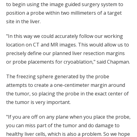
to begin using the image guided surgery system to
position a probe within two millimeters of a target
site in the liver.
"In this way we could accurately follow our working
location on CT and MR images. This would allow us to
precisely define our planned liver resection margins
or probe placements for cryoablation," said Chapman.
The freezing sphere generated by the probe
attempts to create a one-centimeter margin around
the tumor, so placing the probe in the exact center of
the tumor is very important.
"If you are off on any plane when you place the probe,
you can miss part of the tumor and do damage to
healthy liver cells, which is also a problem. So we hope