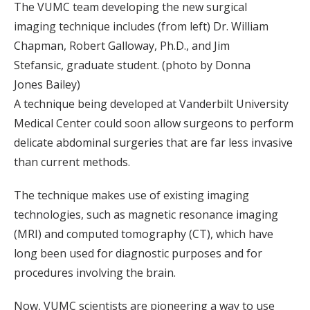
The VUMC team developing the new surgical
imaging technique includes (from left) Dr. William
Chapman, Robert Galloway, Ph.D., and Jim
Stefansic, graduate student. (photo by Donna
Jones Bailey)
A technique being developed at Vanderbilt University
Medical Center could soon allow surgeons to perform
delicate abdominal surgeries that are far less invasive
than current methods.
The technique makes use of existing imaging
technologies, such as magnetic resonance imaging
(MRI) and computed tomography (CT), which have
long been used for diagnostic purposes and for
procedures involving the brain.
Now, VUMC scientists are pioneering a way to use