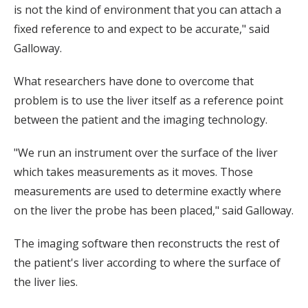
is not the kind of environment that you can attach a
fixed reference to and expect to be accurate," said
Galloway.
What researchers have done to overcome that
problem is to use the liver itself as a reference point
between the patient and the imaging technology.
"We run an instrument over the surface of the liver
which takes measurements as it moves. Those
measurements are used to determine exactly where
on the liver the probe has been placed," said Galloway.
The imaging software then reconstructs the rest of
the patient's liver according to where the surface of
the liver lies.