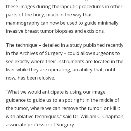
these images during therapeutic procedures in other
parts of the body, much in the way that
mammography can now be used to guide minimally
invasive breast tumor biopsies and excisions.
The technique – detailed in a study published recently
in the Archives of Surgery – could allow surgeons to
see exactly where their instruments are located in the
liver while they are operating, an ability that, until
now, has been elusive.
"What we would anticipate is using our image
guidance to guide us to a spot right in the middle of
the tumor, where we can remove the tumor, or kill it
with ablative techniques," said Dr. William C. Chapman,
associate professor of Surgery.