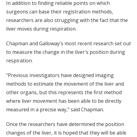
In addition to finding reliable points on which
surgeons can base their registration methods,
researchers are also struggling with the fact that the
liver moves during respiration.
Chapman and Galloway's most recent research set out
to measure the change in the liver's position during
respiration.
"Previous investigators have designed imaging
methods to estimate the movement of the liver and
other organs, but this represents the first method
where liver movement has been able to be directly
measured in a precise way," said Chapman.
Once the researchers have determined the position
changes of the liver, it is hoped that they will be able