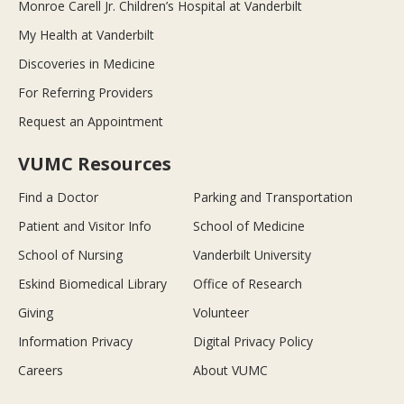
Monroe Carell Jr. Children’s Hospital at Vanderbilt
My Health at Vanderbilt
Discoveries in Medicine
For Referring Providers
Request an Appointment
VUMC Resources
Find a Doctor
Parking and Transportation
Patient and Visitor Info
School of Medicine
School of Nursing
Vanderbilt University
Eskind Biomedical Library
Office of Research
Giving
Volunteer
Information Privacy
Digital Privacy Policy
Careers
About VUMC