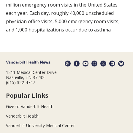
million emergency room visits in the United States
each year. Each day, roughly 40,000 unscheduled
physician office visits, 5,000 emergency room visits,
and 1,000 hospitalizations occur due to asthma.
1211 Medical Center Drive
Nashville, TN 37232
(615) 322-4747
Popular Links
Give to Vanderbilt Health
Vanderbilt Health
Vanderbilt University Medical Center