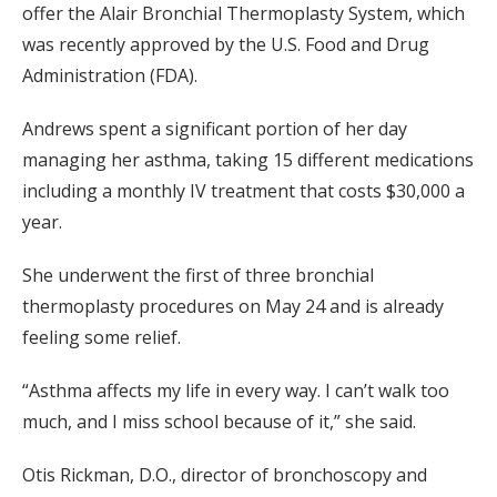
offer the Alair Bronchial Thermoplasty System, which
was recently approved by the U.S. Food and Drug
Administration (FDA).
Andrews spent a significant portion of her day
managing her asthma, taking 15 different medications
including a monthly IV treatment that costs $30,000 a
year.
She underwent the first of three bronchial
thermoplasty procedures on May 24 and is already
feeling some relief.
“Asthma affects my life in every way. I can’t walk too
much, and I miss school because of it,” she said.
Otis Rickman, D.O., director of bronchoscopy and