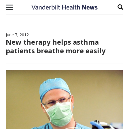
Skip to content
Sear
June 7, 2012
New therapy helps asthma
patients breathe more easily