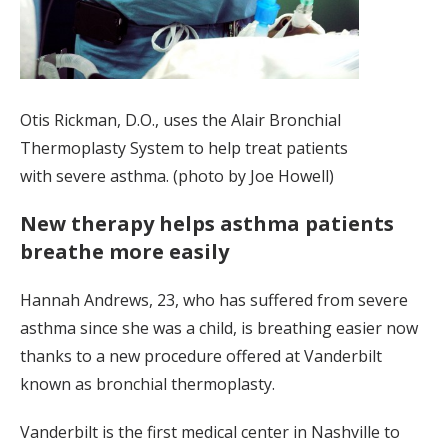
Otis Rickman, D.O., uses the Alair Bronchial
Thermoplasty System to help treat patients
with severe asthma. (photo by Joe Howell)
New therapy helps asthma patients
breathe more easily
Hannah Andrews, 23, who has suffered from severe
asthma since she was a child, is breathing easier now
thanks to a new procedure offered at Vanderbilt
known as bronchial thermoplasty.
Vanderbilt is the first medical center in Nashville to