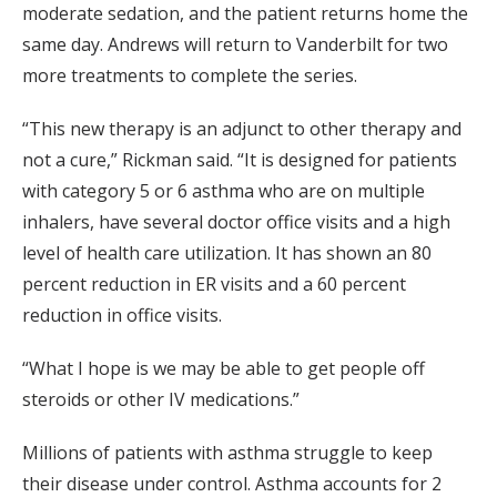
moderate sedation, and the patient returns home the
same day. Andrews will return to Vanderbilt for two
more treatments to complete the series.
“This new therapy is an adjunct to other therapy and
not a cure,” Rickman said. “It is designed for patients
with category 5 or 6 asthma who are on multiple
inhalers, have several doctor office visits and a high
level of health care utilization. It has shown an 80
percent reduction in ER visits and a 60 percent
reduction in office visits.
“What I hope is we may be able to get people off
steroids or other IV medications.”
Millions of patients with asthma struggle to keep
their disease under control. Asthma accounts for 2