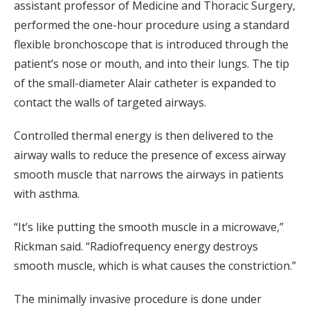
assistant professor of Medicine and Thoracic Surgery,
performed the one-hour procedure using a standard
flexible bronchoscope that is introduced through the
patient’s nose or mouth, and into their lungs. The tip
of the small-diameter Alair catheter is expanded to
contact the walls of targeted airways.
Controlled thermal energy is then delivered to the
airway walls to reduce the presence of excess airway
smooth muscle that narrows the airways in patients
with asthma.
“It’s like putting the smooth muscle in a microwave,”
Rickman said. “Radiofrequency energy destroys
smooth muscle, which is what causes the constriction.”
The minimally invasive procedure is done under