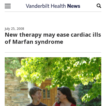
Skip to content
Sear
July 25, 2008
New therapy may ease cardiac ills
of Marfan syndrome