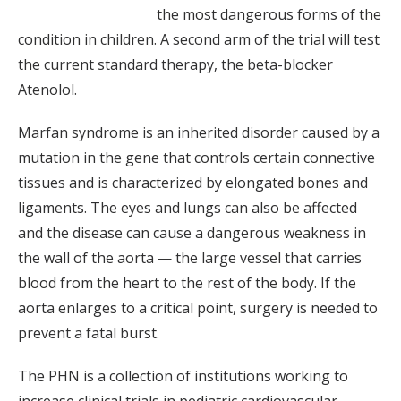
the most dangerous forms of the
condition in children. A second arm of the trial will test
the current standard therapy, the beta-blocker
Atenolol.
Marfan syndrome is an inherited disorder caused by a
mutation in the gene that controls certain connective
tissues and is characterized by elongated bones and
ligaments. The eyes and lungs can also be affected
and the disease can cause a dangerous weakness in
the wall of the aorta — the large vessel that carries
blood from the heart to the rest of the body. If the
aorta enlarges to a critical point, surgery is needed to
prevent a fatal burst.
The PHN is a collection of institutions working to