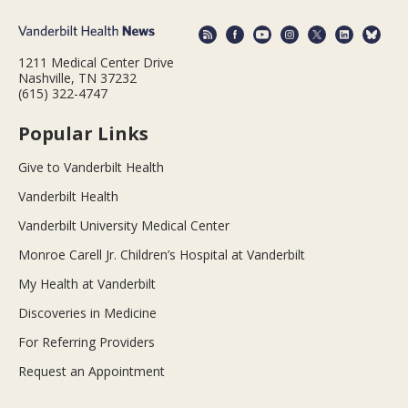
1211 Medical Center Drive
Nashville, TN 37232
(615) 322-4747
Popular Links
Give to Vanderbilt Health
Vanderbilt Health
Vanderbilt University Medical Center
Monroe Carell Jr. Children’s Hospital at Vanderbilt
My Health at Vanderbilt
Discoveries in Medicine
For Referring Providers
Request an Appointment