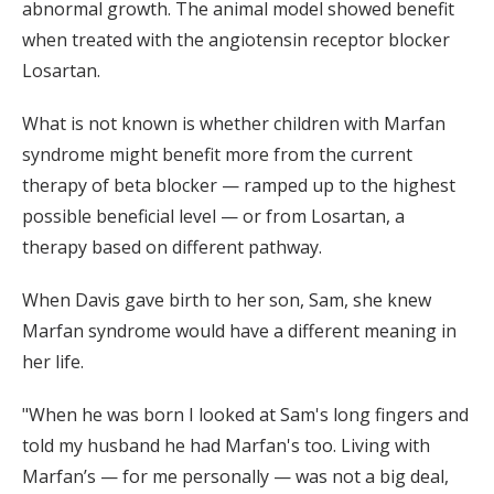
abnormal growth. The animal model showed benefit
when treated with the angiotensin receptor blocker
Losartan.
What is not known is whether children with Marfan
syndrome might benefit more from the current
therapy of beta blocker — ramped up to the highest
possible beneficial level — or from Losartan, a
therapy based on different pathway.
When Davis gave birth to her son, Sam, she knew
Marfan syndrome would have a different meaning in
her life.
"When he was born I looked at Sam's long fingers and
told my husband he had Marfan's too. Living with
Marfan’s — for me personally — was not a big deal,