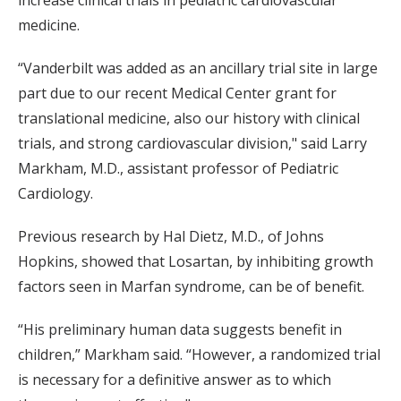
increase clinical trials in pediatric cardiovascular
medicine.
“Vanderbilt was added as an ancillary trial site in large
part due to our recent Medical Center grant for
translational medicine, also our history with clinical
trials, and strong cardiovascular division," said Larry
Markham, M.D., assistant professor of Pediatric
Cardiology.
Previous research by Hal Dietz, M.D., of Johns
Hopkins, showed that Losartan, by inhibiting growth
factors seen in Marfan syndrome, can be of benefit.
“His preliminary human data suggests benefit in
children,” Markham said. “However, a randomized trial
is necessary for a definitive answer as to which