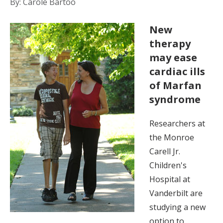
By: Carole Bartoo
New
therapy
may ease
cardiac ills
of Marfan
syndrome
Researchers at
the Monroe
Carell Jr.
Children's
Hospital at
Vanderbilt are
studying a new
option to