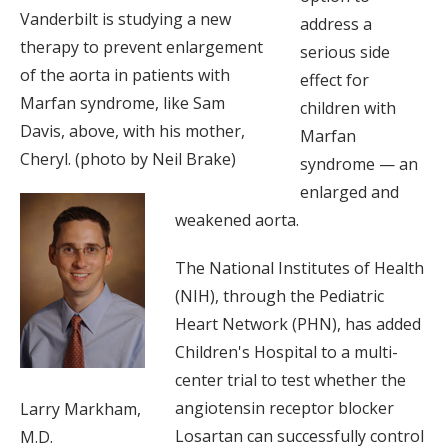
Vanderbilt is studying a new
address a
therapy to prevent enlargement
serious side
of the aorta in patients with
effect for
Marfan syndrome, like Sam
children with
Davis, above, with his mother,
Marfan
Cheryl. (photo by Neil Brake)
syndrome — an
enlarged and
weakened aorta.
The National Institutes of Health
(NIH), through the Pediatric
Heart Network (PHN), has added
Children's Hospital to a multi-
center trial to test whether the
angiotensin receptor blocker
Larry Markham,
Losartan can successfully control
M.D.