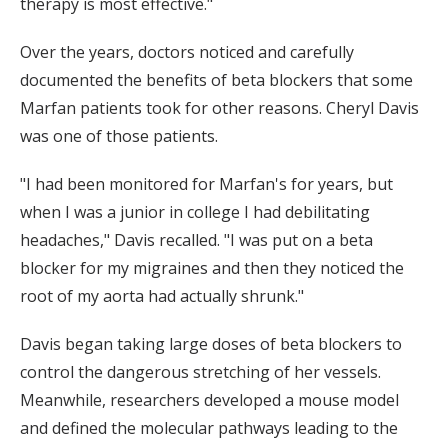
therapy is most effective."
Over the years, doctors noticed and carefully
documented the benefits of beta blockers that some
Marfan patients took for other reasons. Cheryl Davis
was one of those patients.
"I had been monitored for Marfan's for years, but
when I was a junior in college I had debilitating
headaches," Davis recalled. "I was put on a beta
blocker for my migraines and then they noticed the
root of my aorta had actually shrunk."
Davis began taking large doses of beta blockers to
control the dangerous stretching of her vessels.
Meanwhile, researchers developed a mouse model
and defined the molecular pathways leading to the