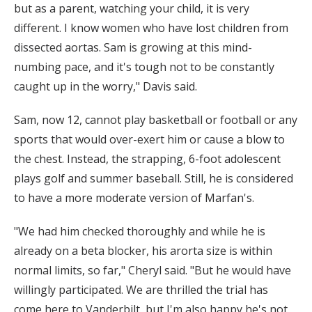
but as a parent, watching your child, it is very
different. I know women who have lost children from
dissected aortas. Sam is growing at this mind-
numbing pace, and it's tough not to be constantly
caught up in the worry," Davis said.
Sam, now 12, cannot play basketball or football or any
sports that would over-exert him or cause a blow to
the chest. Instead, the strapping, 6-foot adolescent
plays golf and summer baseball. Still, he is considered
to have a more moderate version of Marfan's.
"We had him checked thoroughly and while he is
already on a beta blocker, his arorta size is within
normal limits, so far," Cheryl said. "But he would have
willingly participated. We are thrilled the trial has
come here to Vanderbilt, but I'm also happy he's not