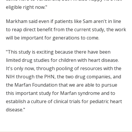
eligible right now."
Markham said even if patients like Sam aren't in line
to reap direct benefit from the current study, the work
will be important for generations to come.
"This study is exciting because there have been
limited drug studies for children with heart disease.
It's only now, through pooling of resources with the
NIH through the PHN, the two drug companies, and
the Marfan Foundation that we are able to pursue
this important study for Marfan syndrome and to
establish a culture of clinical trials for pediatric heart
disease."