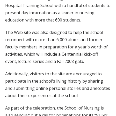
Hospital Training School with a handful of students to
present day incarnation as a leader in nursing
education with more that 600 students.
The Web site was also designed to help the school
reconnect with more than 6,000 alums and former
faculty members in preparation for a year's worth of
activities, which will include a Centennial kick-off
event, lecture series and a Fall 2008 gala.
Additionally, visitors to the site are encouraged to
participate in the school's living history by sharing
and submitting online personal stories and anecdotes
about their experiences at the school.
As part of the celebration, the School of Nursing is
also sending out a call for nominations for its “VUSN: