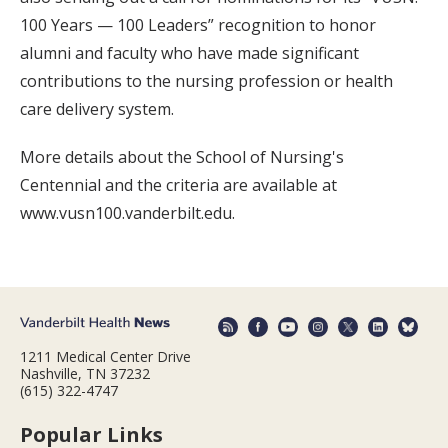
100 Years — 100 Leaders” recognition to honor
alumni and faculty who have made significant
contributions to the nursing profession or health
care delivery system.
More details about the School of Nursing's
Centennial and the criteria are available at
www.vusn100.vanderbilt.edu.
1211 Medical Center Drive
Nashville, TN 37232
(615) 322-4747
Popular Links