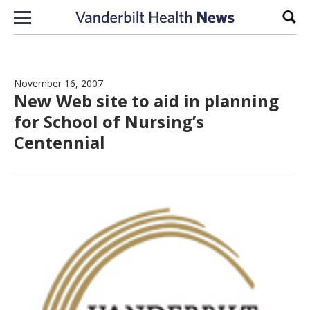
Skip to content
Sear
November 16, 2007
New Web site to aid in planning
for School of Nursing’s
Centennial