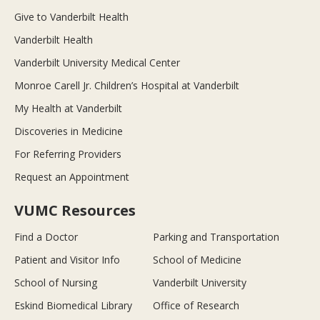
Give to Vanderbilt Health
Vanderbilt Health
Vanderbilt University Medical Center
Monroe Carell Jr. Children’s Hospital at Vanderbilt
My Health at Vanderbilt
Discoveries in Medicine
For Referring Providers
Request an Appointment
VUMC Resources
Find a Doctor
Parking and Transportation
Patient and Visitor Info
School of Medicine
School of Nursing
Vanderbilt University
Eskind Biomedical Library
Office of Research