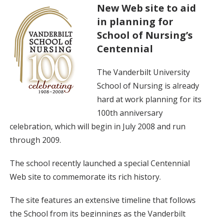
New Web site to aid
in planning for
School of Nursing’s
Centennial
The Vanderbilt University
School of Nursing is already
hard at work planning for its
100th anniversary
celebration, which will begin in July 2008 and run
through 2009.
The school recently launched a special Centennial
Web site to commemorate its rich history.
The site features an extensive timeline that follows
the School from its beginnings as the Vanderbilt