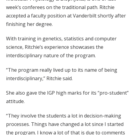
week’s conferees on the traditional path. Ritchie
accepted a faculty position at Vanderbilt shortly after
finishing her degree.
With training in genetics, statistics and computer
science, Ritchie’s experience showcases the
interdisciplinary nature of the program.
“The program really lived up to its name of being
interdisciplinary,” Ritchie said.
She also gave the IGP high marks for its “pro-student”
attitude.
“They involve the students a lot in decision-making
processes. Things have changed a lot since I started
the program. I know a lot of that is due to comments