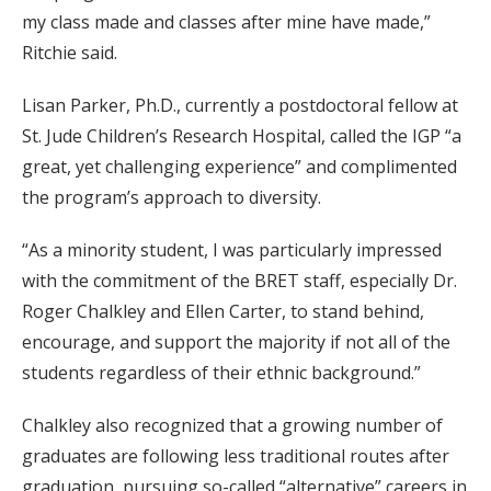
my class made and classes after mine have made,”
Ritchie said.
Lisan Parker, Ph.D., currently a postdoctoral fellow at
St. Jude Children’s Research Hospital, called the IGP “a
great, yet challenging experience” and complimented
the program’s approach to diversity.
“As a minority student, I was particularly impressed
with the commitment of the BRET staff, especially Dr.
Roger Chalkley and Ellen Carter, to stand behind,
encourage, and support the majority if not all of the
students regardless of their ethnic background.”
Chalkley also recognized that a growing number of
graduates are following less traditional routes after
graduation, pursuing so-called “alternative” careers in