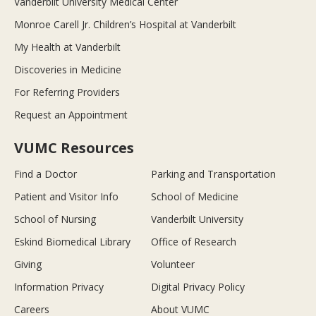
Vanderbilt University Medical Center
Monroe Carell Jr. Children’s Hospital at Vanderbilt
My Health at Vanderbilt
Discoveries in Medicine
For Referring Providers
Request an Appointment
VUMC Resources
Find a Doctor
Parking and Transportation
Patient and Visitor Info
School of Medicine
School of Nursing
Vanderbilt University
Eskind Biomedical Library
Office of Research
Giving
Volunteer
Information Privacy
Digital Privacy Policy
Careers
About VUMC