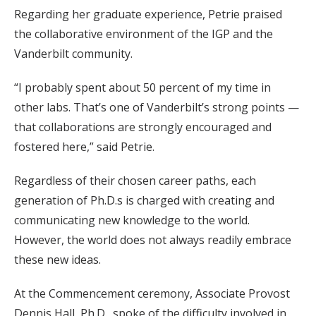
Regarding her graduate experience, Petrie praised
the collaborative environment of the IGP and the
Vanderbilt community.
“I probably spent about 50 percent of my time in
other labs. That’s one of Vanderbilt’s strong points —
that collaborations are strongly encouraged and
fostered here,” said Petrie.
Regardless of their chosen career paths, each
generation of Ph.D.s is charged with creating and
communicating new knowledge to the world.
However, the world does not always readily embrace
these new ideas.
At the Commencement ceremony, Associate Provost
Dennis Hall, Ph.D., spoke of the difficulty involved in