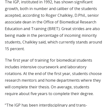
The IGP, instituted in 1992, has shown significant
growth, both in number and caliber of the students
accepted, according to Roger Chalkley, D.Phil., senior
associate dean in the Office of Biomedical Research
Education and Training (BRET). Great strides are also
being made in the percentage of incoming minority
students, Chalkley said, which currently stands around
15 percent.
The first year of training for biomedical students
includes intensive coursework and laboratory
rotations. At the end of the first year, students choose
research mentors and home departments where they
will complete their thesis. On average, students
require about five years to complete their degree.
“The IGP has been interdisciplinary and trans-