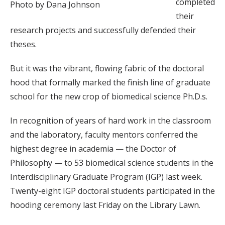
completed
Photo by Dana Johnson
their
research projects and successfully defended their
theses.
But it was the vibrant, flowing fabric of the doctoral
hood that formally marked the finish line of graduate
school for the new crop of biomedical science Ph.D.s.
In recognition of years of hard work in the classroom
and the laboratory, faculty mentors conferred the
highest degree in academia — the Doctor of
Philosophy — to 53 biomedical science students in the
Interdisciplinary Graduate Program (IGP) last week.
Twenty-eight IGP doctoral students participated in the
hooding ceremony last Friday on the Library Lawn.