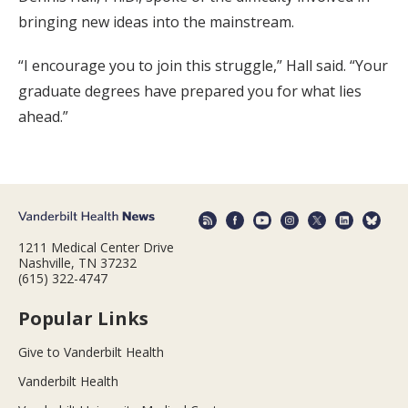
bringing new ideas into the mainstream.
“I encourage you to join this struggle,” Hall said. “Your
graduate degrees have prepared you for what lies
ahead.”
1211 Medical Center Drive
Nashville, TN 37232
(615) 322-4747
Popular Links
Give to Vanderbilt Health
Vanderbilt Health