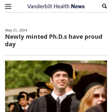
Skip to content
Sear
May 21, 2004
Newly minted Ph.D.s have proud
day