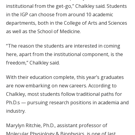
institutional from the get-go,” Chalkley said. Students
in the IGP can choose from around 10 academic
departments, both in the College of Arts and Sciences
as well as the School of Medicine.
“The reason the students are interested in coming
here, apart from the institutional component, is the
freedom,” Chalkley said.
With their education complete, this year’s graduates
are now embarking on new careers. According to
Chalkley, most students follow traditional paths for
Ph.D.s — pursuing research positions in academia and
industry.
Marylyn Ritchie, Ph.D., assistant professor of
Molecular Physiology & Biophysics, is one of last