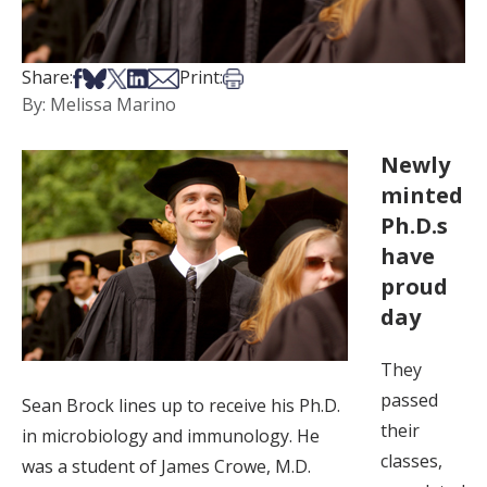
Share on Facebook
Share on Bsky
Share on X
Share on LinkedIn
Share via Email
Print this article
Share:
Print:
By: Melissa Marino
Newly
minted
Ph.D.s
have
proud
day
They
passed
Sean Brock lines up to receive his Ph.D.
their
in microbiology and immunology. He
classes,
was a student of James Crowe, M.D.