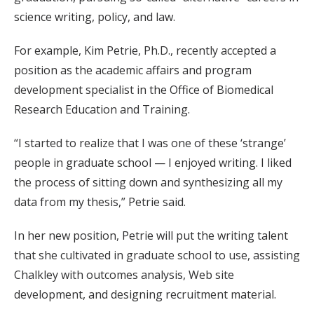
science writing, policy, and law.
For example, Kim Petrie, Ph.D., recently accepted a
position as the academic affairs and program
development specialist in the Office of Biomedical
Research Education and Training.
“I started to realize that I was one of these ‘strange’
people in graduate school — I enjoyed writing. I liked
the process of sitting down and synthesizing all my
data from my thesis,” Petrie said.
In her new position, Petrie will put the writing talent
that she cultivated in graduate school to use, assisting
Chalkley with outcomes analysis, Web site
development, and designing recruitment material.