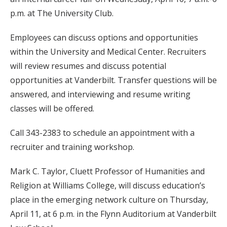
p.m. at The University Club.
Employees can discuss options and opportunities
within the University and Medical Center. Recruiters
will review resumes and discuss potential
opportunities at Vanderbilt. Transfer questions will be
answered, and interviewing and resume writing
classes will be offered.
Call 343-2383 to schedule an appointment with a
recruiter and training workshop.
Mark C. Taylor, Cluett Professor of Humanities and
Religion at Williams College, will discuss education’s
place in the emerging network culture on Thursday,
April 11, at 6 p.m. in the Flynn Auditorium at Vanderbilt