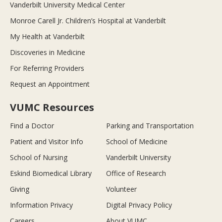
Vanderbilt University Medical Center
Monroe Carell Jr. Children’s Hospital at Vanderbilt
My Health at Vanderbilt
Discoveries in Medicine
For Referring Providers
Request an Appointment
VUMC Resources
Find a Doctor
Parking and Transportation
Patient and Visitor Info
School of Medicine
School of Nursing
Vanderbilt University
Eskind Biomedical Library
Office of Research
Giving
Volunteer
Information Privacy
Digital Privacy Policy
Careers
About VUMC