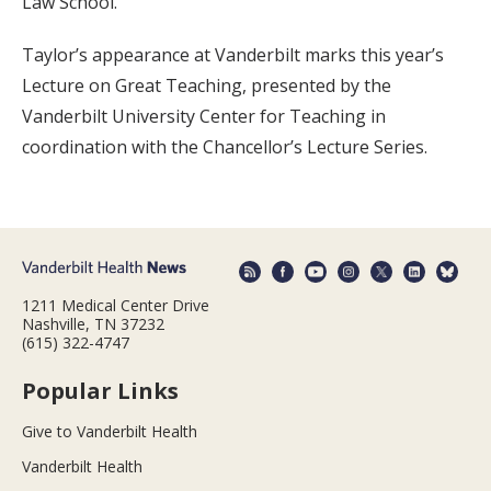
Law School.
Taylor’s appearance at Vanderbilt marks this year’s
Lecture on Great Teaching, presented by the
Vanderbilt University Center for Teaching in
coordination with the Chancellor’s Lecture Series.
1211 Medical Center Drive
Nashville, TN 37232
(615) 322-4747
Popular Links
Give to Vanderbilt Health
Vanderbilt Health