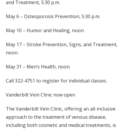
and Treatment, 5:30 p.m.
May 6 – Osteoporosis Prevention, 5:30 p.m.
May 10 – Humor and Healing, noon.
May 17 – Stroke Prevention, Signs, and Treatment,
noon.
May 31 – Men’s Health, noon.
Call 322-4751 to register for individual classes.
Vanderbilt Vein Clinic now open
The Vanderbilt Vein Clinic, offering an all-inclusive
approach to the treatment of venous disease,
including both cosmetic and medical treatments, is