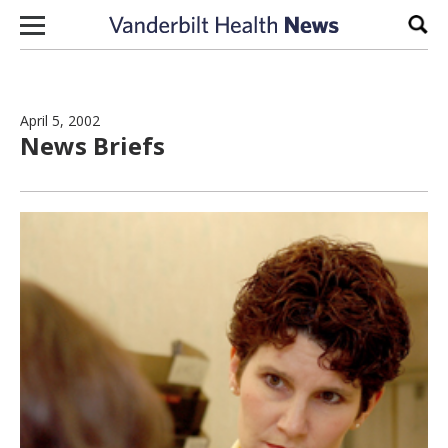
Skip to content
Sear
April 5, 2002
News Briefs