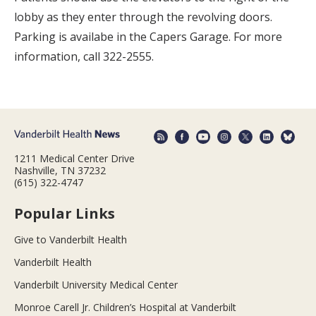
lobby as they enter through the revolving doors.
Parking is availabe in the Capers Garage. For more
information, call 322-2555.
1211 Medical Center Drive
Nashville, TN 37232
(615) 322-4747
Popular Links
Give to Vanderbilt Health
Vanderbilt Health
Vanderbilt University Medical Center
Monroe Carell Jr. Children’s Hospital at Vanderbilt