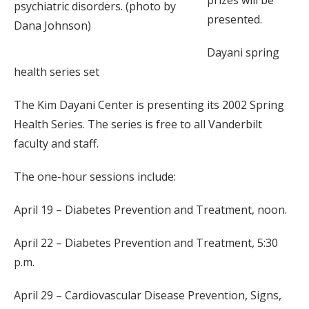
prizes will be
psychiatric disorders. (photo by
presented.
Dana Johnson)
Dayani spring
health series set
The Kim Dayani Center is presenting its 2002 Spring
Health Series. The series is free to all Vanderbilt
faculty and staff.
The one-hour sessions include:
April 19 – Diabetes Prevention and Treatment, noon.
April 22 – Diabetes Prevention and Treatment, 5:30
p.m.
April 29 – Cardiovascular Disease Prevention, Signs,