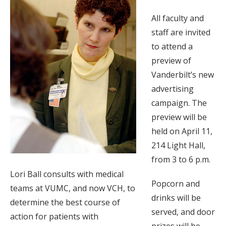
All faculty and
staff are invited
to attend a
preview of
Vanderbilt’s new
advertising
campaign. The
preview will be
held on April 11,
214 Light Hall,
from 3 to 6 p.m.
Lori Ball consults with medical
Popcorn and
teams at VUMC, and now VCH, to
drinks will be
determine the best course of
served, and door
action for patients with