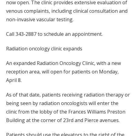
now open. The clinic provides extensive evaluation of
venous complaints, including clinical consultation and
non-invasive vascular testing.
Call 343-2887 to schedule an appointment.
Radiation oncology clinic expands
An expanded Radiation Oncology Clinic, with a new
reception area, will open for patients on Monday,
April 8.
As of that date, patients receiving radiation therapy or
being seen by radiation oncologists will enter the
clinic from the lobby of the Frances Williams Preston
Building at the corner of 23rd and Pierce avenues.
Patients should use the elevators to the right of the