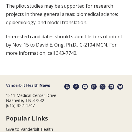
The pilot studies may be supported for research
projects in three general areas: biomedical science;
epidemiology; and model translation.
Interested candidates should submit letters of intent
by Nov. 15 to David E. Ong, Ph.D., C-2104 MCN. For
more information, call 343-7740.
1211 Medical Center Drive
Nashville, TN 37232
(615) 322-4747
Popular Links
Give to Vanderbilt Health