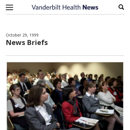
Skip to content
Sear
October 29, 1999
News Briefs