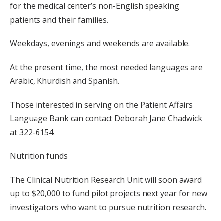
for the medical center’s non-English speaking
patients and their families.
Weekdays, evenings and weekends are available.
At the present time, the most needed languages are
Arabic, Khurdish and Spanish.
Those interested in serving on the Patient Affairs
Language Bank can contact Deborah Jane Chadwick
at 322-6154.
Nutrition funds
The Clinical Nutrition Research Unit will soon award
up to $20,000 to fund pilot projects next year for new
investigators who want to pursue nutrition research.