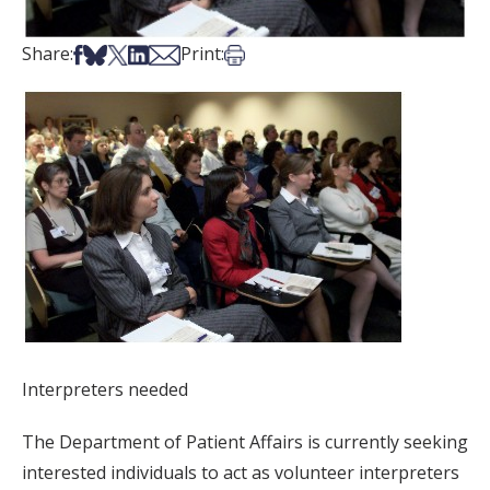
Share on Facebook
Share on Bsky
Share on X
Share on LinkedIn
Share via Email
Print this article
Share:
Print:
Interpreters needed
The Department of Patient Affairs is currently seeking
interested individuals to act as volunteer interpreters