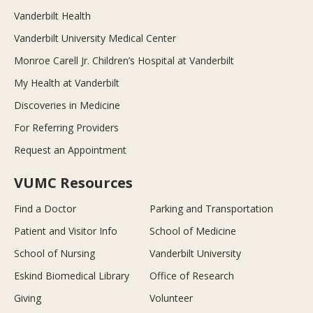
Vanderbilt Health
Vanderbilt University Medical Center
Monroe Carell Jr. Children’s Hospital at Vanderbilt
My Health at Vanderbilt
Discoveries in Medicine
For Referring Providers
Request an Appointment
VUMC Resources
Find a Doctor
Parking and Transportation
Patient and Visitor Info
School of Medicine
School of Nursing
Vanderbilt University
Eskind Biomedical Library
Office of Research
Giving
Volunteer