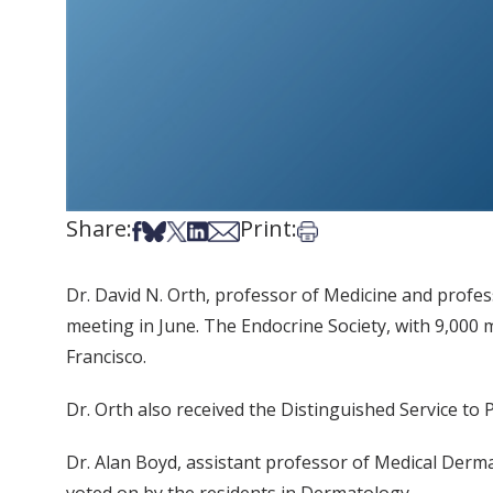
Share:
Print:
Share on Facebook
Share on Bsky
Share on X
Share on LinkedIn
Share via Email
Print this article
Dr. David N. Orth, professor of Medicine and profes
meeting in June. The Endocrine Society, with 9,000
Francisco.
Dr. Orth also received the Distinguished Service to 
Dr. Alan Boyd, assistant professor of Medical Der