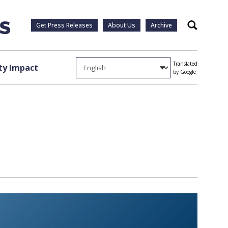
Get Press Releases
About Us
Archive
Search
Translated
y Impact
by Google