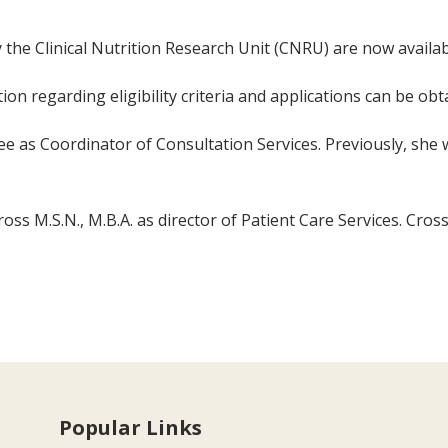
y the Clinical Nutrition Research Unit (CNRU) are now availab
on regarding eligibility criteria and applications can be ob
e as Coordinator of Consultation Services. Previously, she 
ss M.S.N., M.B.A. as director of Patient Care Services. Cross
Popular Links