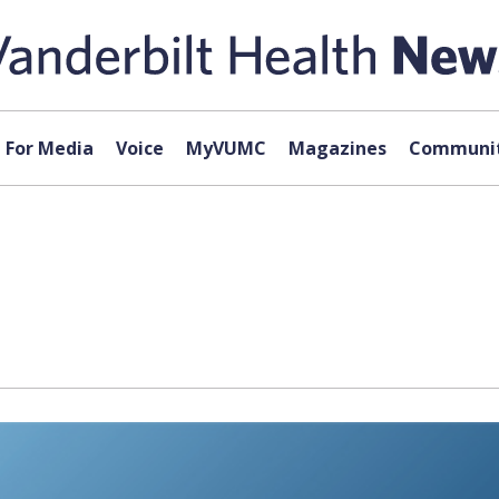
For Media
Voice
MyVUMC
Magazines
Communit