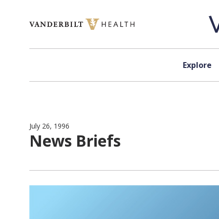
Skip to content
Explore
July 26, 1996
News Briefs