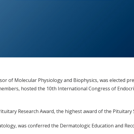
sor of Molecular Physiology and Biophysics, was elected pres
 members, hosted the 10th International Congress of Endocri
Pituitary Research Award, the highest award of the Pituitary
matology, was conferred the Dermatologic Education and Rec