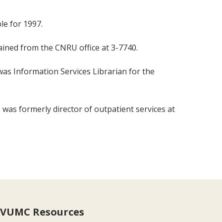
le for 1997.
tained from the CNRU office at 3-7740.
was Information Services Librarian for the
 was formerly director of outpatient services at
VUMC Resources