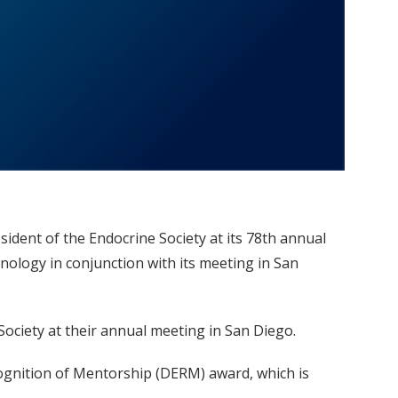
ident of the Endocrine Society at its 78th annual
nology in conjunction with its meeting in San
 Society at their annual meeting in San Diego.
ognition of Mentorship (DERM) award, which is