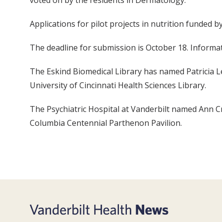
voted on by the residents in Dermatology.
Applications for pilot projects in nutrition funded b
The deadline for submission is October 18. Informati
The Eskind Biomedical Library has named Patricia Le
University of Cincinnati Health Sciences Library.
The Psychiatric Hospital at Vanderbilt named Ann Cro
Columbia Centennial Parthenon Pavilion.