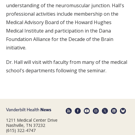
understanding of the neuromuscular junction. Hall's
professional activities include membership on the
Medical Advisory Board of the Howard Hughes
Medical Institute and participation in the Dana
Foundation Alliance for the Decade of the Brain
initiative.
Dr. Hall will visit with faculty from many of the medical
school's departments following the seminar.
1211 Medical Center Drive
Nashville, TN 37232
(615) 322-4747