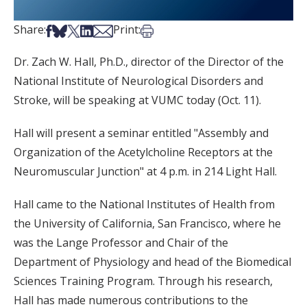
Share on Facebook
Share on Bsky
Share on X
Share on LinkedIn
Share via Email
Print this article
Share:
Print:
Dr. Zach W. Hall, Ph.D., director of the Director of the
National Institute of Neurological Disorders and
Stroke, will be speaking at VUMC today (Oct. 11).
Hall will present a seminar entitled "Assembly and
Organization of the Acetylcholine Receptors at the
Neuromuscular Junction" at 4 p.m. in 214 Light Hall.
Hall came to the National Institutes of Health from
the University of California, San Francisco, where he
was the Lange Professor and Chair of the
Department of Physiology and head of the Biomedical
Sciences Training Program. Through his research,
Hall has made numerous contributions to the