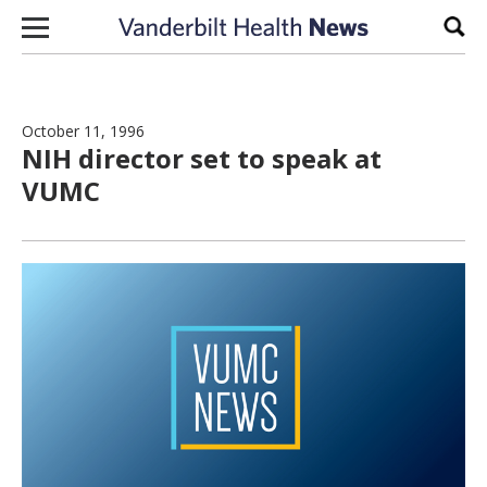
Skip to content
Sear
October 11, 1996
NIH director set to speak at
VUMC