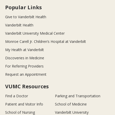
Popular Links
Give to Vanderbilt Health
Vanderbilt Health
Vanderbilt University Medical Center
Monroe Carell Jr. Children’s Hospital at Vanderbilt
My Health at Vanderbilt
Discoveries in Medicine
For Referring Providers
Request an Appointment
VUMC Resources
Find a Doctor
Parking and Transportation
Patient and Visitor Info
School of Medicine
School of Nursing
Vanderbilt University