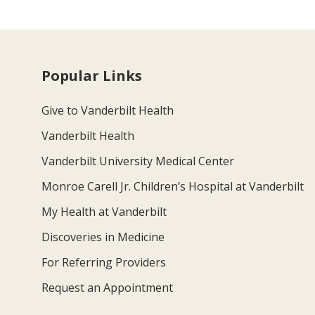
Popular Links
Give to Vanderbilt Health
Vanderbilt Health
Vanderbilt University Medical Center
Monroe Carell Jr. Children’s Hospital at Vanderbilt
My Health at Vanderbilt
Discoveries in Medicine
For Referring Providers
Request an Appointment