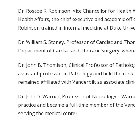
Dr. Roscoe R. Robinson, Vice Chancellor for Health A
Health Affairs, the chief executive and academic off
Robinson trained in internal medicine at Duke Univ
Dr. William S. Stoney, Professor of Cardiac and Thor
Department of Cardiac and Thoracic Surgery, where H
Dr. John B. Thomison, Clinical Professor of Patholo
assistant professor in Pathology and held the rank 
remained affiliated with Vanderbilt as associate clin
Dr. John S. Warner, Professor of Neurology – Warner
practice and became a full-time member of the Vand
serving the medical center.