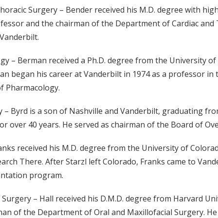
Thoracic Surgery – Bender received his M.D. degree with hig
ofessor and the chairman of the Department of Cardiac and T
Vanderbilt.
y – Berman received a Ph.D. degree from the University of W
an began his career at Vanderbilt in 1974 as a professor in
of Pharmacology.
ery – Byrd is a son of Nashville and Vanderbilt, graduating f
for over 40 years. He served as chairman of the Board of Ove
ranks received his M.D. degree from the University of Colora
rch There. After Starzl left Colorado, Franks came to Vander
antation program.
al Surgery – Hall received his D.M.D. degree from Harvard Uni
an of the Department of Oral and Maxillofacial Surgery. He 