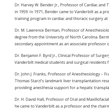
Dr. Harvey W. Bender Jr., Professor of Cardiac and 
in 1959. In 1971, Bender came to Vanderbilt as a pr
training program in cardiac and thoracic surgery at 
Dr. M. Lawrence Berman, Professor of Anesthesiolog
degree from the University of North Carolina. Berm
secondary appointment as an associate professor 
Dr. Benjamin F. Byrd Jr., Clinical Professor of Surg
Vanderbilt medical students and surgical residents 
Dr. John J. Franks, Professor of Anesthesiology – F
Thomas Starzl's landmark liver transplantation resea
providing anesthesia support for a hepatic transpl
Dr. H. David Hall, Professor of Oral and Maxillofaci
he came to Vanderbilt as a professor and the chairm