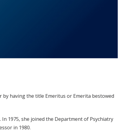
r by having the title Emeritus or Emerita bestowed
. In 1975, she joined the Department of Psychiatry
essor in 1980.