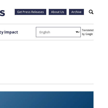
Get Press Releases
About Us
Archive
Search
Translated
y Impact
by Google