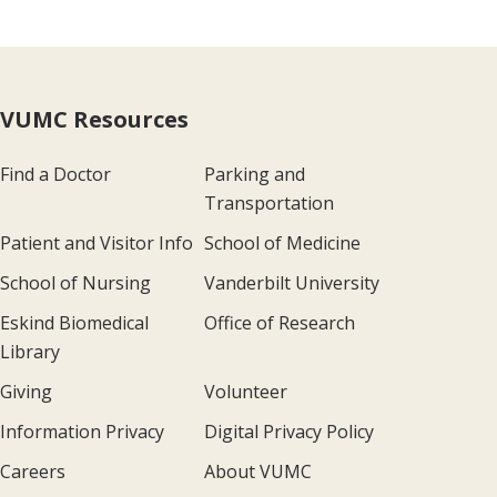
VUMC Resources
Find a Doctor
Parking and
Transportation
Patient and Visitor Info
School of Medicine
School of Nursing
Vanderbilt University
Eskind Biomedical
Office of Research
Library
Giving
Volunteer
Information Privacy
Digital Privacy Policy
Careers
About VUMC