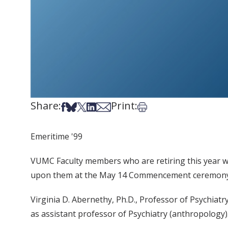
Share:
Print:
Share on Facebook
Share on Bsky
Share on X
Share on LinkedIn
Share via Email
Print this article
Emeritime '99
VUMC Faculty members who are retiring this year wil
upon them at the May 14 Commencement ceremony.
Virginia D. Abernethy, Ph.D., Professor of Psychiat
as assistant professor of Psychiatry (anthropology