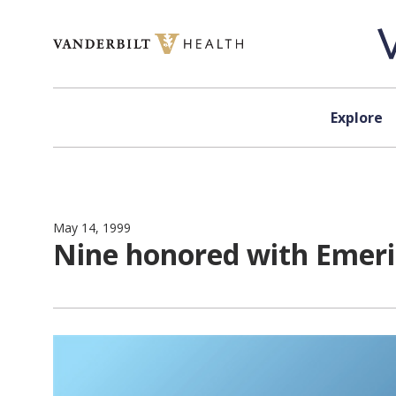
Skip to content
Explore
May 14, 1999
Nine honored with Emerit