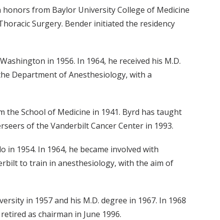
h honors from Baylor University College of Medicine
horacic Surgery. Bender initiated the residency
ashington in 1956. In 1964, he received his M.D.
 the Department of Anesthesiology, with a
rom the School of Medicine in 1941. Byrd has taught
rseers of the Vanderbilt Cancer Center in 1993.
do in 1954. In 1964, he became involved with
bilt to train in anesthesiology, with the aim of
versity in 1957 and his M.D. degree in 1967. In 1968
retired as chairman in June 1996.