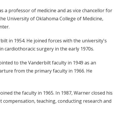
s a professor of medicine and as vice chancellor for
f the University of Oklahoma College of Medicine,
nter.
lt in 1954. He joined forces with the university's
 cardiothoracic surgery in the early 1970s.
nted to the Vanderbilt faculty in 1949 as an
arture from the primary faculty in 1966. He
ined the faculty in 1965. In 1987, Warner closed his
ut compensation, teaching, conducting research and