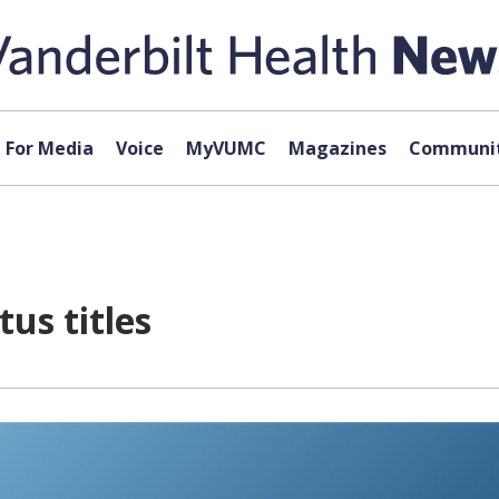
For Media
Voice
MyVUMC
Magazines
Communit
us titles