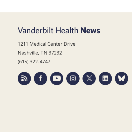
1211 Medical Center Drive
Nashville, TN 37232
(615) 322-4747