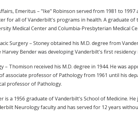
ffairs, Emeritus – "Ike" Robinson served from 1981 to 1997 a
icer for all of Vanderbilt's programs in health. A graduate o
ersity Medical Center and Columbia-Presbyterian Medical Ce
acic Surgery – Stoney obtained his M.D. degree from Vanderbi
arvey Bender was developing Vanderbilt's first residency in
gy – Thomison received his M.D. degree in 1944. He was appoi
of associate professor of Pathology from 1961 until his dep
ical professor of Pathology.
 is a 1956 graduate of Vanderbilt's School of Medicine. He jo
erbilt Neurology faculty and has served for 12 years witho