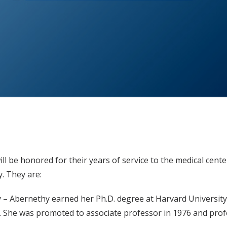
l be honored for their years of service to the medical cente
 They are:
ry – Abernethy earned her Ph.D. degree at Harvard University
). She was promoted to associate professor in 1976 and prof