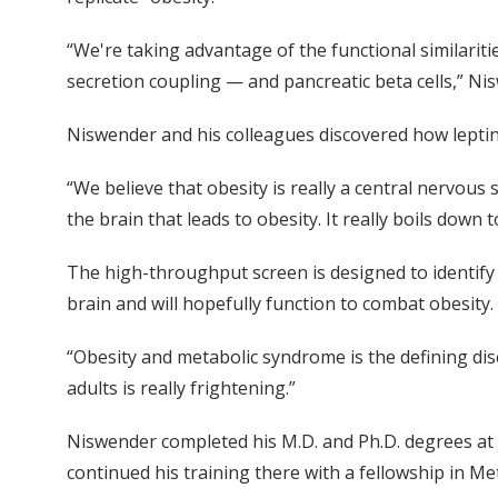
“We're taking advantage of the functional similariti
secretion coupling — and pancreatic beta cells,” Ni
Niswender and his colleagues discovered how leptin
“We believe that obesity is really a central nervous
the brain that leads to obesity. It really boils down 
The high-throughput screen is designed to identify i
brain and will hopefully function to combat obesit
“Obesity and metabolic syndrome is the defining dis
adults is really frightening.”
Niswender completed his M.D. and Ph.D. degrees at V
continued his training there with a fellowship in Me