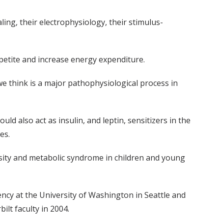
ing, their electrophysiology, their stimulus-
petite and increase energy expenditure.
we think is a major pathophysiological process in
d also act as insulin, and leptin, sensitizers in the
es.
besity and metabolic syndrome in children and young
ency at the University of Washington in Seattle and
ilt faculty in 2004.