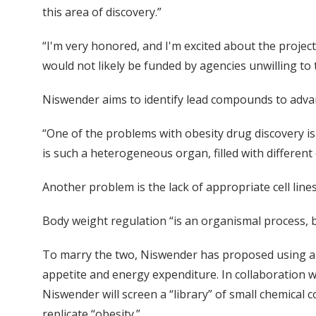
this area of discovery.”
“I'm very honored, and I'm excited about the project w
would not likely be funded by agencies unwilling to 
Niswender aims to identify lead compounds to advan
“One of the problems with obesity drug discovery is
is such a heterogeneous organ, filled with different 
Another problem is the lack of appropriate cell lines
Body weight regulation “is an organismal process, 
To marry the two, Niswender has proposed using a c
appetite and energy expenditure. In collaboration wi
Niswender will screen a “library” of small chemical 
replicate “obesity.”