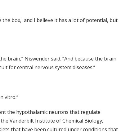
the box,' and I believe it has a lot of potential, but
 the brain,” Niswender said. “And because the brain
icult for central nervous system diseases.”
 vitro.”
ent the hypothalamic neurons that regulate
the Vanderbilt Institute of Chemical Biology,
islets that have been cultured under conditions that