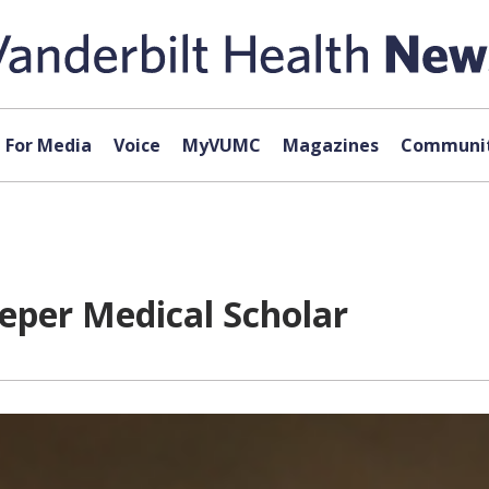
For Media
Voice
MyVUMC
Magazines
Communit
per Medical Scholar