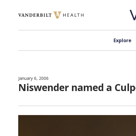
Skip to content
Explore
January 6, 2006
Niswender named a Culpe