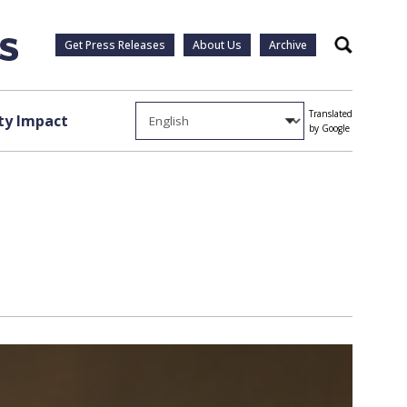
Get Press Releases
About Us
Archive
Search
Translated
y Impact
by Google