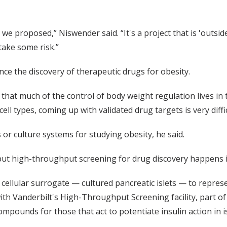
e proposed,” Niswender said. “It's a project that is 'outside 
take some risk.”
ce the discovery of therapeutic drugs for obesity.
 that much of the control of body weight regulation lives in
cell types, coming up with validated drug targets is very diff
 or culture systems for studying obesity, he said.
but high-throughput screening for drug discovery happens in
ellular surrogate — cultured pancreatic islets — to repres
th Vanderbilt's High-Throughput Screening facility, part of 
compounds for those that act to potentiate insulin action in 