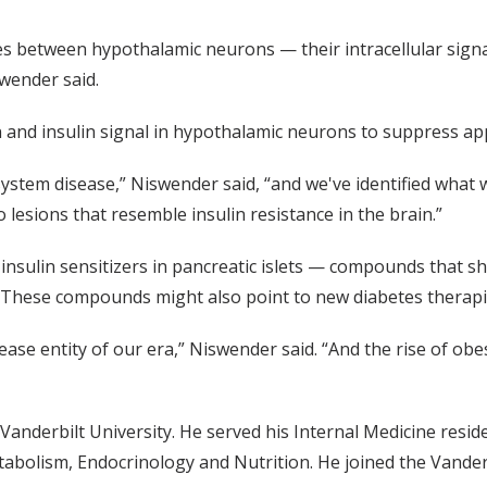
es between hypothalamic neurons — their intracellular signal
swender said.
 and insulin signal in hypothalamic neurons to suppress ap
 system disease,” Niswender said, “and we've identified what 
to lesions that resemble insulin resistance in the brain.”
nsulin sensitizers in pancreatic islets — compounds that shoul
y. These compounds might also point to new diabetes therapi
ease entity of our era,” Niswender said. “And the rise of o
anderbilt University. He served his Internal Medicine resid
tabolism, Endocrinology and Nutrition. He joined the Vanderb