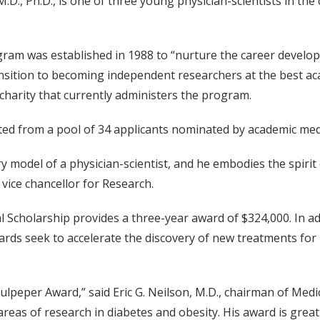
.D., Ph.D., is one of three young physician-scientists in th
ram was established in 1988 to “nurture the career develop
ransition to becoming independent researchers at the best ac
 charity that currently administers the program.
ed from a pool of 34 applicants nominated by academic medi
y model of a physician-scientist, and he embodies the spirit o
 vice chancellor for Research.
 Scholarship provides a three-year award of $324,000. In ad
rds seek to accelerate the discovery of new treatments for 
ulpeper Award,” said Eric G. Neilson, M.D., chairman of Medi
reas of research in diabetes and obesity. His award is gre