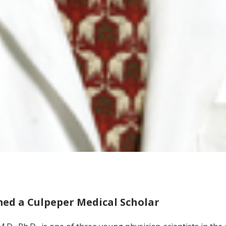
d a Culpeper Medical Scholar