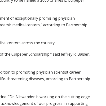
e country to be named a 2006 Charles E. Culpeper
ment of exceptionally promising physician
ademic medical centers,” according to Partnership
cal centers across the country.
f the Culpeper Scholarship,” said Jeffrey R. Balser,
dition to promoting physician scientist career
life-threatening diseases, according to Partnership
cine. “Dr. Niswender is working on the cutting edge
at acknowledgement of our progress in supporting