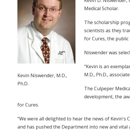
Kevin D. Niswender, M
Medical Scholar.
The scholarship prog
scientists as they t
for Cures, the public
Niswender was select
“Kevin is an exemplar
M.D., Ph.D., associate
Kevin Niswender, M.D.,
Ph.D.
The Culpeper Medical
development, the awa
for Cures.
“We were all delighted to hear the news of Kevin's C
and has pushed the Department into new and vital a