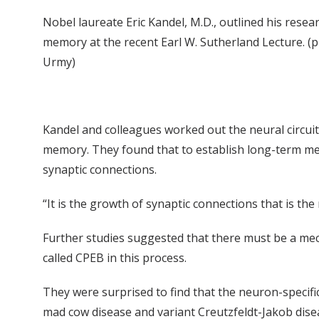
Nobel laureate Eric Kandel, M.D., outlined his rese
memory at the recent Earl W. Sutherland Lecture. (
Urmy)
Kandel and colleagues worked out the neural circui
memory. They found that to establish long-term mem
synaptic connections.
“It is the growth of synaptic connections that is t
Further studies suggested that there must be a mec
called CPEB in this process.
They were surprised to find that the neuron-specifi
mad cow disease and variant Creutzfeldt-Jakob dis