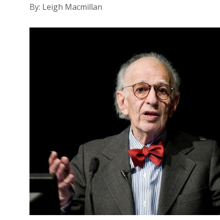
By: Leigh Macmillan