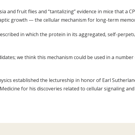
 and fruit flies and “tantalizing” evidence in mice that a CP
naptic growth — the cellular mechanism for long-term memor
escribed in which the protein in its aggregated, self-perpetua
didates; we think this mechanism could be used in a number 
sics established the lectureship in honor of Earl Sutherla
edicine for his discoveries related to cellular signaling an