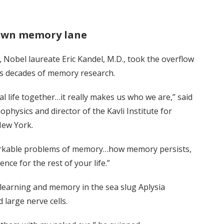
down memory lane
, Nobel laureate Eric Kandel, M.D., took the overflow
is decades of memory research.
l life together…it really makes us who we are,” said
physics and director of the Kavli Institute for
New York.
markable problems of memory…how memory persists,
ce for the rest of your life.”
y learning and memory in the sea slug Aplysia
 large nerve cells.