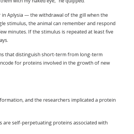
 them with my naked eye,” he quipped.
 in Aplysia — the withdrawal of the gill when the
ingle stimulus, the animal can remember and respond
ew minutes. If the stimulus is repeated at least five
ays.
ms that distinguish short-term from long-term
ncode for proteins involved in the growth of new
formation, and the researchers implicated a protein
ns are self-perpetuating proteins associated with