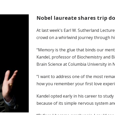
Nobel laureate shares trip 
At last week's Earl W. Sutherland Lecture
crowd on a whirlwind journey through h
“Memory is the glue that binds our menta
Kandel, professor of Biochemistry and Bio
Brain Science at Columbia University in 
“I want to address one of the most re
how you remember your first love experien
Kandel opted early in his career to stud
because of its simple nervous system and