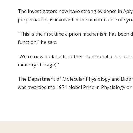
The investigators now have strong evidence in Aplysia
perpetuation, is involved in the maintenance of sy
“This is the first time a prion mechanism has been d
function,” he said.
“We're now looking for other 'functional prion' can
memory storage).”
The Department of Molecular Physiology and Biophy
was awarded the 1971 Nobel Prize in Physiology or M