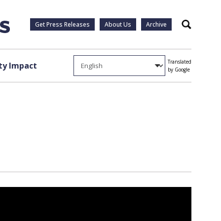
Get Press Releases
About Us
Archive
Search
Translated
y Impact
by Google