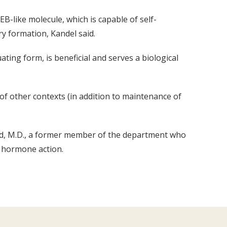
EB-like molecule, which is capable of self-
y formation, Kandel said.
ting form, is beneficial and serves a biological
of other contexts (in addition to maintenance of
nd, M.D., a former member of the department who
d hormone action.