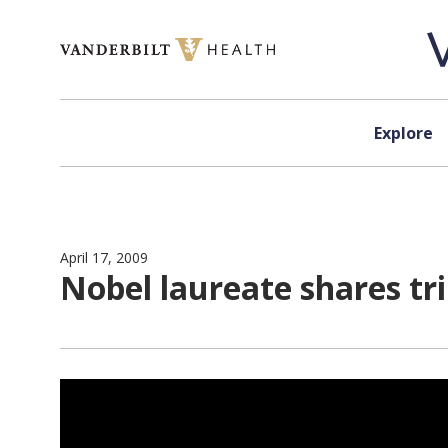
Skip to content
Explore
April 17, 2009
Nobel laureate shares t