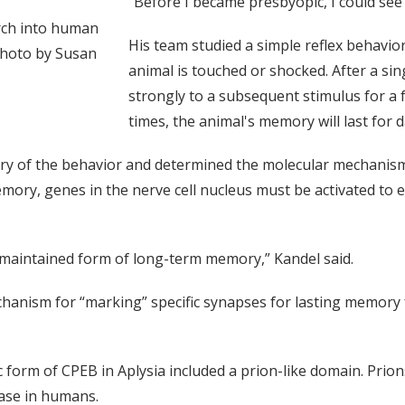
“Before I became presbyopic, I could see
arch into human
His team studied a simple reflex behavior
photo by Susan
animal is touched or shocked. After a s
strongly to a subsequent stimulus for a f
times, the animal's memory will last for d
try of the behavior and determined the molecular mechanis
ory, genes in the nerve cell nucleus must be activated to e
he maintained form of long-term memory,” Kandel said.
hanism for “marking” specific synapses for lasting memory 
c form of CPEB in Aplysia included a prion-like domain. Prio
ease in humans.