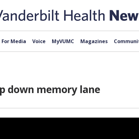
For Media
Voice
MyVUMC
Magazines
Communit
rip down memory lane