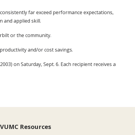
consistently far exceed performance expectations,
 and applied skill.
rbilt or the community.
productivity and/or cost savings.
03) on Saturday, Sept. 6. Each recipient receives a
VUMC Resources