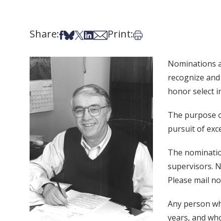
Share:
Print:
Share on Facebook
Share on Bsky
Share on X
Share on LinkedIn
Share via Email
Print this article
Nominations a
recognize and 
honor select i
The purpose of
pursuit of exc
The nomination
supervisors. N
Please mail n
Any person who
years, and who