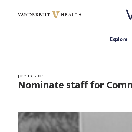
Skip to content
Explore
June 13, 2003
Nominate staff for Com