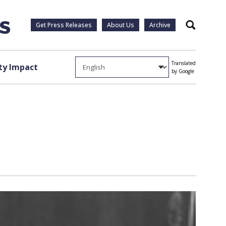
Get Press Releases
About Us
Archive
Search
Translated
y Impact
by Google