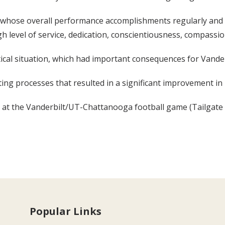
l whose overall performance accomplishments regularly and 
igh level of service, dedication, conscientiousness, compassion
itical situation, which had important consequences for Vande
ing processes that resulted in a significant improvement in 
at the Vanderbilt/UT-Chattanooga football game (Tailgate 20
Popular Links