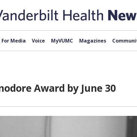
For Media
Voice
MyVUMC
Magazines
Communit
modore Award by June 30