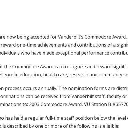
re now being accepted for Vanderbilt’s Commodore Award, p
reward one-time achievements and contributions of a signif
ndividuals who have made exceptional performance contribut
 the Commodore Award is to recognize and reward significan
ellence in education, health care, research and community se
 process occurs annually. The nomination forms are distrib
ominations can be received from Vanderbilt staff, faculty o
ominations to: 2003 Commodore Award, VU Station B #357700
 has held a regular full-time staff position below the level 
 is described by one or more of the following is eligible: