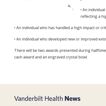
• An individua
reflecting a h
• An individual who has handled a high impact or cr
• An individual who developed new or improved exist
There will be two awards presented during halftime 
cash award and an engraved crystal bowl.