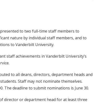
resented to two full-time staff members to
icant nature by individual staff members, and to
ions to Vanderbilt University.
t staff achievements in Vanderbilt University’s
rvice.
uted to all deans, directors, department heads and
r students. Staff may not nominate themselves.
. The deadline to submit nominations is June 30.
of director or department head for at least three