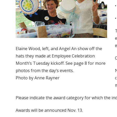
•
•
T
e
e
Elaine Wood, left, and Angel An show off the
hats they made at Employee Celebration
C
Month’s Tuesday kickoff. See page 8 for more
photos from the day’s events.
N
Photo by Anne Rayner
c
m
Please indicate the award category for which the in
Awards will be announced Nov. 13.