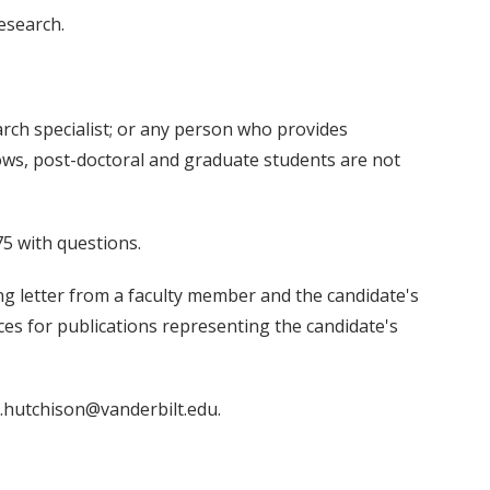
esearch.
search specialist; or any person who provides
ows, post-doctoral and graduate students are not
5 with questions.
g letter from a faculty member and the candidate's
nces for publications representing the candidate's
e.hutchison@vanderbilt.edu.