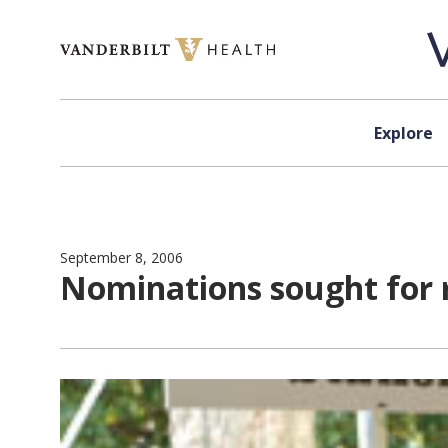
Skip to content
Explore
September 8, 2006
Nominations sought for 