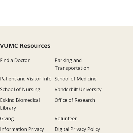
VUMC Resources
Find a Doctor
Parking and
Transportation
Patient and Visitor Info
School of Medicine
School of Nursing
Vanderbilt University
Eskind Biomedical
Office of Research
Library
Giving
Volunteer
Information Privacy
Digital Privacy Policy