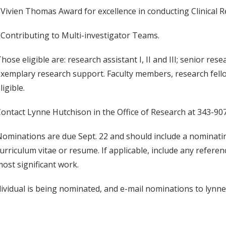
 Vivien Thomas Award for excellence in conducting Clinical R
 Contributing to Multi-investigator Teams.
hose eligible are: research assistant I, II and III; senior re
xemplary research support. Faculty members, research fell
ligible.
ontact Lynne Hutchison in the Office of Research at 343-907
ominations are due Sept. 22 and should include a nominatin
urriculum vitae or resume. If applicable, include any refere
ost significant work.
dividual is being nominated, and e-mail nominations to lynn