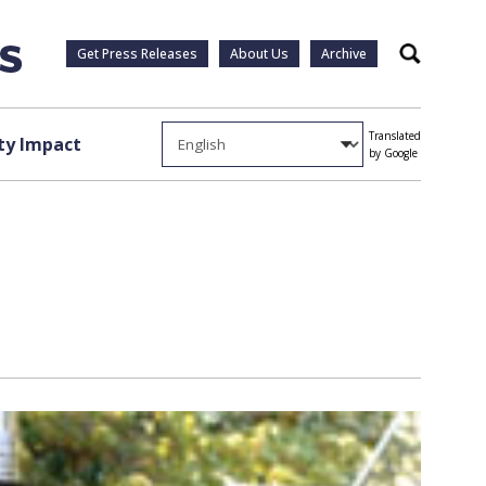
Get Press Releases
About Us
Archive
Search
Translated
y Impact
by Google