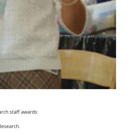
rch staff awards:
 Research.