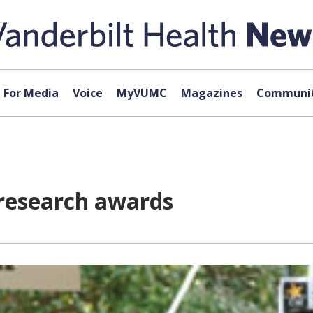
For Media
Voice
MyVUMC
Magazines
Communit
research awards