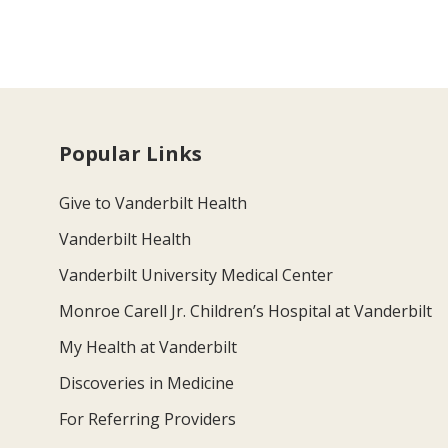
Popular Links
Give to Vanderbilt Health
Vanderbilt Health
Vanderbilt University Medical Center
Monroe Carell Jr. Children’s Hospital at Vanderbilt
My Health at Vanderbilt
Discoveries in Medicine
For Referring Providers