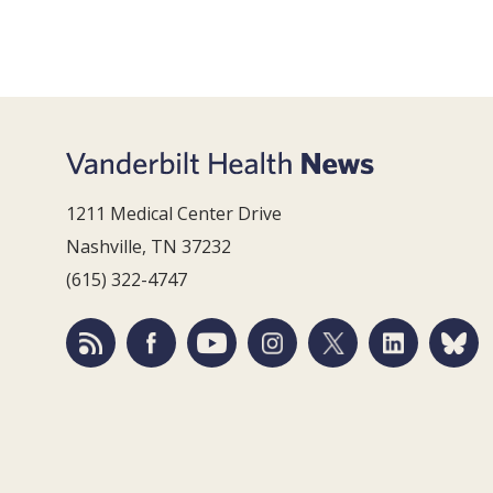
1211 Medical Center Drive
Nashville, TN 37232
(615) 322-4747