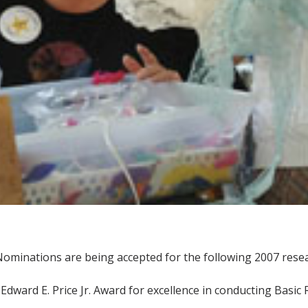
ominations are being accepted for the following 2007 resea
 Edward E. Price Jr. Award for excellence in conducting Basic