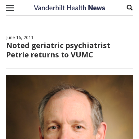
Skip to content
Sear
June 16, 2011
Noted geriatric psychiatrist
Petrie returns to VUMC