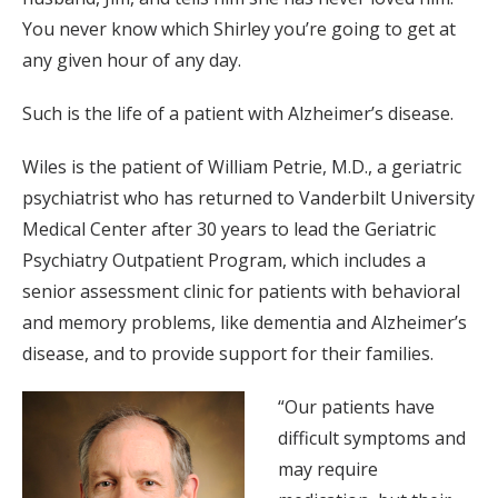
You never know which Shirley you’re going to get at
any given hour of any day.
Such is the life of a patient with Alzheimer’s disease.
Wiles is the patient of William Petrie, M.D., a geriatric
psychiatrist who has returned to Vanderbilt University
Medical Center after 30 years to lead the Geriatric
Psychiatry Outpatient Program, which includes a
senior assessment clinic for patients with behavioral
and memory problems, like dementia and Alzheimer’s
disease, and to provide support for their families.
“Our patients have
difficult symptoms and
may require