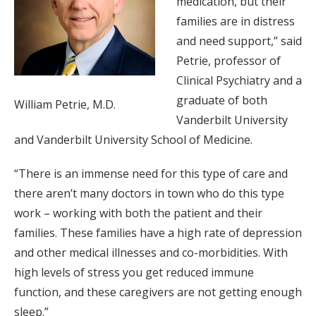
medication, but their
families are in distress
and need support,” said
Petrie, professor of
Clinical Psychiatry and a
graduate of both
William Petrie, M.D.
Vanderbilt University
and Vanderbilt University School of Medicine.
“There is an immense need for this type of care and
there aren’t many doctors in town who do this type
work – working with both the patient and their
families. These families have a high rate of depression
and other medical illnesses and co-morbidities. With
high levels of stress you get reduced immune
function, and these caregivers are not getting enough
sleep.”