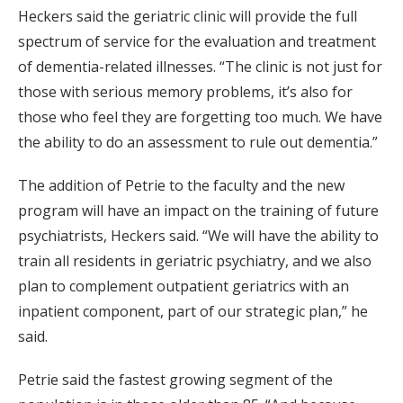
Heckers said the geriatric clinic will provide the full
spectrum of service for the evaluation and treatment
of dementia-related illnesses. “The clinic is not just for
those with serious memory problems, it’s also for
those who feel they are forgetting too much. We have
the ability to do an assessment to rule out dementia.”
The addition of Petrie to the faculty and the new
program will have an impact on the training of future
psychiatrists, Heckers said. “We will have the ability to
train all residents in geriatric psychiatry, and we also
plan to complement outpatient geriatrics with an
inpatient component, part of our strategic plan,” he
said.
Petrie said the fastest growing segment of the