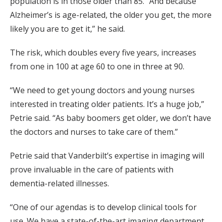
population is in those older than 85. “And because
Alzheimer’s is age-related, the older you get, the more
likely you are to get it,” he said.
The risk, which doubles every five years, increases
from one in 100 at age 60 to one in three at 90.
“We need to get young doctors and young nurses
interested in treating older patients. It’s a huge job,”
Petrie said. “As baby boomers get older, we don’t have
the doctors and nurses to take care of them.”
Petrie said that Vanderbilt’s expertise in imaging will
prove invaluable in the care of patients with
dementia-related illnesses.
“One of our agendas is to develop clinical tools for
use. We have a state-of-the-art imaging department