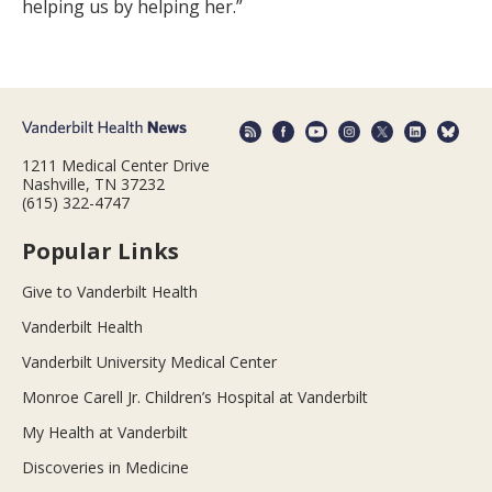
helping us by helping her.”
1211 Medical Center Drive
Nashville, TN 37232
(615) 322-4747
Popular Links
Give to Vanderbilt Health
Vanderbilt Health
Vanderbilt University Medical Center
Monroe Carell Jr. Children’s Hospital at Vanderbilt
My Health at Vanderbilt
Discoveries in Medicine