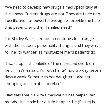
“We need to develop new drugs aimed specifically at
the illness. Current drugs are not. They are fairly non-
specific and not powerful enough to provide the help
that patients and their families need.”
For Shirley Wiles, her family continues to struggle
with the frequent personality changes and they wait
for her to wander, as most Alzheimer’s patients do.
“I wake up in the middle of the night and check on
her,” Jim Wiles said. I’m with her 24 hours a day, seven
days a week. Sometimes her daughters take her
shopping and I’m able to relax.”
Liles said that his wife’s medication has helped her
moods. “It’s made her a little happier. He (Petrie) is