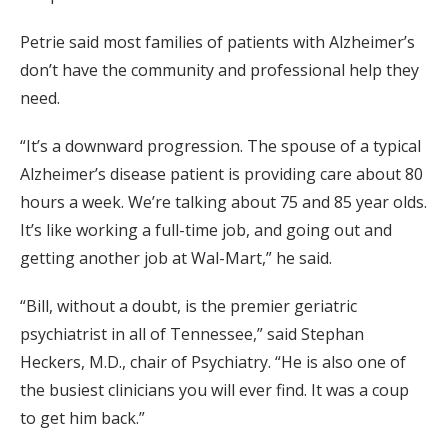
Petrie said most families of patients with Alzheimer’s
don’t have the community and professional help they
need.
“It’s a downward progression. The spouse of a typical
Alzheimer’s disease patient is providing care about 80
hours a week. We’re talking about 75 and 85 year olds.
It’s like working a full-time job, and going out and
getting another job at Wal-Mart,” he said.
“Bill, without a doubt, is the premier geriatric
psychiatrist in all of Tennessee,” said Stephan
Heckers, M.D., chair of Psychiatry. “He is also one of
the busiest clinicians you will ever find. It was a coup
to get him back.”