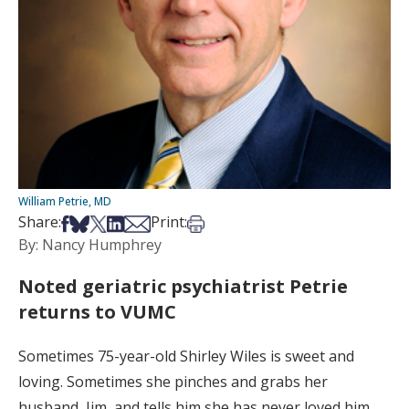
William Petrie, MD
Share on Facebook
Share on Bsky
Share on X
Share on LinkedIn
Share via Email
Print this article
Share:
Print:
By: Nancy Humphrey
Noted geriatric psychiatrist Petrie
returns to VUMC
Sometimes 75-year-old Shirley Wiles is sweet and
loving. Sometimes she pinches and grabs her
husband, Jim, and tells him she has never loved him.