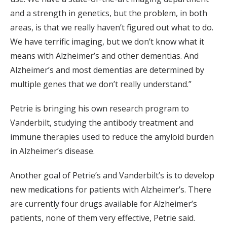
and a strength in genetics, but the problem, in both
areas, is that we really haven’t figured out what to do.
We have terrific imaging, but we don’t know what it
means with Alzheimer’s and other dementias. And
Alzheimer’s and most dementias are determined by
multiple genes that we don’t really understand.”
Petrie is bringing his own research program to
Vanderbilt, studying the antibody treatment and
immune therapies used to reduce the amyloid burden
in Alzheimer’s disease.
Another goal of Petrie’s and Vanderbilt’s is to develop
new medications for patients with Alzheimer’s. There
are currently four drugs available for Alzheimer’s
patients, none of them very effective, Petrie said.