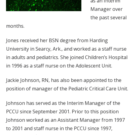
as an Interim
Manager over
the past several
months.
Jones received her BSN degree from Harding
University in Searcy, Ark., and worked as a staff nurse
in adults and pediatrics. She joined Children’s Hospital
in 1996 as a staff nurse on the Adolescent Unit.
Jackie Johnson, RN, has also been appointed to the
position of manager of the Pediatric Critical Care Unit.
Johnson has served as the Interim Manager of the
PCCU since September 2001. Prior to this position
Johnson worked as an Assistant Manager from 1997
to 2001 and staff nurse in the PCCU since 1997,