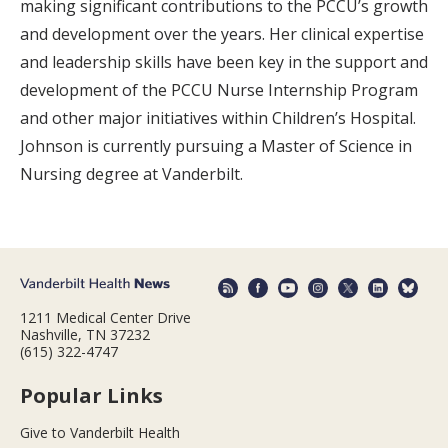
making significant contributions to the PCCU’s growth
and development over the years. Her clinical expertise
and leadership skills have been key in the support and
development of the PCCU Nurse Internship Program
and other major initiatives within Children’s Hospital.
Johnson is currently pursuing a Master of Science in
Nursing degree at Vanderbilt.
1211 Medical Center Drive
Nashville, TN 37232
(615) 322-4747
Popular Links
Give to Vanderbilt Health