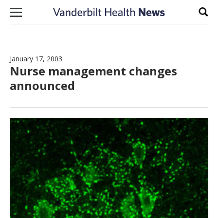
Skip to content
Sear
January 17, 2003
Nurse management changes
announced