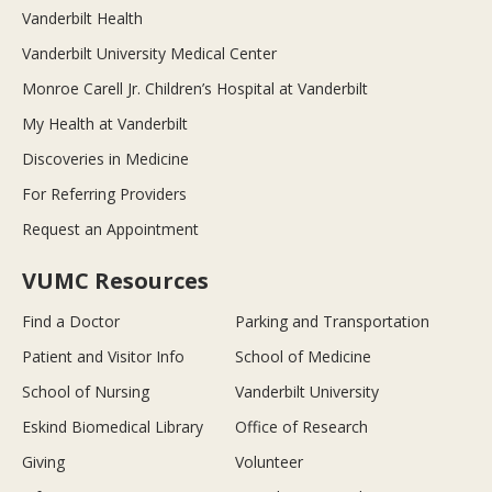
Vanderbilt Health
Vanderbilt University Medical Center
Monroe Carell Jr. Children’s Hospital at Vanderbilt
My Health at Vanderbilt
Discoveries in Medicine
For Referring Providers
Request an Appointment
VUMC Resources
Find a Doctor
Parking and Transportation
Patient and Visitor Info
School of Medicine
School of Nursing
Vanderbilt University
Eskind Biomedical Library
Office of Research
Giving
Volunteer