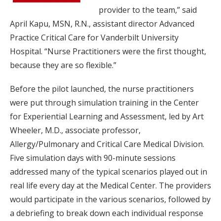
provider to the team,” said
April Kapu, MSN, R.N., assistant director Advanced
Practice Critical Care for Vanderbilt University
Hospital. “Nurse Practitioners were the first thought,
because they are so flexible.”
Before the pilot launched, the nurse practitioners
were put through simulation training in the Center
for Experiential Learning and Assessment, led by Art
Wheeler, M.D., associate professor,
Allergy/Pulmonary and Critical Care Medical Division.
Five simulation days with 90-minute sessions
addressed many of the typical scenarios played out in
real life every day at the Medical Center. The providers
would participate in the various scenarios, followed by
a debriefing to break down each individual response