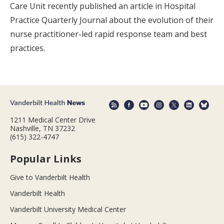
Care Unit recently published an article in Hospital
Practice Quarterly Journal about the evolution of their
nurse practitioner-led rapid response team and best
practices.
1211 Medical Center Drive
Nashville, TN 37232
(615) 322-4747
Popular Links
Give to Vanderbilt Health
Vanderbilt Health
Vanderbilt University Medical Center