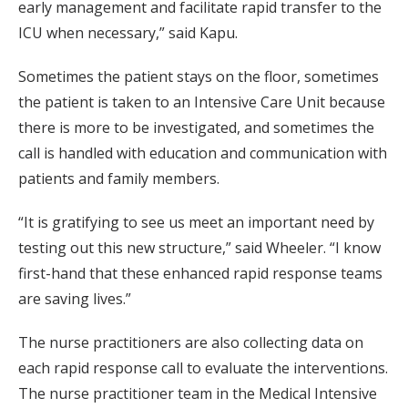
early management and facilitate rapid transfer to the
ICU when necessary,” said Kapu.
Sometimes the patient stays on the floor, sometimes
the patient is taken to an Intensive Care Unit because
there is more to be investigated, and sometimes the
call is handled with education and communication with
patients and family members.
“It is gratifying to see us meet an important need by
testing out this new structure,” said Wheeler. “I know
first-hand that these enhanced rapid response teams
are saving lives.”
The nurse practitioners are also collecting data on
each rapid response call to evaluate the interventions.
The nurse practitioner team in the Medical Intensive