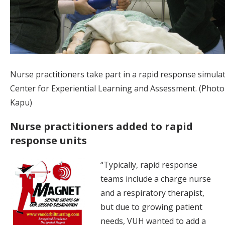
Nurse practitioners take part in a rapid response simulat
Center for Experiential Learning and Assessment. (Photo 
Kapu)
Nurse practitioners added to rapid
response units
“Typically, rapid response
teams include a charge nurse
and a respiratory therapist,
but due to growing patient
needs, VUH wanted to add a