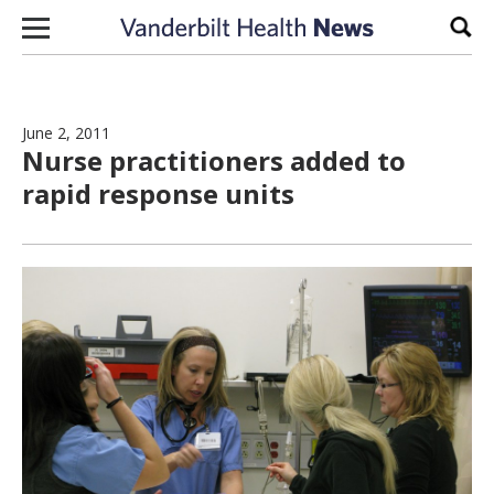
Skip to content
Sear
June 2, 2011
Nurse practitioners added to
rapid response units