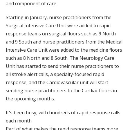
and component of care.
Starting in January, nurse practitioners from the
Surgical Intensive Care Unit were added to rapid
response teams on surgical floors such as 9 North
and 9 South and nurse practitioners from the Medical
Intensive Care Unit were added to the medicine floors
such as 8 North and 8 South. The Neurology Care
Unit has started to send their nurse practitioners to
all stroke alert calls, a specialty-focused rapid
response, and the Cardiovascular unit will start
sending nurse practitioners to the Cardiac floors in
the upcoming months.
It's been busy, with hundreds of rapid response calls
each month.
Part of what makes the rapid response teams more