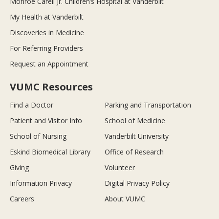
Monroe Carell Jr. Children’s Hospital at Vanderbilt
My Health at Vanderbilt
Discoveries in Medicine
For Referring Providers
Request an Appointment
VUMC Resources
Find a Doctor
Parking and Transportation
Patient and Visitor Info
School of Medicine
School of Nursing
Vanderbilt University
Eskind Biomedical Library
Office of Research
Giving
Volunteer
Information Privacy
Digital Privacy Policy
Careers
About VUMC