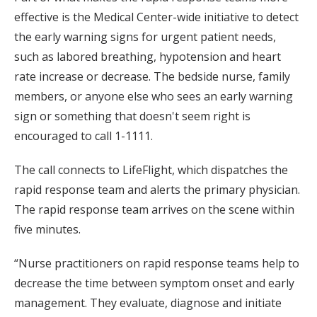
effective is the Medical Center-wide initiative to detect
the early warning signs for urgent patient needs,
such as labored breathing, hypotension and heart
rate increase or decrease. The bedside nurse, family
members, or anyone else who sees an early warning
sign or something that doesn't seem right is
encouraged to call 1-1111.
The call connects to LifeFlight, which dispatches the
rapid response team and alerts the primary physician.
The rapid response team arrives on the scene within
five minutes.
“Nurse practitioners on rapid response teams help to
decrease the time between symptom onset and early
management. They evaluate, diagnose and initiate