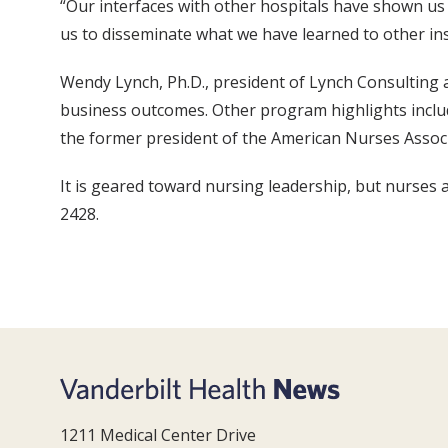
“Our interfaces with other hospitals have shown us 
us to disseminate what we have learned to other ins
Wendy Lynch, Ph.D., president of Lynch Consulting 
business outcomes. Other program highlights includ
the former president of the American Nurses Associa
It is geared toward nursing leadership, but nurses 
2428.
1211 Medical Center Drive