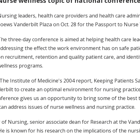
Nurse wellness topic of national conferenc
ursing leaders, health care providers and health care admi
oews Vanderbilt Plaza on Oct. 28 for the Passport to Nurse
he three-day conference is aimed at helping health care le
ddressing the effect the work environment has on safe pati
n recruitment, retention and quality patient care, and iden
wellness programs.
The Institute of Medicine's 2004 report, Keeping Patients
rbilt to create an optimal environment for nursing practice,
onference gives us an opportunity to bring some of the best
an address issues of nurse wellness and nursing practice.
r of Nursing, senior associate dean for Research at the Van
e is known for his research on the implications of the nurs