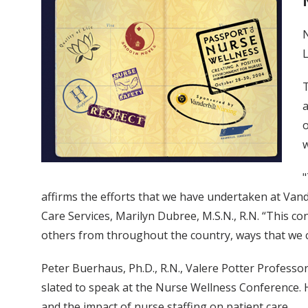
N
L
T
a
o
"
affirms the efforts that we have undertaken at Vande
Care Services, Marilyn Dubree, M.S.N., R.N. “This c
others from throughout the country, ways that we c
Peter Buerhaus, Ph.D., R.N., Valere Potter Professo
slated to speak at the Nurse Wellness Conference. H
and the impact of nurse staffing on patient care.