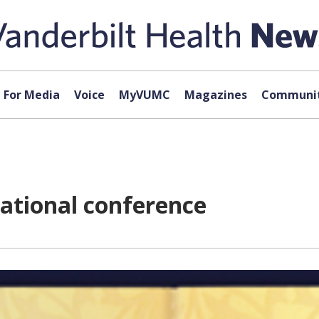
For Media
Voice
MyVUMC
Magazines
Communit
national conference