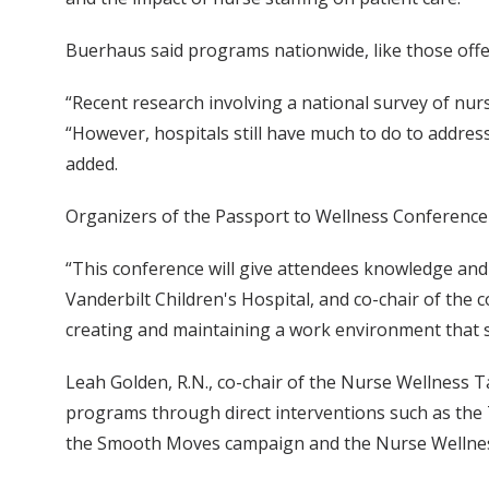
Buerhaus said programs nationwide, like those of
“Recent research involving a national survey of nur
“However, hospitals still have much to do to address
added.
Organizers of the Passport to Wellness Conference s
“This conference will give attendees knowledge and to
Vanderbilt Children's Hospital, and co-chair of the
creating and maintaining a work environment that s
Leah Golden, R.N., co-chair of the Nurse Wellness 
programs through direct interventions such as the
the Smooth Moves campaign and the Nurse Wellnes