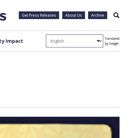
Get Press Releases
About Us
Archive
Search
Translated
y Impact
by Google