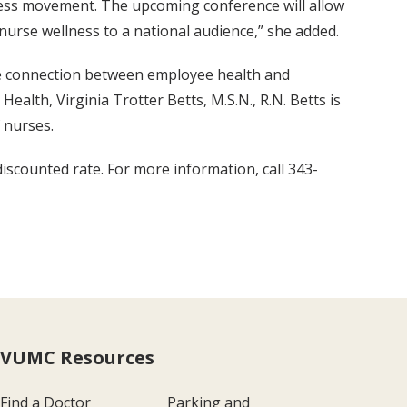
lness movement. The upcoming conference will allow
nurse wellness to a national audience,” she added.
the connection between employee health and
lth, Virginia Trotter Betts, M.S.N., R.N. Betts is
 nurses.
iscounted rate. For more information, call 343-
VUMC Resources
Find a Doctor
Parking and