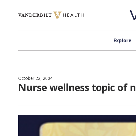
Skip to content
Explore
October 22, 2004
Nurse wellness topic of 