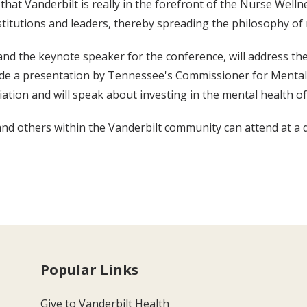
that Vanderbilt is really in the forefront of the Nurse Wel
titutions and leaders, thereby spreading the philosophy of 
and the keynote speaker for the conference, will address 
e a presentation by Tennessee's Commissioner for Mental Hea
tion and will speak about investing in the mental health of
and others within the Vanderbilt community can attend at a d
Popular Links
Give to Vanderbilt Health