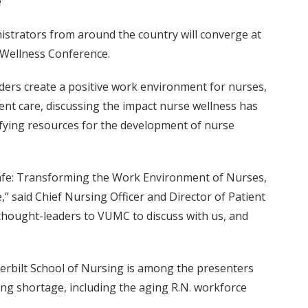
e
nistrators from around the country will converge at
 Wellness Conference.
aders create a positive work environment for nurses,
ent care, discussing the impact nurse wellness has
tifying resources for the development of nurse
 Safe: Transforming the Work Environment of Nurses,
” said Chief Nursing Officer and Director of Patient
 thought-leaders to VUMC to discuss with us, and
derbilt School of Nursing is among the presenters
ing shortage, including the aging R.N. workforce