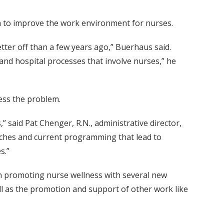
 to improve the work environment for nurses.
tter off than a few years ago,” Buerhaus said.
 and hospital processes that involve nurses,” he
ess the problem.
” said Pat Chenger, R.N., administrative director,
oaches and current programming that lead to
s.”
in promoting nurse wellness with several new
l as the promotion and support of other work like