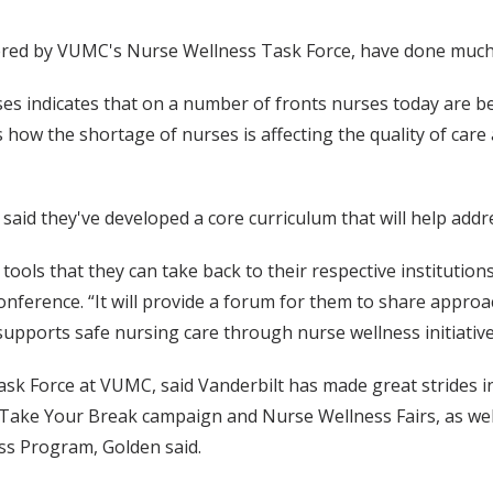
fered by VUMC's Nurse Wellness Task Force, have done much
ses indicates that on a number of fronts nurses today are be
 how the shortage of nurses is affecting the quality of care
aid they've developed a core curriculum that will help addr
ols that they can take back to their respective institutions,
 conference. “It will provide a forum for them to share appr
upports safe nursing care through nurse wellness initiative
Task Force at VUMC, said Vanderbilt has made great strides 
 Take Your Break campaign and Nurse Wellness Fairs, as wel
s Program, Golden said.