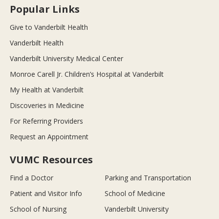
Popular Links
Give to Vanderbilt Health
Vanderbilt Health
Vanderbilt University Medical Center
Monroe Carell Jr. Children’s Hospital at Vanderbilt
My Health at Vanderbilt
Discoveries in Medicine
For Referring Providers
Request an Appointment
VUMC Resources
Find a Doctor
Parking and Transportation
Patient and Visitor Info
School of Medicine
School of Nursing
Vanderbilt University