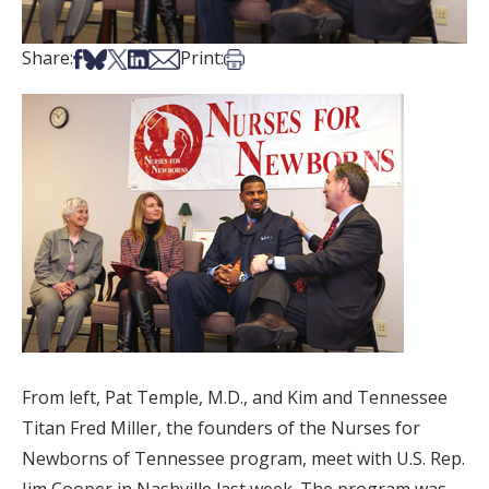
Share on Facebook
Share on Bsky
Share on X
Share on LinkedIn
Share via Email
Print this article
Share:
Print:
From left, Pat Temple, M.D., and Kim and Tennessee
Titan Fred Miller, the founders of the Nurses for
Newborns of Tennessee program, meet with U.S. Rep.