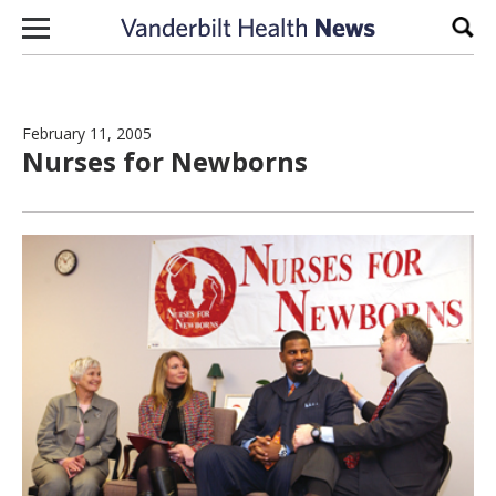
Skip to content
Sear
February 11, 2005
Nurses for Newborns