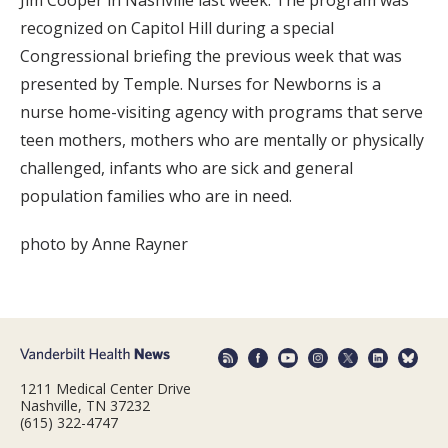
Jim Cooper in Nashville last week. The program was
recognized on Capitol Hill during a special
Congressional briefing the previous week that was
presented by Temple. Nurses for Newborns is a
nurse home-visiting agency with programs that serve
teen mothers, mothers who are mentally or physically
challenged, infants who are sick and general
population families who are in need.
photo by Anne Rayner
1211 Medical Center Drive
Nashville, TN 37232
(615) 322-4747