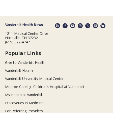
1211 Medical Center Drive
Nashville, TN 37232
(615) 322-4747
Popular Links
Give to Vanderbilt Health
Vanderbilt Health
Vanderbilt University Medical Center
Monroe Carell Jr. Children’s Hospital at Vanderbilt
My Health at Vanderbilt
Discoveries in Medicine
For Referring Providers