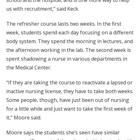
school and the hospital, and is one more way to help
us with recruitment,” said Keck.
The refresher course lasts two weeks. In the first
week, students spend each day focusing on a different
body system. They spend the morning in lectures, and
the afternoon working in the lab. The second week is
spent shadowing a nurse in various departments in
the Medical Center.
“If they are taking the course to reactivate a lapsed or
inactive nursing license, they have to take both weeks.
Some people, though, have just been out of nursing
for a little while and just want to take the first week of
it,” Moore said.
Moore says the students she’s seen have similar