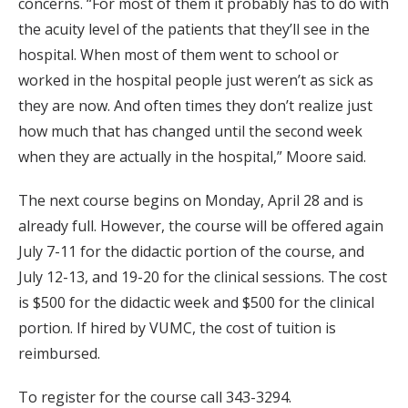
concerns. “For most of them it probably has to do with
the acuity level of the patients that they’ll see in the
hospital. When most of them went to school or
worked in the hospital people just weren’t as sick as
they are now. And often times they don’t realize just
how much that has changed until the second week
when they are actually in the hospital,” Moore said.
The next course begins on Monday, April 28 and is
already full. However, the course will be offered again
July 7-11 for the didactic portion of the course, and
July 12-13, and 19-20 for the clinical sessions. The cost
is $500 for the didactic week and $500 for the clinical
portion. If hired by VUMC, the cost of tuition is
reimbursed.
To register for the course call 343-3294.