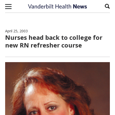
Skip to content
Sear
April 25, 2003
Nurses head back to college for
new RN refresher course