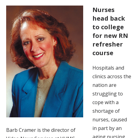
Nurses
head back
to college
for new RN
refresher
course
Hospitals and
clinics across the
nation are
struggling to
cope with a
shortage of
nurses, caused
in part by an
Barb Cramer is the director of
aging nursing