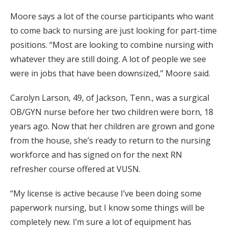
Moore says a lot of the course participants who want
to come back to nursing are just looking for part-time
positions. “Most are looking to combine nursing with
whatever they are still doing. A lot of people we see
were in jobs that have been downsized,” Moore said.
Carolyn Larson, 49, of Jackson, Tenn., was a surgical
OB/GYN nurse before her two children were born, 18
years ago. Now that her children are grown and gone
from the house, she’s ready to return to the nursing
workforce and has signed on for the next RN
refresher course offered at VUSN.
“My license is active because I’ve been doing some
paperwork nursing, but I know some things will be
completely new. I’m sure a lot of equipment has