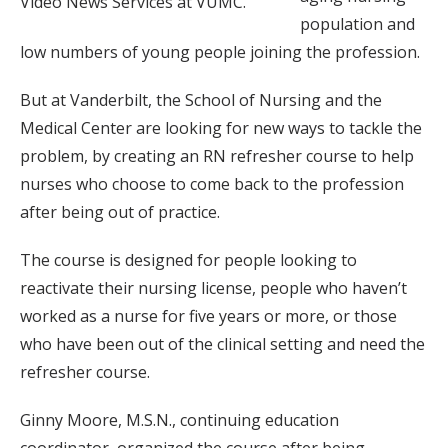
Video News Services at VUMC.
population and
low numbers of young people joining the profession.
But at Vanderbilt, the School of Nursing and the
Medical Center are looking for new ways to tackle the
problem, by creating an RN refresher course to help
nurses who choose to come back to the profession
after being out of practice.
The course is designed for people looking to
reactivate their nursing license, people who haven’t
worked as a nurse for five years or more, or those
who have been out of the clinical setting and need the
refresher course.
Ginny Moore, M.S.N., continuing education