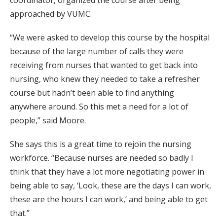
coordinator, organized the course after being
approached by VUMC.
“We were asked to develop this course by the hospital
because of the large number of calls they were
receiving from nurses that wanted to get back into
nursing, who knew they needed to take a refresher
course but hadn’t been able to find anything
anywhere around. So this met a need for a lot of
people,” said Moore.
She says this is a great time to rejoin the nursing
workforce. “Because nurses are needed so badly I
think that they have a lot more negotiating power in
being able to say, ‘Look, these are the days I can work,
these are the hours I can work,’ and being able to get
that.”