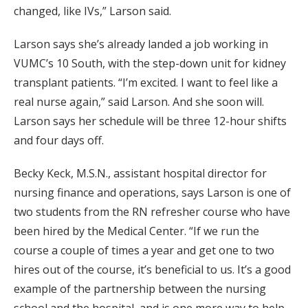
changed, like IVs,” Larson said.
Larson says she’s already landed a job working in
VUMC’s 10 South, with the step-down unit for kidney
transplant patients. “I’m excited. I want to feel like a
real nurse again,” said Larson. And she soon will.
Larson says her schedule will be three 12-hour shifts
and four days off.
Becky Keck, M.S.N., assistant hospital director for
nursing finance and operations, says Larson is one of
two students from the RN refresher course who have
been hired by the Medical Center. “If we run the
course a couple of times a year and get one to two
hires out of the course, it’s beneficial to us. It’s a good
example of the partnership between the nursing