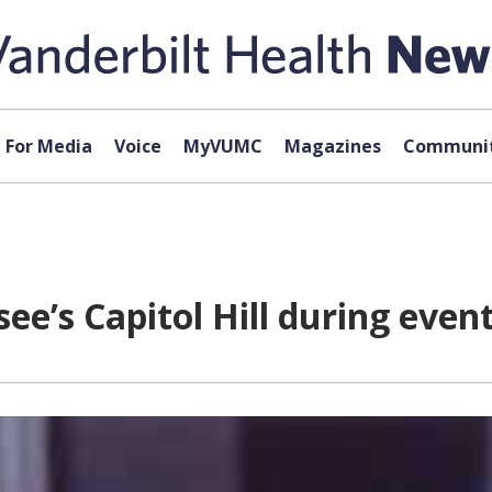
For Media
Voice
MyVUMC
Magazines
Communit
e’s Capitol Hill during even