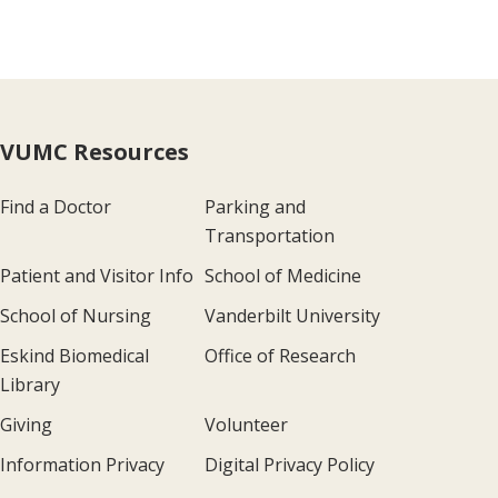
VUMC Resources
Find a Doctor
Parking and
Transportation
Patient and Visitor Info
School of Medicine
School of Nursing
Vanderbilt University
Eskind Biomedical
Office of Research
Library
Giving
Volunteer
Information Privacy
Digital Privacy Policy