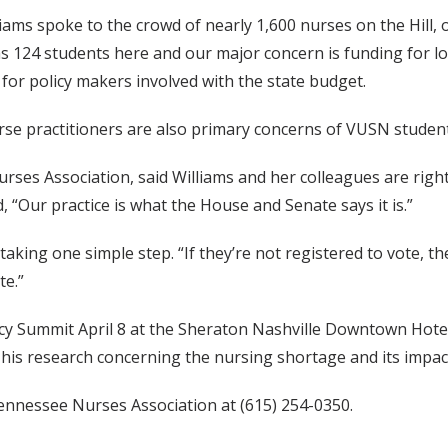
iams spoke to the crowd of nearly 1,600 nurses on the Hill, o
s 124 students here and our major concern is funding for loa
for policy makers involved with the state budget.
urse practitioners are also primary concerns of VUSN student
es Association, said Williams and her colleagues are right 
, “Our practice is what the House and Senate says it is.”
king one simple step. “If they’re not registered to vote, t
te.”
icy Summit April 8 at the Sheraton Nashville Downtown Hotel
his research concerning the nursing shortage and its impact 
ennessee Nurses Association at (615) 254-0350.