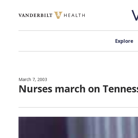
Skip to content
Explore
March 7, 2003
Nurses march on Tennesse