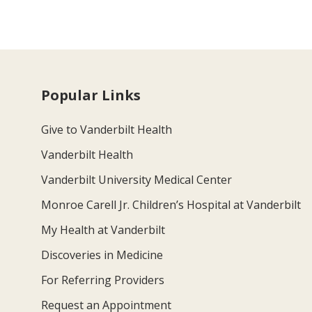
Popular Links
Give to Vanderbilt Health
Vanderbilt Health
Vanderbilt University Medical Center
Monroe Carell Jr. Children’s Hospital at Vanderbilt
My Health at Vanderbilt
Discoveries in Medicine
For Referring Providers
Request an Appointment