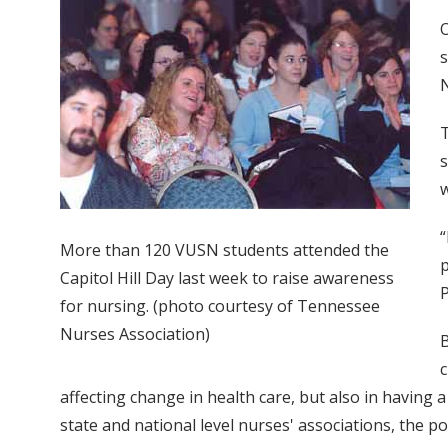
O
s
N
T
s
w
“
More than 120 VUSN students attended the
p
Capitol Hill Day last week to raise awareness
P
for nursing. (photo courtesy of Tennessee
Nurses Association)
B
c
affecting change in health care, but also in having a 
state and national level nurses' associations, the 