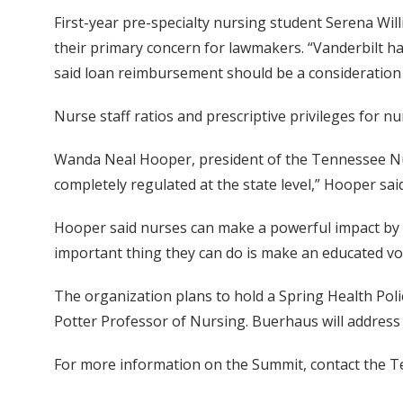
First-year pre-specialty nursing student Serena Will
their primary concern for lawmakers. “Vanderbilt ha
said loan reimbursement should be a consideration 
Nurse staff ratios and prescriptive privileges for n
Wanda Neal Hooper, president of the Tennessee Nurs
completely regulated at the state level,” Hooper said
Hooper said nurses can make a powerful impact by ta
important thing they can do is make an educated vo
The organization plans to hold a Spring Health Pol
Potter Professor of Nursing. Buerhaus will address 
For more information on the Summit, contact the T