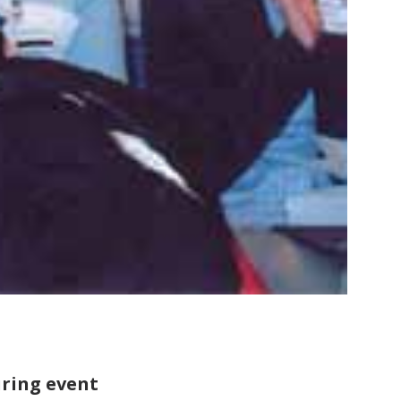
uring event