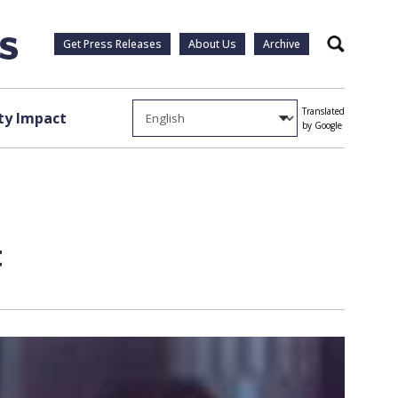
Get Press Releases
About Us
Archive
Search
Translated
y Impact
by Google
t