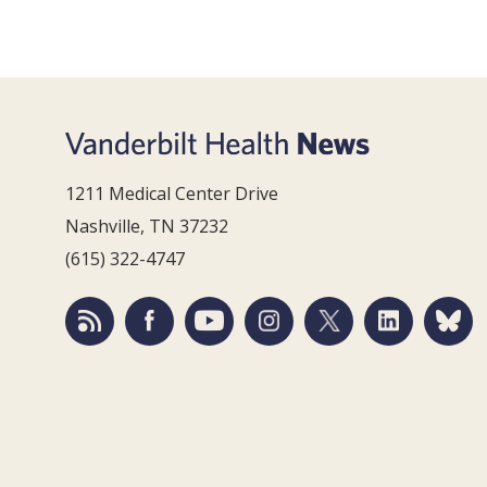
1211 Medical Center Drive
Nashville, TN 37232
(615) 322-4747