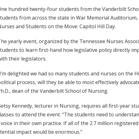
ne hundred twenty-four students from the Vanderbilt Scho
tudents from across the state in War Memorial Auditorium, ne
urses and Students on the Move: Capitol Hill Day.
he yearly event, organized by the Tennessee Nurses Associ
tudents to learn first-hand how legislative policy directly 
ith their legislators.
I’m delighted we had so many students and nurses on the Hi
olitical process, will they be able to most effectively advoca
h.D., dean of the Vanderbilt School of Nursing.
etsy Kennedy, lecturer in Nursing, requires all first-year s
lasses to attend the event. "The students need to understand
voice in their own practice. If all of the 2.7 million register
potential impact would be enormous."