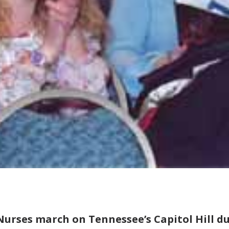
Nurses march on Tennessee’s Capitol Hill d