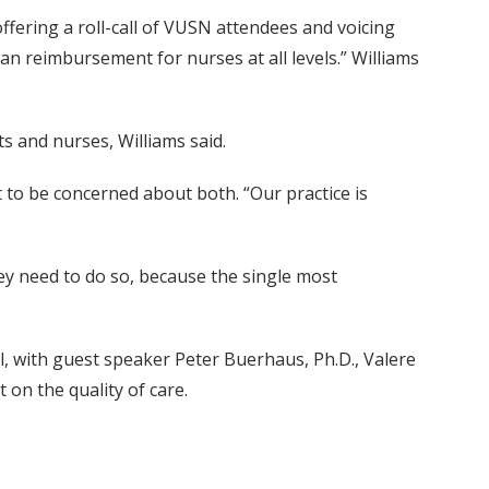
ffering a roll-call of VUSN attendees and voicing
n reimbursement for nurses at all levels.” Williams
s and nurses, Williams said.
to be concerned about both. “Our practice is
hey need to do so, because the single most
, with guest speaker Peter Buerhaus, Ph.D., Valere
on the quality of care.