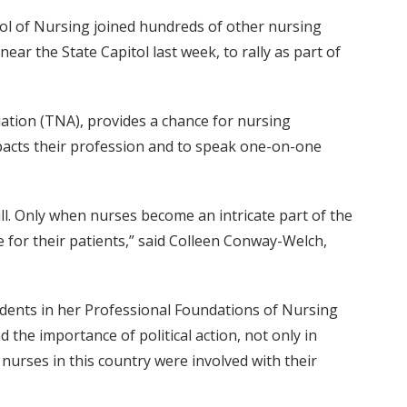
ol of Nursing joined hundreds of other nursing
ar the State Capitol last week, to rally as part of
ation (TNA), provides a chance for nursing
impacts their profession and to speak one-on-one
ll. Only when nurses become an intricate part of the
te for their patients,” said Colleen Conway-Welch,
tudents in her Professional Foundations of Nursing
 the importance of political action, not only in
ed nurses in this country were involved with their