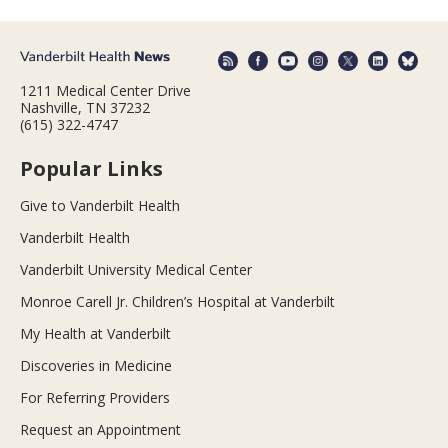
1211 Medical Center Drive
Nashville, TN 37232
(615) 322-4747
Popular Links
Give to Vanderbilt Health
Vanderbilt Health
Vanderbilt University Medical Center
Monroe Carell Jr. Children’s Hospital at Vanderbilt
My Health at Vanderbilt
Discoveries in Medicine
For Referring Providers
Request an Appointment