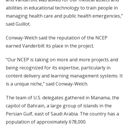
abilities in educational technology to train people in
managing health care and public health emergencies,”
said Guillot.
Conway-Welch said the reputation of the NCEP
earned Vanderbilt its place in the project.
“Our NCEP is taking on more and more projects and
being recognized for its expertise, particularly in
content delivery and learning management systems. It
is a unique niche,” said Conway-Welch.
The team of U.S. delegates gathered in Manama, the
capitol of Bahrain, a large group of islands in the
Persian Gulf, east of Saudi Arabia. The country has a
population of approximately 678,000.