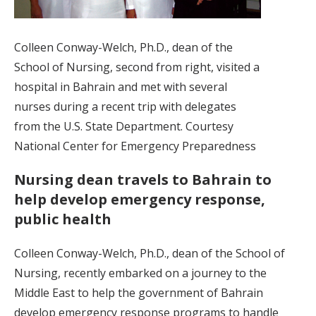
Colleen Conway-Welch, Ph.D., dean of the
School of Nursing, second from right, visited a
hospital in Bahrain and met with several
nurses during a recent trip with delegates
from the U.S. State Department. Courtesy
National Center for Emergency Preparedness
Nursing dean travels to Bahrain to
help develop emergency response,
public health
Colleen Conway-Welch, Ph.D., dean of the School of
Nursing, recently embarked on a journey to the
Middle East to help the government of Bahrain
develop emergency response programs to handle