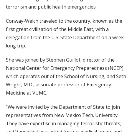
terrorism and public health emergencies.
Conway-Welch traveled to the country, known as the
first great civilization of the Middle East, with a
delegation from the U.S. State Department on a week-
long trip.
She was joined by Stephen Guillot, director of the
National Center for Emergency Preparedness (NCEP),
which operates out of the School of Nursing, and Seth
Wright, M.D., associate professor of Emergency
Medicine at VUMC.
“We were invited by the Department of State to join
representatives from New Mexico Tech. University.
They have expertise in managing terroristic threats,
and Vanderbilt was asked for our medical assets and