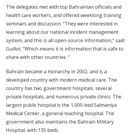
The delegates met with top Bahrainian officials and
health care workers, and offered weeklong training
seminars and discussion. “They were interested in
learning about our national incident management
system, and this is all open-source information,” said
Guillot. “Which means it is information that is safe to
share with other countries. “
Bahrain became a monarchy in 2002, and is a
developed country with modern medical care. The
country has two government hospitals, several
private hospitals, and numerous private clinics. The
largest public hospital is the 1,000-bed Salmaniya
Medical Center, a general teaching hospital. The
government also maintains the Bahrain Military
Hospital, with 135 beds.