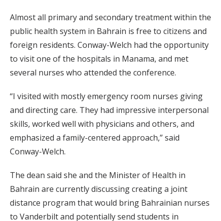
Almost all primary and secondary treatment within the
public health system in Bahrain is free to citizens and
foreign residents. Conway-Welch had the opportunity
to visit one of the hospitals in Manama, and met
several nurses who attended the conference.
“I visited with mostly emergency room nurses giving
and directing care. They had impressive interpersonal
skills, worked well with physicians and others, and
emphasized a family-centered approach,” said
Conway-Welch.
The dean said she and the Minister of Health in
Bahrain are currently discussing creating a joint
distance program that would bring Bahrainian nurses
to Vanderbilt and potentially send students in