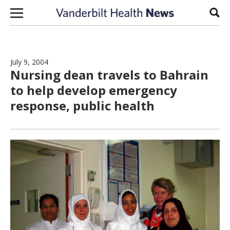
Skip to content
Sear
July 9, 2004
Nursing dean travels to Bahrain
to help develop emergency
response, public health