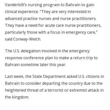
Vanderbilt’s nursing program to Bahrain to gain
clinical experience. “They are very interested in
advanced practice nurses and nurse practitioners.
They have a need for acute care nurse practitioners,
particularly those with a focus in emergency care,”
said Conway-Welch.
The U.S. delegation involved in the emergency
response conference plan to make a return trip to
Bahrain sometime later this year.
Last week, the State Department asked U.S. citizens in
Bahrain to consider departing the country due to the
heightened threat of a terrorist or extremist attack in
the kingdom.