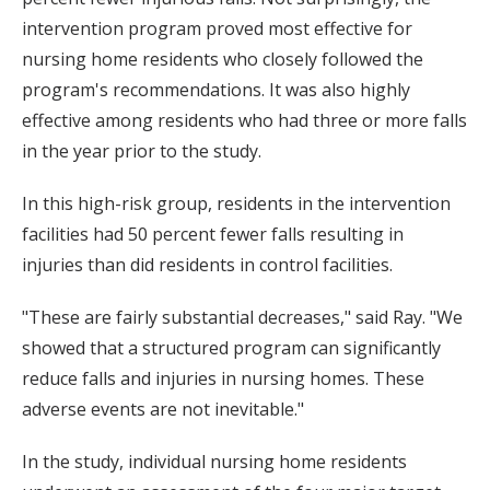
intervention program proved most effective for
nursing home residents who closely followed the
program's recommendations. It was also highly
effective among residents who had three or more falls
in the year prior to the study.
In this high-risk group, residents in the intervention
facilities had 50 percent fewer falls resulting in
injuries than did residents in control facilities.
"These are fairly substantial decreases," said Ray. "We
showed that a structured program can significantly
reduce falls and injuries in nursing homes. These
adverse events are not inevitable."
In the study, individual nursing home residents