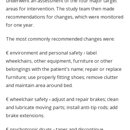
underwent an assessment of the four major target
areas for intervention. The study team then made
recommendations for changes, which were monitored
for one year.
The most commonly recommended changes were:
€ environment and personal safety ‹ label
wheelchairs, other equipment, furniture or other
belongings with the patient's name; repair or replace
furniture; use properly fitting shoes; remove clutter
and maintain area around bed.
€ wheelchair safety ‹ adjust and repair brakes; clean
and lubricate moving parts; install anti-tip rods; add
brake extensions.
€ psychotropic drugs ‹ taper and discontinue