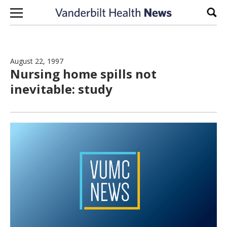
Skip to content
Sear
August 22, 1997
Nursing home spills not
inevitable: study