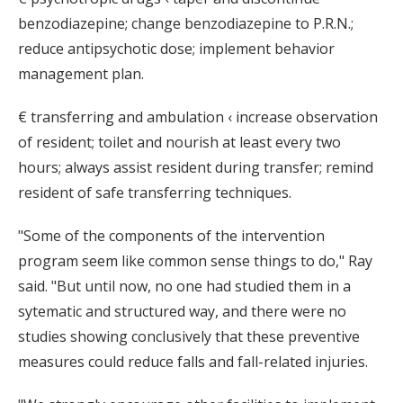
benzodiazepine; change benzodiazepine to P.R.N.;
reduce antipsychotic dose; implement behavior
management plan.
€ transferring and ambulation ‹ increase observation
of resident; toilet and nourish at least every two
hours; always assist resident during transfer; remind
resident of safe transferring techniques.
"Some of the components of the intervention
program seem like common sense things to do," Ray
said. "But until now, no one had studied them in a
sytematic and structured way, and there were no
studies showing conclusively that these preventive
measures could reduce falls and fall-related injuries.