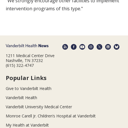
"We strongly encourage other facilities to implement
intervention programs of this type."
1211 Medical Center Drive
Nashville, TN 37232
(615) 322-4747
Popular Links
Give to Vanderbilt Health
Vanderbilt Health
Vanderbilt University Medical Center
Monroe Carell Jr. Children’s Hospital at Vanderbilt
My Health at Vanderbilt