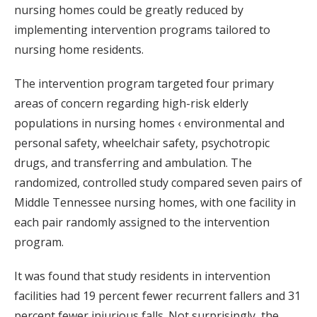
nursing homes could be greatly reduced by
implementing intervention programs tailored to
nursing home residents.
The intervention program targeted four primary
areas of concern regarding high-risk elderly
populations in nursing homes ‹ environmental and
personal safety, wheelchair safety, psychotropic
drugs, and transferring and ambulation. The
randomized, controlled study compared seven pairs of
Middle Tennessee nursing homes, with one facility in
each pair randomly assigned to the intervention
program.
It was found that study residents in intervention
facilities had 19 percent fewer recurrent fallers and 31
percent fewer injurious falls. Not surprisingly, the