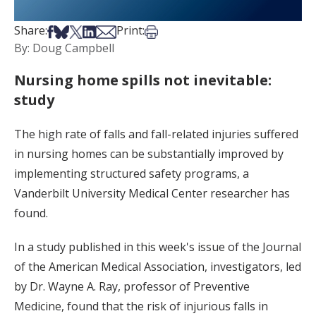
Share on Facebook
Share on Bsky
Share on X
Share on LinkedIn
Share via Email
Print this article
Share:
Print:
By: Doug Campbell
Nursing home spills not inevitable:
study
The high rate of falls and fall-related injuries suffered
in nursing homes can be substantially improved by
implementing structured safety programs, a
Vanderbilt University Medical Center researcher has
found.
In a study published in this week's issue of the Journal
of the American Medical Association, investigators, led
by Dr. Wayne A. Ray, professor of Preventive
Medicine, found that the risk of injurious falls in