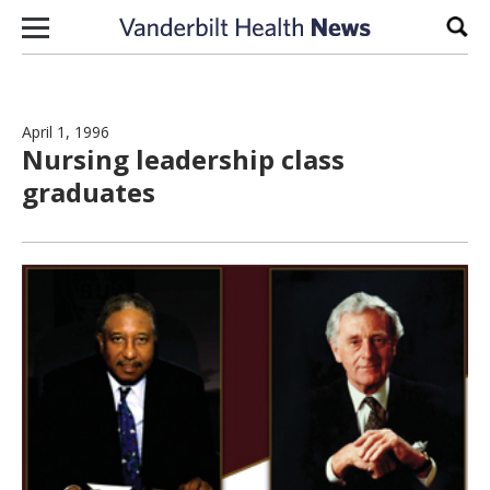
Skip to content
Sear
April 1, 1996
Nursing leadership class
graduates