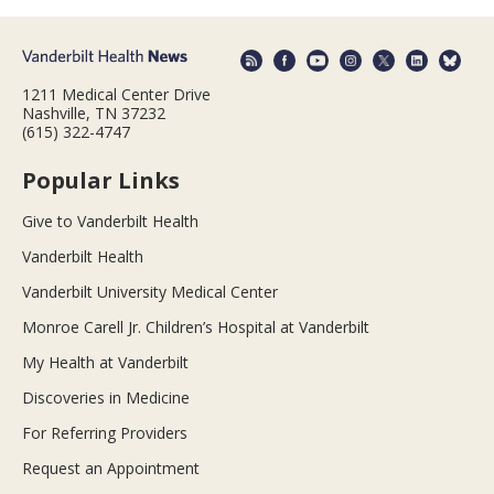
1211 Medical Center Drive
Nashville, TN 37232
(615) 322-4747
Popular Links
Give to Vanderbilt Health
Vanderbilt Health
Vanderbilt University Medical Center
Monroe Carell Jr. Children’s Hospital at Vanderbilt
My Health at Vanderbilt
Discoveries in Medicine
For Referring Providers
Request an Appointment