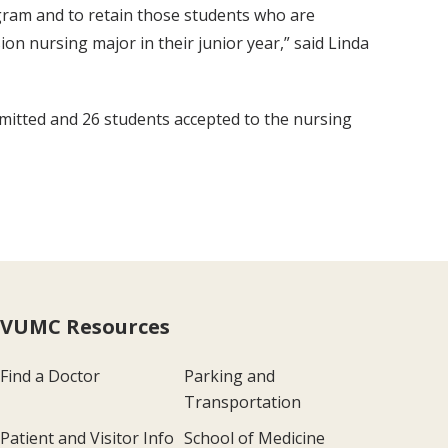
rogram and to retain those students who are
ion nursing major in their junior year,” said Linda
admitted and 26 students accepted to the nursing
VUMC Resources
Find a Doctor
Parking and
Transportation
Patient and Visitor Info
School of Medicine