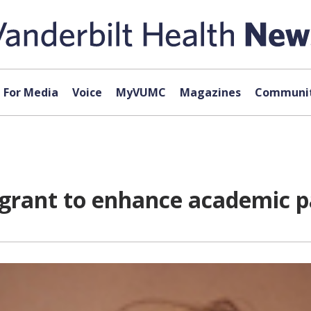
For Media
Voice
MyVUMC
Magazines
Communit
grant to enhance academic p