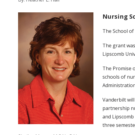
Nursing S
The School of
The grant was
Lipscomb Unive
The Promise o
schools of nur
Administratio
Vanderbilt wil
partnership n
and Lipscomb U
three semeste