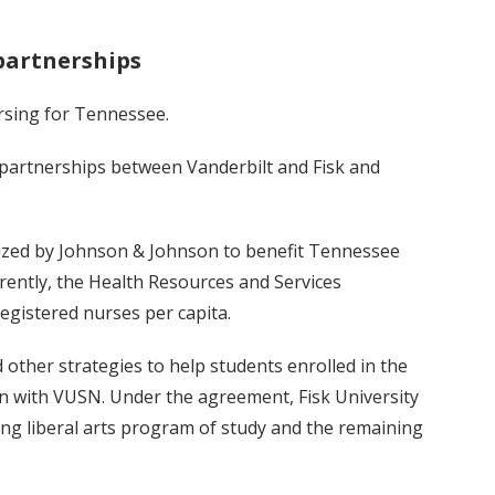
partnerships
rsing for Tennessee.
 partnerships between Vanderbilt and Fisk and
ized by Johnson & Johnson to benefit Tennessee
rrently, the Health Resources and Services
egistered nurses per capita.
other strategies to help students enrolled in the
n with VUSN. Under the agreement, Fisk University
sing liberal arts program of study and the remaining