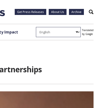
Get Press Releases
About Us
Archive
Search
Translated
y Impact
by Google
artnerships