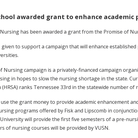
chool awarded grant to enhance academic 
 Nursing has been awarded a grant from the Promise of Nu
 given to support a campaign that will enhance established
rsities.
f Nursing campaign is a privately-financed campaign organ
sing in hopes to slow the nursing shortage in the state. Cu
n (HRSA) ranks Tennessee 33rd in the statewide number of r
l use the grant money to provide academic enhancement and 
ursing programs offered by Fisk and Lipscomb in conjunctio
niversity will provide the first five semesters of a pre-nur
rs of nursing courses will be provided by VUSN.