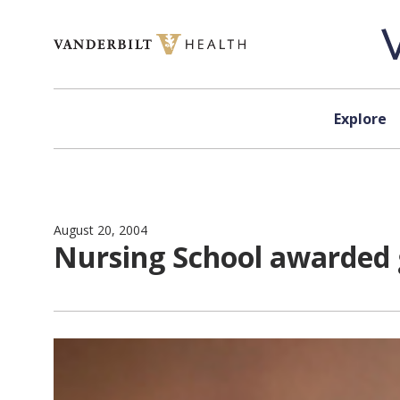
Skip to content
Explore
August 20, 2004
Nursing School awarded 