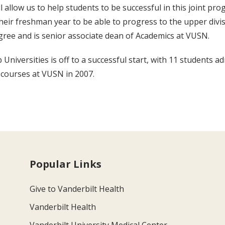
ll allow us to help students to be successful in this joint p
their freshman year to be able to progress to the upper divis
ree and is senior associate dean of Academics at VUSN.
Universities is off to a successful start, with 11 students 
 courses at VUSN in 2007.
Popular Links
Give to Vanderbilt Health
Vanderbilt Health