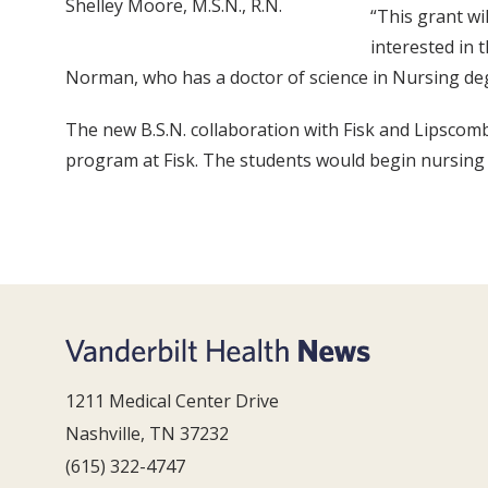
Shelley Moore, M.S.N., R.N.
“This grant wi
interested in 
Norman, who has a doctor of science in Nursing deg
The new B.S.N. collaboration with Fisk and Lipscomb 
program at Fisk. The students would begin nursing
1211 Medical Center Drive
Nashville, TN 37232
(615) 322-4747