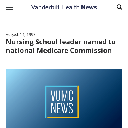
Skip to content
Sear
August 14, 1998
Nursing School leader named to
national Medicare Commission