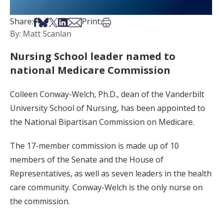
Share on Facebook
Share on Bsky
Share on X
Share on LinkedIn
Share via Email
Print this article
Share:
Print:
By: Matt Scanlan
Nursing School leader named to
national Medicare Commission
Colleen Conway-Welch, Ph.D., dean of the Vanderbilt
University School of Nursing, has been appointed to
the National Bipartisan Commission on Medicare.
The 17-member commission is made up of 10
members of the Senate and the House of
Representatives, as well as seven leaders in the health
care community. Conway-Welch is the only nurse on
the commission.