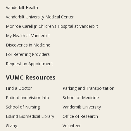
Vanderbilt Health
Vanderbilt University Medical Center
Monroe Carell Jr. Children’s Hospital at Vanderbilt
My Health at Vanderbilt
Discoveries in Medicine
For Referring Providers
Request an Appointment
VUMC Resources
Find a Doctor
Parking and Transportation
Patient and Visitor Info
School of Medicine
School of Nursing
Vanderbilt University
Eskind Biomedical Library
Office of Research
Giving
Volunteer