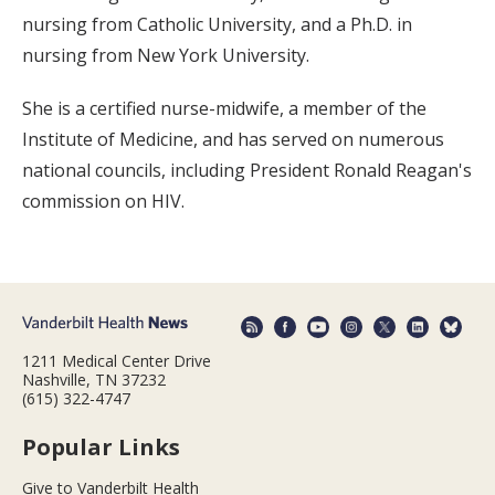
nursing from Catholic University, and a Ph.D. in
nursing from New York University.
She is a certified nurse-midwife, a member of the
Institute of Medicine, and has served on numerous
national councils, including President Ronald Reagan's
commission on HIV.
1211 Medical Center Drive
Nashville, TN 37232
(615) 322-4747
Popular Links
Give to Vanderbilt Health