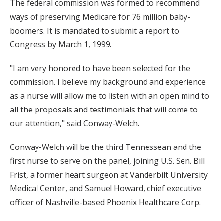
The federal commission was formed to recommend
ways of preserving Medicare for 76 million baby-
boomers. It is mandated to submit a report to
Congress by March 1, 1999.
"I am very honored to have been selected for the
commission. I believe my background and experience
as a nurse will allow me to listen with an open mind to
all the proposals and testimonials that will come to
our attention," said Conway-Welch.
Conway-Welch will be the third Tennessean and the
first nurse to serve on the panel, joining U.S. Sen. Bill
Frist, a former heart surgeon at Vanderbilt University
Medical Center, and Samuel Howard, chief executive
officer of Nashville-based Phoenix Healthcare Corp.