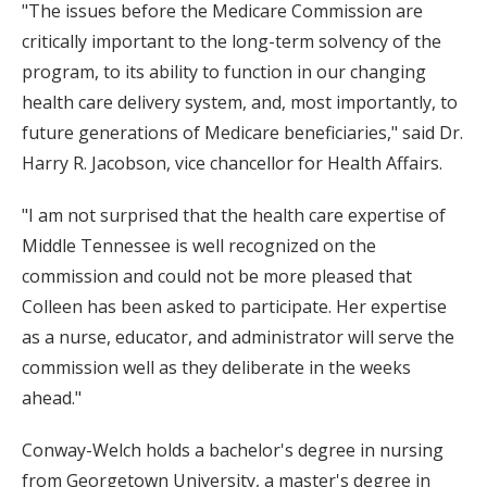
"The issues before the Medicare Commission are
critically important to the long-term solvency of the
program, to its ability to function in our changing
health care delivery system, and, most importantly, to
future generations of Medicare beneficiaries," said Dr.
Harry R. Jacobson, vice chancellor for Health Affairs.
"I am not surprised that the health care expertise of
Middle Tennessee is well recognized on the
commission and could not be more pleased that
Colleen has been asked to participate. Her expertise
as a nurse, educator, and administrator will serve the
commission well as they deliberate in the weeks
ahead."
Conway-Welch holds a bachelor's degree in nursing
from Georgetown University, a master's degree in