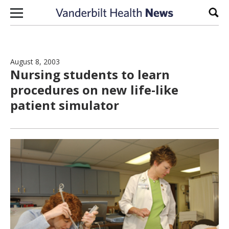
Skip to content
Sear
August 8, 2003
Nursing students to learn
procedures on new life-like
patient simulator