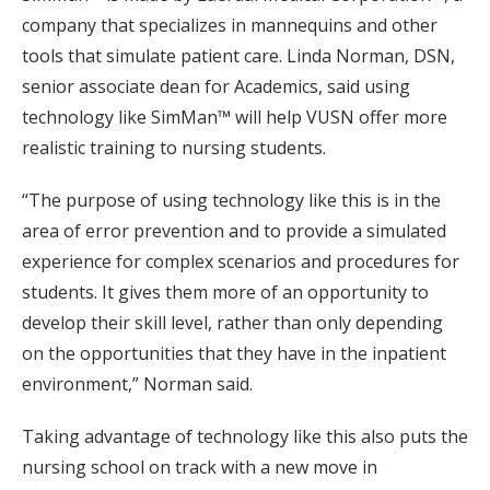
company that specializes in mannequins and other
tools that simulate patient care. Linda Norman, DSN,
senior associate dean for Academics, said using
technology like SimMan™ will help VUSN offer more
realistic training to nursing students.
“The purpose of using technology like this is in the
area of error prevention and to provide a simulated
experience for complex scenarios and procedures for
students. It gives them more of an opportunity to
develop their skill level, rather than only depending
on the opportunities that they have in the inpatient
environment,” Norman said.
Taking advantage of technology like this also puts the
nursing school on track with a new move in