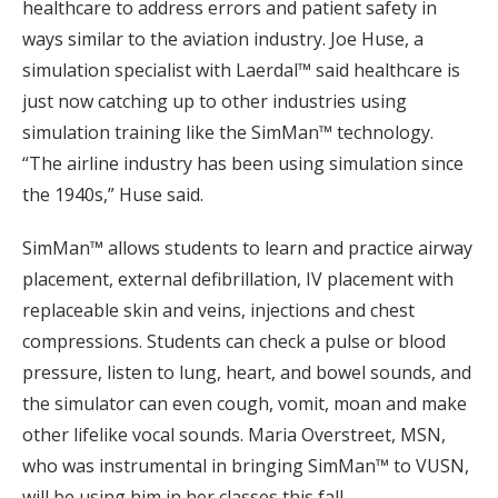
healthcare to address errors and patient safety in
ways similar to the aviation industry. Joe Huse, a
simulation specialist with Laerdal™ said healthcare is
just now catching up to other industries using
simulation training like the SimMan™ technology.
“The airline industry has been using simulation since
the 1940s,” Huse said.
SimMan™ allows students to learn and practice airway
placement, external defibrillation, IV placement with
replaceable skin and veins, injections and chest
compressions. Students can check a pulse or blood
pressure, listen to lung, heart, and bowel sounds, and
the simulator can even cough, vomit, moan and make
other lifelike vocal sounds. Maria Overstreet, MSN,
who was instrumental in bringing SimMan™ to VUSN,
will be using him in her classes this fall.