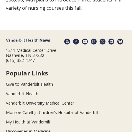
variety of nursing courses this fall.
1211 Medical Center Drive
Nashville, TN 37232
(615) 322-4747
Popular Links
Give to Vanderbilt Health
Vanderbilt Health
Vanderbilt University Medical Center
Monroe Carell Jr. Children’s Hospital at Vanderbilt
My Health at Vanderbilt
Discoveries in Medicine