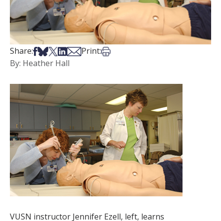
Share on Facebook
Share on Bsky
Share on X
Share on LinkedIn
Share via Email
Print this article
Share:
Print:
By: Heather Hall
VUSN instructor Jennifer Ezell, left, learns