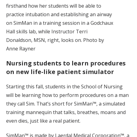
firsthand how her students will be able to
practice intubation and establishing an airway
on SimMan in a training session in a Godchaux
Hall skills lab, while Instructor Terri
Donaldson, MSN, right, looks on. Photo by
Anne Rayner
Nursing students to learn procedures
on new life-like patient simulator
Starting this fall, students in the School of Nursing
will be learning how to perform procedures on a man
they call Sim. That’s short for SimMan™, a simulated
training mannequin that talks, breathes, moans and
even dies, just like a real patient.
SimMan™ is made by Laerdal Medical Corporation™, a