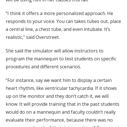
“I think it offers a more personalized approach. He
responds to your voice. You can takes tubes out, place
a central line, a chest tube, and even intubate. It’s
realistic,” said Overstreet.
She said the simulator will allow instructors to
program the mannequin to test students on specific
procedures and different scenarios.
“For instance, say we want him to display a certain
heart rhythm, like ventricular tachycardia. If it shows
up on the monitor and they don’t catch it, we will
know. It will provide training that in the past students
would do on a mannequin and faculty couldn’t really
evaluate their performance, because there was no