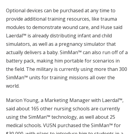
Optional devices can be purchased at any time to
provide additional training resources, like trauma
modules to demonstrate wound care, and Huse said
Laerdal™ is already distributing infant and child
simulators, as well as a pregnancy simulator that
actually delivers a baby. SimMan™ can also run off of a
battery pack, making him portable for scenarios in
the field. The military is currently using more than 300
SimMan™ units for training missions all over the
world.
Marion Young, a Marketing Manager with Laerdal™,
said about 165 other nursing schools are currently
using the SimMan™ technology, as well about 25
medical schools. VUSN purchased the SimMan™ for
$30,000, with plans to introduce him to students in a