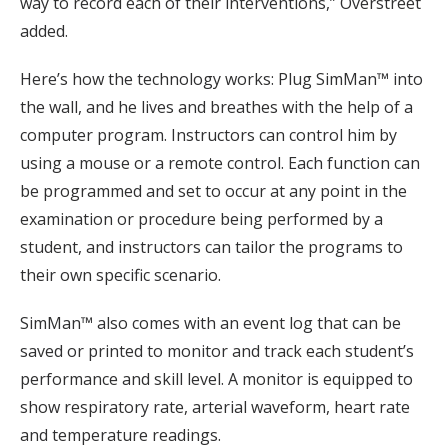
way to record each of their interventions,” Overstreet
added.
Here’s how the technology works: Plug SimMan™ into
the wall, and he lives and breathes with the help of a
computer program. Instructors can control him by
using a mouse or a remote control. Each function can
be programmed and set to occur at any point in the
examination or procedure being performed by a
student, and instructors can tailor the programs to
their own specific scenario.
SimMan™ also comes with an event log that can be
saved or printed to monitor and track each student’s
performance and skill level. A monitor is equipped to
show respiratory rate, arterial waveform, heart rate
and temperature readings.