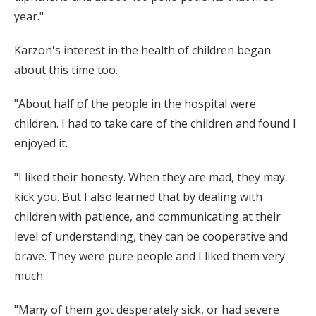
year."
Karzon's interest in the health of children began
about this time too.
"About half of the people in the hospital were
children. I had to take care of the children and found I
enjoyed it.
"I liked their honesty. When they are mad, they may
kick you. But I also learned that by dealing with
children with patience, and communicating at their
level of understanding, they can be cooperative and
brave. They were pure people and I liked them very
much.
"Many of them got desperately sick, or had severe