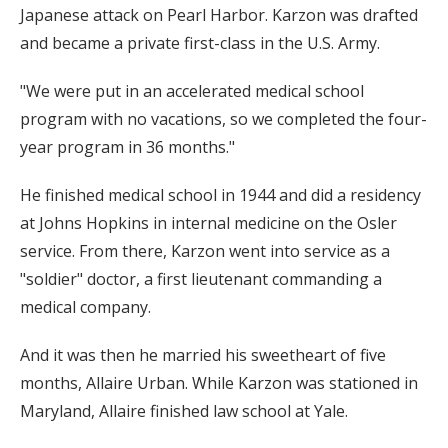
Japanese attack on Pearl Harbor. Karzon was drafted
and became a private first-class in the U.S. Army.
"We were put in an accelerated medical school
program with no vacations, so we completed the four-
year program in 36 months."
He finished medical school in 1944 and did a residency
at Johns Hopkins in internal medicine on the Osler
service. From there, Karzon went into service as a
"soldier" doctor, a first lieutenant commanding a
medical company.
And it was then he married his sweetheart of five
months, Allaire Urban. While Karzon was stationed in
Maryland, Allaire finished law school at Yale.