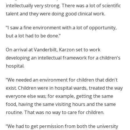
intellectually very strong. There was a lot of scientific
talent and they were doing good clinical work.
"I saw a fine environment with a lot of opportunity,
but a lot had to be done."
On arrival at Vanderbilt, Karzon set to work
developing an intellectual framework for a children's
hospital.
"We needed an environment for children that didn't
exist. Children were in hospital wards, treated the way
everyone else was; for example, getting the same
food, having the same visiting hours and the same
routine. That was no way to care for children.
"We had to get permission from both the university