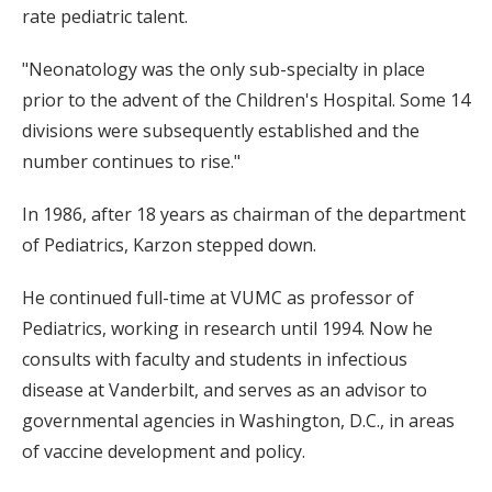
rate pediatric talent.
"Neonatology was the only sub-specialty in place
prior to the advent of the Children's Hospital. Some 14
divisions were subsequently established and the
number continues to rise."
In 1986, after 18 years as chairman of the department
of Pediatrics, Karzon stepped down.
He continued full-time at VUMC as professor of
Pediatrics, working in research until 1994. Now he
consults with faculty and students in infectious
disease at Vanderbilt, and serves as an advisor to
governmental agencies in Washington, D.C., in areas
of vaccine development and policy.