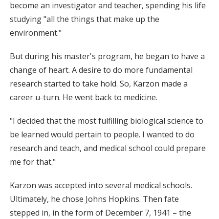
become an investigator and teacher, spending his life
studying "all the things that make up the
environment."
But during his master's program, he began to have a
change of heart. A desire to do more fundamental
research started to take hold. So, Karzon made a
career u-turn. He went back to medicine.
"I decided that the most fulfilling biological science to
be learned would pertain to people. I wanted to do
research and teach, and medical school could prepare
me for that."
Karzon was accepted into several medical schools.
Ultimately, he chose Johns Hopkins. Then fate
stepped in, in the form of December 7, 1941 – the