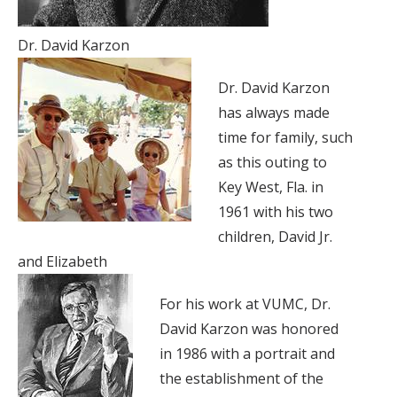
Dr. David Karzon
Dr. David Karzon
has always made
time for family, such
as this outing to
Key West, Fla. in
1961 with his two
children, David Jr.
and Elizabeth
For his work at VUMC, Dr.
David Karzon was honored
in 1986 with a portrait and
the establishment of the