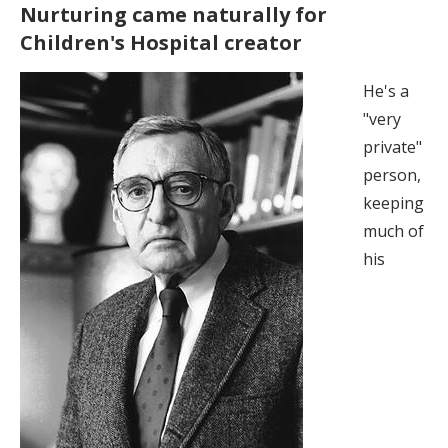
Nurturing came naturally for
Children's Hospital creator
He's a
"very
private"
person,
keeping
much of
his