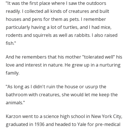
"It was the first place where I saw the outdoors
readily. I collected all kinds of creatures and built
houses and pens for them as pets. I remember
particularly having a lot of turtles, and I had mice,
rodents and squirrels as well as rabbits. I also raised
fish."
And he remembers that his mother "tolerated well" his
love and interest in nature. He grew up in a nurturing
family.
"As long as I didn't ruin the house or usurp the
bathroom with creatures, she would let me keep the
animals."
Karzon went to a science high school in New York City,
graduated in 1936 and headed to Yale for pre-medical