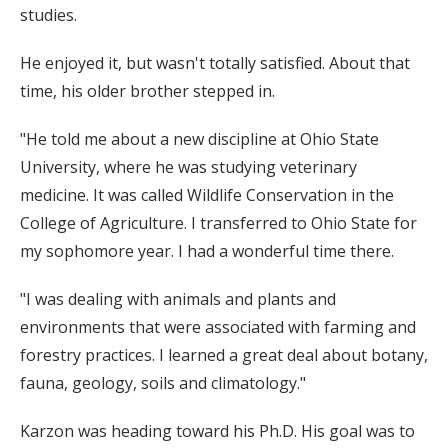
studies.
He enjoyed it, but wasn't totally satisfied. About that
time, his older brother stepped in.
"He told me about a new discipline at Ohio State
University, where he was studying veterinary
medicine. It was called Wildlife Conservation in the
College of Agriculture. I transferred to Ohio State for
my sophomore year. I had a wonderful time there.
"I was dealing with animals and plants and
environments that were associated with farming and
forestry practices. I learned a great deal about botany,
fauna, geology, soils and climatology."
Karzon was heading toward his Ph.D. His goal was to