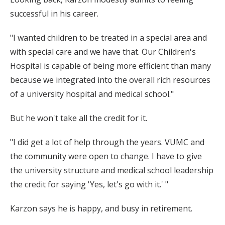
successful in his career.
"I wanted children to be treated in a special area and
with special care and we have that. Our Children's
Hospital is capable of being more efficient than many
because we integrated into the overall rich resources
of a university hospital and medical school."
But he won't take all the credit for it.
"I did get a lot of help through the years. VUMC and
the community were open to change. I have to give
the university structure and medical school leadership
the credit for saying 'Yes, let's go with it.' "
Karzon says he is happy, and busy in retirement.