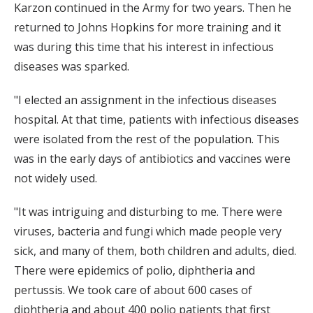
Karzon continued in the Army for two years. Then he
returned to Johns Hopkins for more training and it
was during this time that his interest in infectious
diseases was sparked.
"I elected an assignment in the infectious diseases
hospital. At that time, patients with infectious diseases
were isolated from the rest of the population. This
was in the early days of antibiotics and vaccines were
not widely used.
"It was intriguing and disturbing to me. There were
viruses, bacteria and fungi which made people very
sick, and many of them, both children and adults, died.
There were epidemics of polio, diphtheria and
pertussis. We took care of about 600 cases of
diphtheria and about 400 polio patients that first