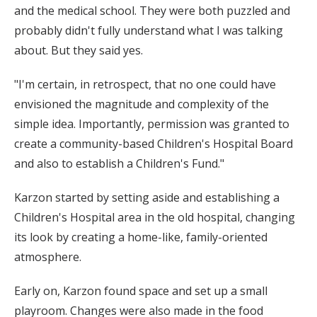
and the medical school. They were both puzzled and
probably didn't fully understand what I was talking
about. But they said yes.
"I'm certain, in retrospect, that no one could have
envisioned the magnitude and complexity of the
simple idea. Importantly, permission was granted to
create a community-based Children's Hospital Board
and also to establish a Children's Fund."
Karzon started by setting aside and establishing a
Children's Hospital area in the old hospital, changing
its look by creating a home-like, family-oriented
atmosphere.
Early on, Karzon found space and set up a small
playroom. Changes were also made in the food