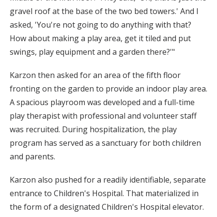
gravel roof at the base of the two bed towers.' And I
asked, 'You're not going to do anything with that?
How about making a play area, get it tiled and put
swings, play equipment and a garden there?'"
Karzon then asked for an area of the fifth floor
fronting on the garden to provide an indoor play area.
A spacious playroom was developed and a full-time
play therapist with professional and volunteer staff
was recruited. During hospitalization, the play
program has served as a sanctuary for both children
and parents.
Karzon also pushed for a readily identifiable, separate
entrance to Children's Hospital. That materialized in
the form of a designated Children's Hospital elevator.