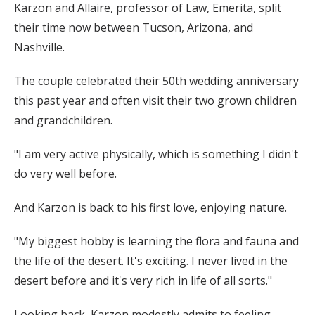
Karzon and Allaire, professor of Law, Emerita, split
their time now between Tucson, Arizona, and
Nashville.
The couple celebrated their 50th wedding anniversary
this past year and often visit their two grown children
and grandchildren.
"I am very active physically, which is something I didn't
do very well before.
And Karzon is back to his first love, enjoying nature.
"My biggest hobby is learning the flora and fauna and
the life of the desert. It's exciting. I never lived in the
desert before and it's very rich in life of all sorts."
Looking back, Karzon modestly admits to feeling