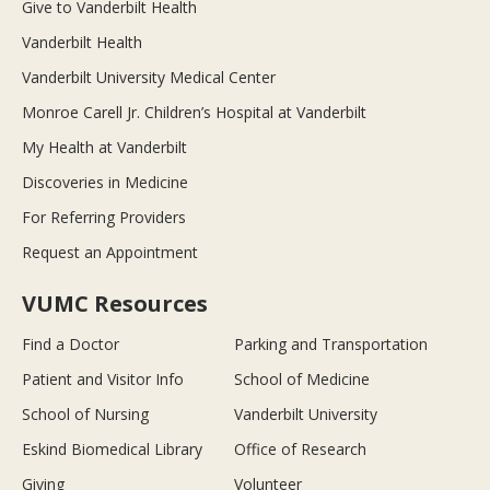
Give to Vanderbilt Health
Vanderbilt Health
Vanderbilt University Medical Center
Monroe Carell Jr. Children’s Hospital at Vanderbilt
My Health at Vanderbilt
Discoveries in Medicine
For Referring Providers
Request an Appointment
VUMC Resources
Find a Doctor
Parking and Transportation
Patient and Visitor Info
School of Medicine
School of Nursing
Vanderbilt University
Eskind Biomedical Library
Office of Research
Giving
Volunteer