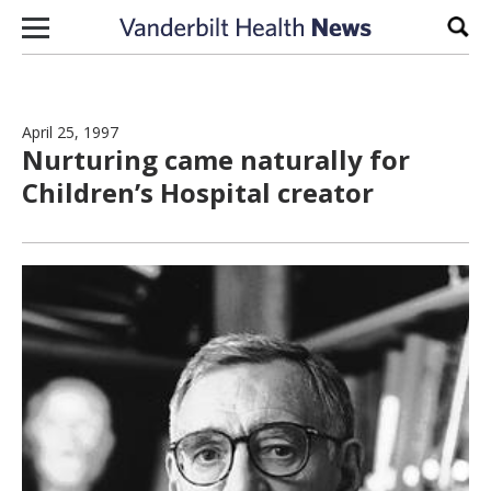
Skip to content
Sear
April 25, 1997
Nurturing came naturally for
Children’s Hospital creator