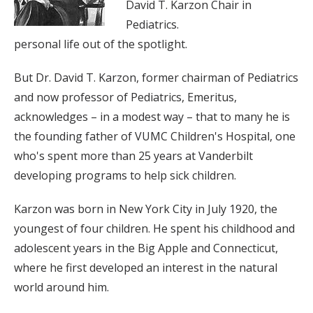
David T. Karzon Chair in
Pediatrics.
personal life out of the spotlight.
But Dr. David T. Karzon, former chairman of Pediatrics
and now professor of Pediatrics, Emeritus,
acknowledges – in a modest way – that to many he is
the founding father of VUMC Children's Hospital, one
who's spent more than 25 years at Vanderbilt
developing programs to help sick children.
Karzon was born in New York City in July 1920, the
youngest of four children. He spent his childhood and
adolescent years in the Big Apple and Connecticut,
where he first developed an interest in the natural
world around him.