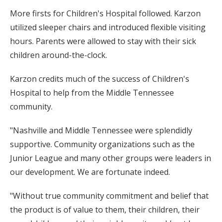
More firsts for Children's Hospital followed. Karzon
utilized sleeper chairs and introduced flexible visiting
hours. Parents were allowed to stay with their sick
children around-the-clock.
Karzon credits much of the success of Children's
Hospital to help from the Middle Tennessee
community.
"Nashville and Middle Tennessee were splendidly
supportive. Community organizations such as the
Junior League and many other groups were leaders in
our development. We are fortunate indeed.
"Without true community commitment and belief that
the product is of value to them, their children, their