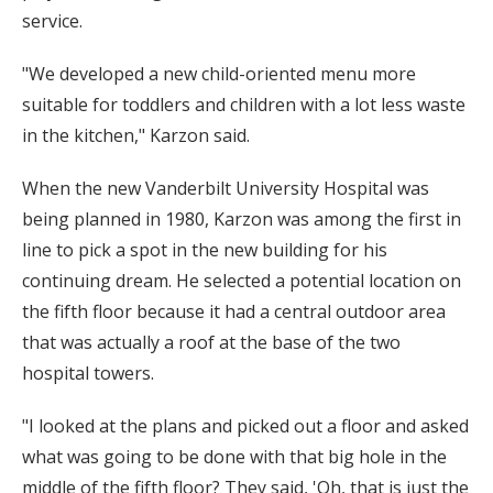
service.
"We developed a new child-oriented menu more
suitable for toddlers and children with a lot less waste
in the kitchen," Karzon said.
When the new Vanderbilt University Hospital was
being planned in 1980, Karzon was among the first in
line to pick a spot in the new building for his
continuing dream. He selected a potential location on
the fifth floor because it had a central outdoor area
that was actually a roof at the base of the two
hospital towers.
"I looked at the plans and picked out a floor and asked
what was going to be done with that big hole in the
middle of the fifth floor? They said, 'Oh, that is just the