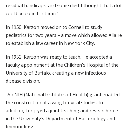
residual handicaps, and some died. I thought that a lot
could be done for them."
In 1950, Karzon moved on to Cornell to study
pediatrics for two years – a move which allowed Allaire
to establish a law career in New York City.
In 1952, Karzon was ready to teach. He accepted a
faculty appointment at the Children's Hospital of the
University of Buffalo, creating a new infectious
disease division.
"An NIH (National Institutes of Health) grant enabled
the construction of a wing for viral studies. In
addition, I enjoyed a joint teaching and research role
in the University's Department of Bacteriology and
Immunology."