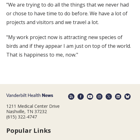
"We are trying to do all the things that we never had
or chose to have time to do before. We have a lot of
projects and visitors and we travel a lot.
"My work project now is attracting new species of
birds and if they appear I am just on top of the world.
That is happiness to me, now."
1211 Medical Center Drive
Nashville, TN 37232
(615) 322-4747
Popular Links