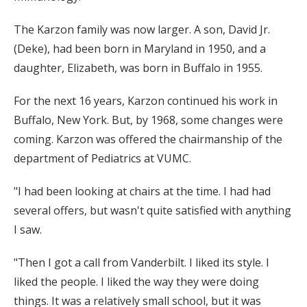
The Karzon family was now larger. A son, David Jr.
(Deke), had been born in Maryland in 1950, and a
daughter, Elizabeth, was born in Buffalo in 1955.
For the next 16 years, Karzon continued his work in
Buffalo, New York. But, by 1968, some changes were
coming. Karzon was offered the chairmanship of the
department of Pediatrics at VUMC.
"I had been looking at chairs at the time. I had had
several offers, but wasn't quite satisfied with anything
I saw.
"Then I got a call from Vanderbilt. I liked its style. I
liked the people. I liked the way they were doing
things. It was a relatively small school, but it was