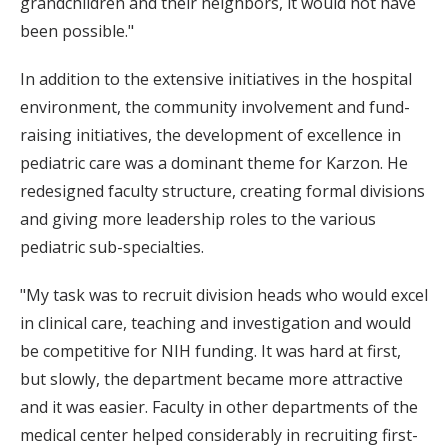
grandchildren and their neighbors, it would not have
been possible."
In addition to the extensive initiatives in the hospital
environment, the community involvement and fund-
raising initiatives, the development of excellence in
pediatric care was a dominant theme for Karzon. He
redesigned faculty structure, creating formal divisions
and giving more leadership roles to the various
pediatric sub-specialties.
"My task was to recruit division heads who would excel
in clinical care, teaching and investigation and would
be competitive for NIH funding. It was hard at first,
but slowly, the department became more attractive
and it was easier. Faculty in other departments of the
medical center helped considerably in recruiting first-