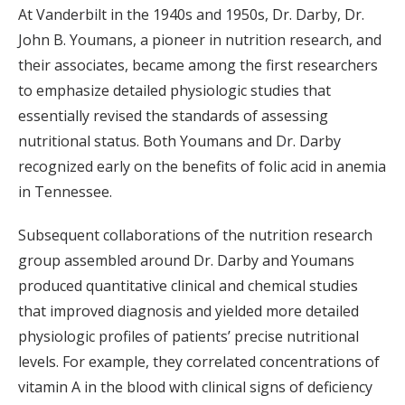
At Vanderbilt in the 1940s and 1950s, Dr. Darby, Dr.
John B. Youmans, a pioneer in nutrition research, and
their associates, became among the first researchers
to emphasize detailed physiologic studies that
essentially revised the standards of assessing
nutritional status. Both Youmans and Dr. Darby
recognized early on the benefits of folic acid in anemia
in Tennessee.
Subsequent collaborations of the nutrition research
group assembled around Dr. Darby and Youmans
produced quantitative clinical and chemical studies
that improved diagnosis and yielded more detailed
physiologic profiles of patients’ precise nutritional
levels. For example, they correlated concentrations of
vitamin A in the blood with clinical signs of deficiency