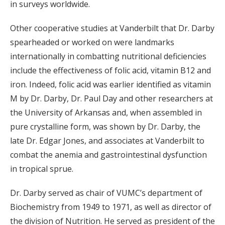
in surveys worldwide.
Other cooperative studies at Vanderbilt that Dr. Darby
spearheaded or worked on were landmarks
internationally in combatting nutritional deficiencies
include the effectiveness of folic acid, vitamin B12 and
iron. Indeed, folic acid was earlier identified as vitamin
M by Dr. Darby, Dr. Paul Day and other researchers at
the University of Arkansas and, when assembled in
pure crystalline form, was shown by Dr. Darby, the
late Dr. Edgar Jones, and associates at Vanderbilt to
combat the anemia and gastrointestinal dysfunction
in tropical sprue.
Dr. Darby served as chair of VUMC’s department of
Biochemistry from 1949 to 1971, as well as director of
the division of Nutrition. He served as president of the