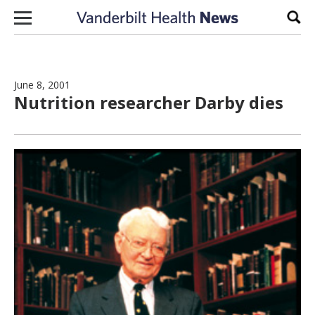
Skip to content
Sear
June 8, 2001
Nutrition researcher Darby dies