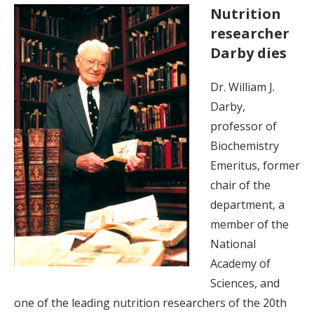
Nutrition
researcher
Darby dies
Dr. William J.
Darby,
professor of
Biochemistry
Emeritus, former
chair of the
department, a
member of the
National
Academy of
Sciences, and
one of the leading nutrition researchers of the 20th