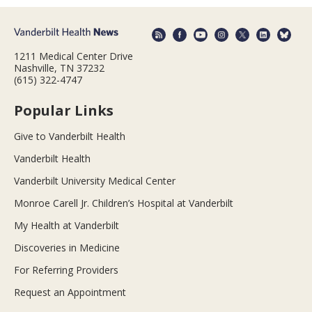
1211 Medical Center Drive
Nashville, TN 37232
(615) 322-4747
Popular Links
Give to Vanderbilt Health
Vanderbilt Health
Vanderbilt University Medical Center
Monroe Carell Jr. Children’s Hospital at Vanderbilt
My Health at Vanderbilt
Discoveries in Medicine
For Referring Providers
Request an Appointment