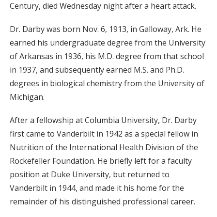
Century, died Wednesday night after a heart attack.
Dr. Darby was born Nov. 6, 1913, in Galloway, Ark. He
earned his undergraduate degree from the University
of Arkansas in 1936, his M.D. degree from that school
in 1937, and subsequently earned M.S. and Ph.D.
degrees in biological chemistry from the University of
Michigan.
After a fellowship at Columbia University, Dr. Darby
first came to Vanderbilt in 1942 as a special fellow in
Nutrition of the International Health Division of the
Rockefeller Foundation. He briefly left for a faculty
position at Duke University, but returned to
Vanderbilt in 1944, and made it his home for the
remainder of his distinguished professional career.