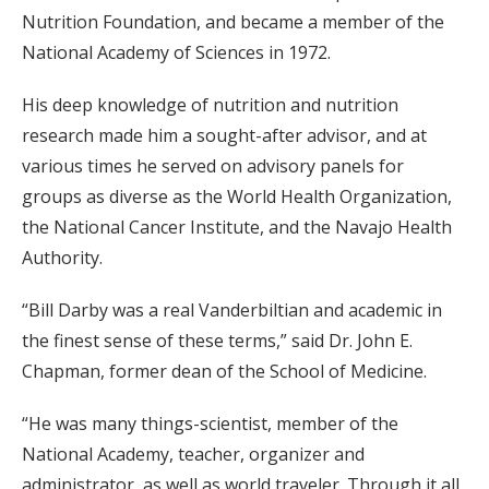
Nutrition Foundation, and became a member of the
National Academy of Sciences in 1972.
His deep knowledge of nutrition and nutrition
research made him a sought-after advisor, and at
various times he served on advisory panels for
groups as diverse as the World Health Organization,
the National Cancer Institute, and the Navajo Health
Authority.
“Bill Darby was a real Vanderbiltian and academic in
the finest sense of these terms,” said Dr. John E.
Chapman, former dean of the School of Medicine.
“He was many things-scientist, member of the
National Academy, teacher, organizer and
administrator, as well as world traveler. Through it all,