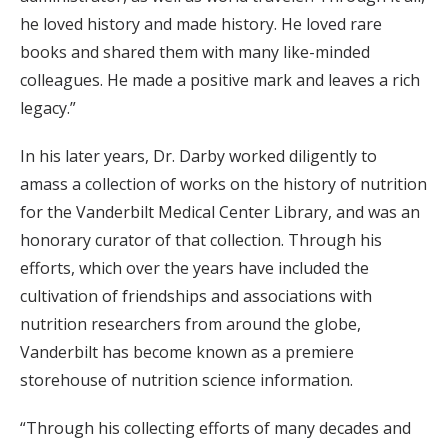
he loved history and made history. He loved rare
books and shared them with many like-minded
colleagues. He made a positive mark and leaves a rich
legacy.”
In his later years, Dr. Darby worked diligently to
amass a collection of works on the history of nutrition
for the Vanderbilt Medical Center Library, and was an
honorary curator of that collection. Through his
efforts, which over the years have included the
cultivation of friendships and associations with
nutrition researchers from around the globe,
Vanderbilt has become known as a premiere
storehouse of nutrition science information.
“Through his collecting efforts of many decades and