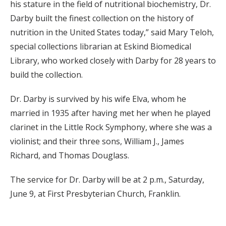
his stature in the field of nutritional biochemistry, Dr.
Darby built the finest collection on the history of
nutrition in the United States today,” said Mary Teloh,
special collections librarian at Eskind Biomedical
Library, who worked closely with Darby for 28 years to
build the collection.
Dr. Darby is survived by his wife Elva, whom he
married in 1935 after having met her when he played
clarinet in the Little Rock Symphony, where she was a
violinist; and their three sons, William J., James
Richard, and Thomas Douglass.
The service for Dr. Darby will be at 2 p.m., Saturday,
June 9, at First Presbyterian Church, Franklin.