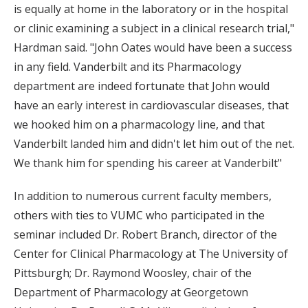
is equally at home in the laboratory or in the hospital
or clinic examining a subject in a clinical research trial,"
Hardman said. "John Oates would have been a success
in any field. Vanderbilt and its Pharmacology
department are indeed fortunate that John would
have an early interest in cardiovascular diseases, that
we hooked him on a pharmacology line, and that
Vanderbilt landed him and didn't let him out of the net.
We thank him for spending his career at Vanderbilt"
In addition to numerous current faculty members,
others with ties to VUMC who participated in the
seminar included Dr. Robert Branch, director of the
Center for Clinical Pharmacology at The University of
Pittsburgh; Dr. Raymond Woosley, chair of the
Department of Pharmacology at Georgetown