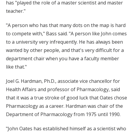
has "played the role of a master scientist and master
teacher."
"A person who has that many dots on the map is hard
to compete with," Bass said. "A person like John comes
to a university very infrequently. He has always been
wanted by other people, and that's very difficult for a
department chair when you have a faculty member
like that."
Joel G. Hardman, Ph.D., associate vice chancellor for
Health Affairs and professor of Pharmacology, said
that it was a true stroke of good luck that Oates chose
Pharmacology as a career. Hardman was chair of the
Department of Pharmacology from 1975 until 1990.
"John Oates has established himself as a scientist who