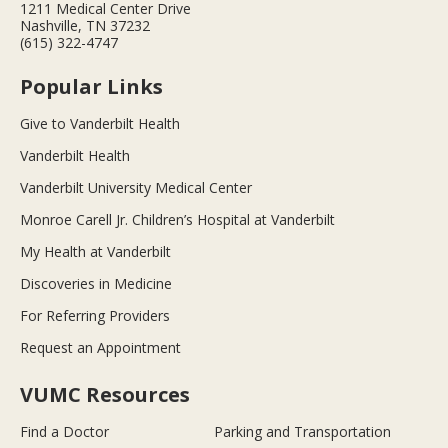
1211 Medical Center Drive
Nashville, TN 37232
(615) 322-4747
Popular Links
Give to Vanderbilt Health
Vanderbilt Health
Vanderbilt University Medical Center
Monroe Carell Jr. Children’s Hospital at Vanderbilt
My Health at Vanderbilt
Discoveries in Medicine
For Referring Providers
Request an Appointment
VUMC Resources
Find a Doctor
Parking and Transportation