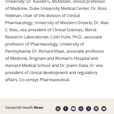
University; Dr. Russell G. McAllister, clinical professor
of Medicine, Duke University Medical Center; Dr. Ross
Feldman, chair of the division of Clinical
Pharmacology, University of Western Ontario; Dr. Alan
S. Nies, vice president of Clinical Sciences, Merck
Research Laboratories; Colin Funk, Ph.D., associate
professor of Pharmacology, University of
Pennsylvania; Dr. Richard Maas, associate professor
of Medicine, Brigham and Woman's Hospital and
Harvard Medical School; and Dr. Joann Data, Sr. vice
president of clinical development and regulatory
affairs, Co-censys Pharmaceutical.