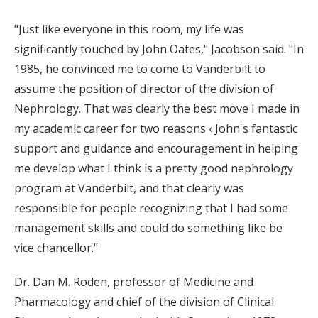
"Just like everyone in this room, my life was
significantly touched by John Oates," Jacobson said. "In
1985, he convinced me to come to Vanderbilt to
assume the position of director of the division of
Nephrology. That was clearly the best move I made in
my academic career for two reasons ‹ John's fantastic
support and guidance and encouragement in helping
me develop what I think is a pretty good nephrology
program at Vanderbilt, and that clearly was
responsible for people recognizing that I had some
management skills and could do something like be
vice chancellor."
Dr. Dan M. Roden, professor of Medicine and
Pharmacology and chief of the division of Clinical