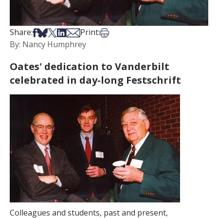
Share on Facebook
Share on Bsky
Share on X
Share on LinkedIn
Share via Email
Print this article
Share:
Print:
By: Nancy Humphrey
Oates' dedication to Vanderbilt
celebrated in day-long Festschrift
Colleagues and students, past and present,