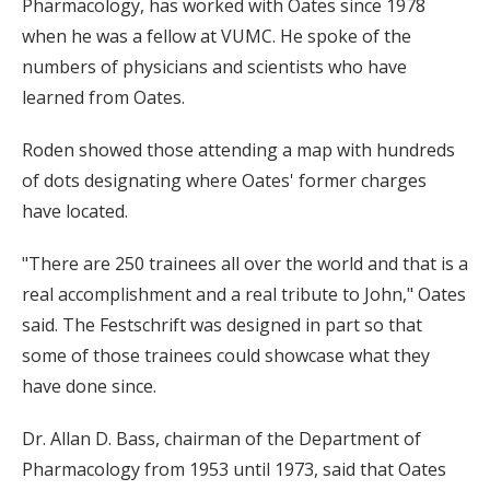
Pharmacology, has worked with Oates since 1978
when he was a fellow at VUMC. He spoke of the
numbers of physicians and scientists who have
learned from Oates.
Roden showed those attending a map with hundreds
of dots designating where Oates' former charges
have located.
"There are 250 trainees all over the world and that is a
real accomplishment and a real tribute to John," Oates
said. The Festschrift was designed in part so that
some of those trainees could showcase what they
have done since.
Dr. Allan D. Bass, chairman of the Department of
Pharmacology from 1953 until 1973, said that Oates