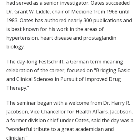
had served as a senior investigator. Oates succeeded
Dr. Grant W. Liddle, chair of Medicine from 1968 until
1983. Oates has authored nearly 300 publications and
is best known for his work in the areas of
hypertension, heart disease and prostaglandin
biology.
The day-long Festschrift, a German term meaning
celebration of the career, focused on "Bridging Basic
and Clinical Sciences in Pursuit of Improved Drug
Therapy."
The seminar began with a welcome from Dr. Harry R.
Jacobson, Vice Chancellor for Health Affairs. Jacobson,
a former division chief under Oates, said the day was a
"wonderful tribute to a great academician and
clinician."