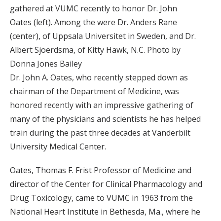
gathered at VUMC recently to honor Dr. John
Oates (left). Among the were Dr. Anders Rane
(center), of Uppsala Universitet in Sweden, and Dr.
Albert Sjoerdsma, of Kitty Hawk, N.C. Photo by
Donna Jones Bailey
Dr. John A. Oates, who recently stepped down as
chairman of the Department of Medicine, was
honored recently with an impressive gathering of
many of the physicians and scientists he has helped
train during the past three decades at Vanderbilt
University Medical Center.
Oates, Thomas F. Frist Professor of Medicine and
director of the Center for Clinical Pharmacology and
Drug Toxicology, came to VUMC in 1963 from the
National Heart Institute in Bethesda, Ma., where he