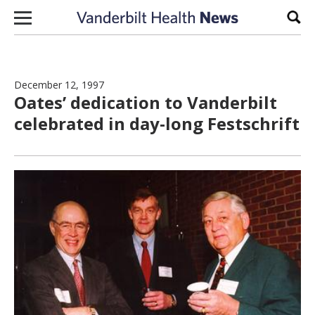
Skip to content
Sear
December 12, 1997
Oates’ dedication to Vanderbilt
celebrated in day-long Festschrift