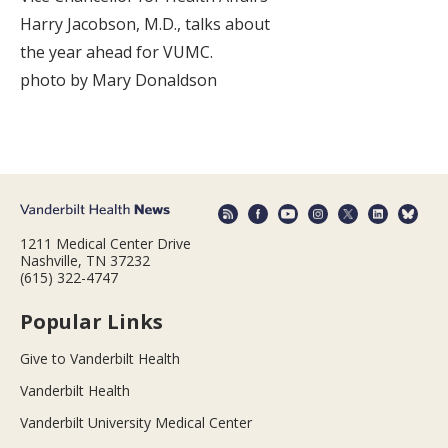
Harry Jacobson, M.D., talks about
the year ahead for VUMC.
photo by Mary Donaldson
1211 Medical Center Drive
Nashville, TN 37232
(615) 322-4747
Popular Links
Give to Vanderbilt Health
Vanderbilt Health
Vanderbilt University Medical Center