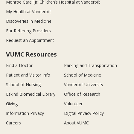
Monroe Carell Jr. Children’s Hospital at Vanderbilt
My Health at Vanderbilt
Discoveries in Medicine
For Referring Providers
Request an Appointment
VUMC Resources
Find a Doctor
Parking and Transportation
Patient and Visitor Info
School of Medicine
School of Nursing
Vanderbilt University
Eskind Biomedical Library
Office of Research
Giving
Volunteer
Information Privacy
Digital Privacy Policy
Careers
About VUMC