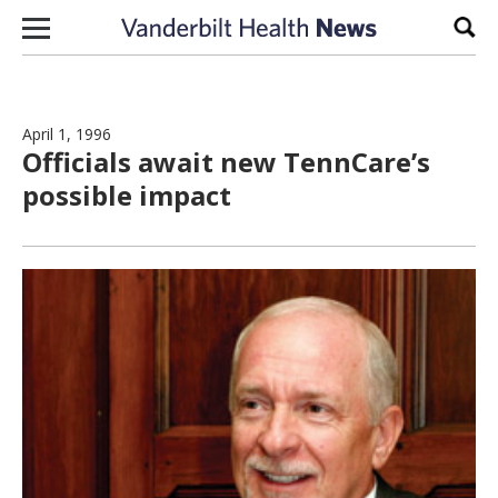
Skip to content
Sear
April 1, 1996
Officials await new TennCare’s
possible impact