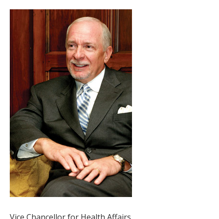
Vice Chancellor for Health Affairs