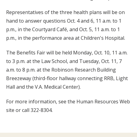
Representatives of the three health plans will be on
hand to answer questions Oct. 4 and 6, 11 a.m. to 1
p.m., in the Courtyard Café, and Oct. 5, 11 a.m. to 1
p.m., in the performance area at Children's Hospital.
The Benefits Fair will be held Monday, Oct. 10, 11 a.m.
to 3 p.m. at the Law School, and Tuesday, Oct. 11, 7
a.m. to 8 p.m. at the Robinson Research Building
Breezeway (third-floor hallway connecting RRB, Light
Hall and the V.A. Medical Center).
For more information, see the Human Resources Web
site or call 322-8304.