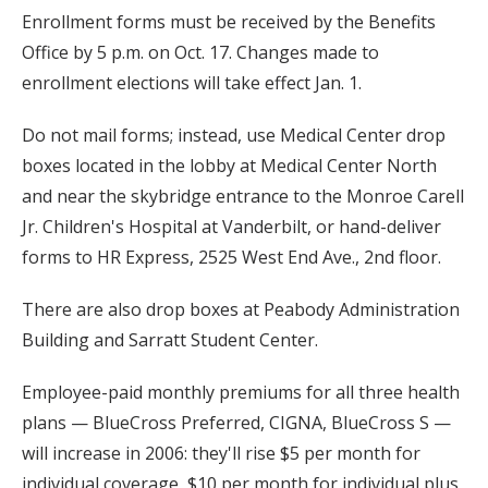
Enrollment forms must be received by the Benefits
Office by 5 p.m. on Oct. 17. Changes made to
enrollment elections will take effect Jan. 1.
Do not mail forms; instead, use Medical Center drop
boxes located in the lobby at Medical Center North
and near the skybridge entrance to the Monroe Carell
Jr. Children's Hospital at Vanderbilt, or hand-deliver
forms to HR Express, 2525 West End Ave., 2nd floor.
There are also drop boxes at Peabody Administration
Building and Sarratt Student Center.
Employee-paid monthly premiums for all three health
plans — BlueCross Preferred, CIGNA, BlueCross S —
will increase in 2006: they'll rise $5 per month for
individual coverage, $10 per month for individual plus