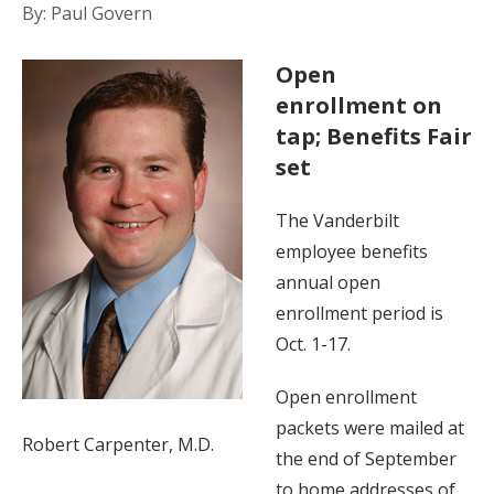
By: Paul Govern
Open
enrollment on
tap; Benefits Fair
set
The Vanderbilt
employee benefits
annual open
enrollment period is
Oct. 1-17.
Open enrollment
packets were mailed at
Robert Carpenter, M.D.
the end of September
to home addresses of