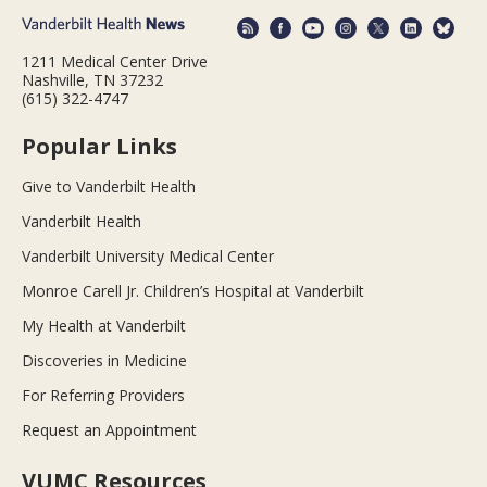
1211 Medical Center Drive
Nashville, TN 37232
(615) 322-4747
Popular Links
Give to Vanderbilt Health
Vanderbilt Health
Vanderbilt University Medical Center
Monroe Carell Jr. Children’s Hospital at Vanderbilt
My Health at Vanderbilt
Discoveries in Medicine
For Referring Providers
Request an Appointment
VUMC Resources