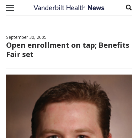
Skip to content
Sear
September 30, 2005
Open enrollment on tap; Benefits
Fair set