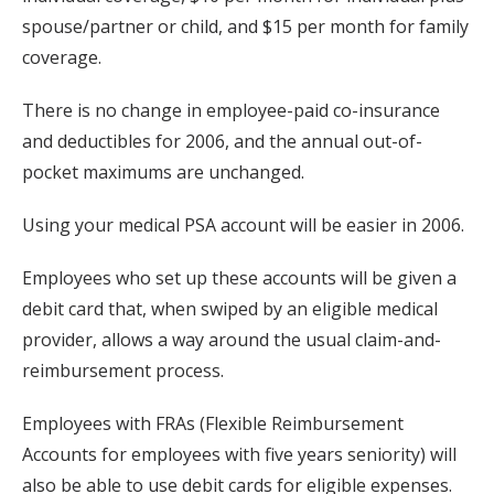
spouse/partner or child, and $15 per month for family
coverage.
There is no change in employee-paid co-insurance
and deductibles for 2006, and the annual out-of-
pocket maximums are unchanged.
Using your medical PSA account will be easier in 2006.
Employees who set up these accounts will be given a
debit card that, when swiped by an eligible medical
provider, allows a way around the usual claim-and-
reimbursement process.
Employees with FRAs (Flexible Reimbursement
Accounts for employees with five years seniority) will
also be able to use debit cards for eligible expenses.