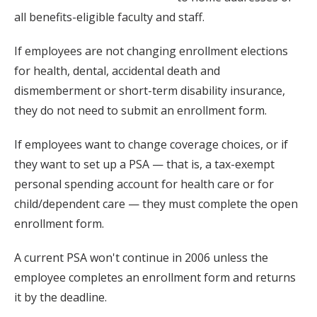
all benefits-eligible faculty and staff.
If employees are not changing enrollment elections
for health, dental, accidental death and
dismemberment or short-term disability insurance,
they do not need to submit an enrollment form.
If employees want to change coverage choices, or if
they want to set up a PSA — that is, a tax-exempt
personal spending account for health care or for
child/dependent care — they must complete the open
enrollment form.
A current PSA won't continue in 2006 unless the
employee completes an enrollment form and returns
it by the deadline.