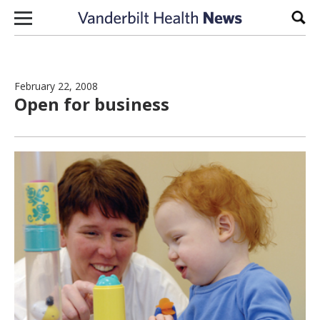
Skip to content
Sear
February 22, 2008
Open for business