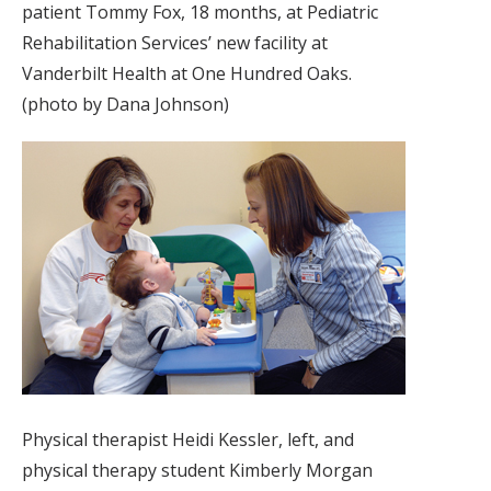
patient Tommy Fox, 18 months, at Pediatric
Rehabilitation Services’ new facility at
Vanderbilt Health at One Hundred Oaks.
(photo by Dana Johnson)
Physical therapist Heidi Kessler, left, and
physical therapy student Kimberly Morgan