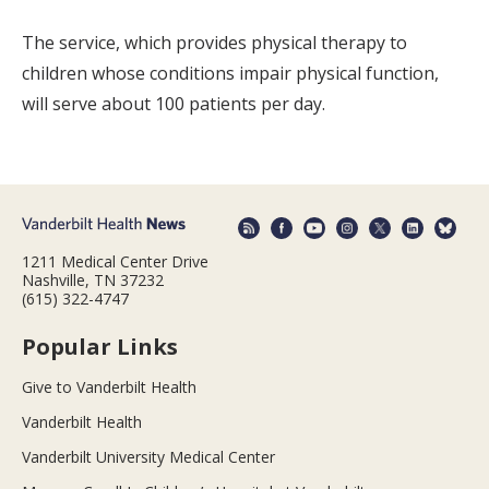
The service, which provides physical therapy to
children whose conditions impair physical function,
will serve about 100 patients per day.
1211 Medical Center Drive
Nashville, TN 37232
(615) 322-4747
Popular Links
Give to Vanderbilt Health
Vanderbilt Health
Vanderbilt University Medical Center