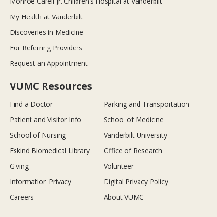
Monroe Carell Jr. Children’s Hospital at Vanderbilt
My Health at Vanderbilt
Discoveries in Medicine
For Referring Providers
Request an Appointment
VUMC Resources
Find a Doctor
Parking and Transportation
Patient and Visitor Info
School of Medicine
School of Nursing
Vanderbilt University
Eskind Biomedical Library
Office of Research
Giving
Volunteer
Information Privacy
Digital Privacy Policy
Careers
About VUMC