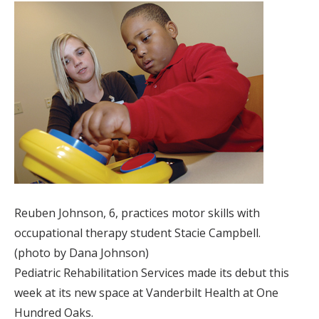
Reuben Johnson, 6, practices motor skills with
occupational therapy student Stacie Campbell.
(photo by Dana Johnson)
Pediatric Rehabilitation Services made its debut this
week at its new space at Vanderbilt Health at One
Hundred Oaks.