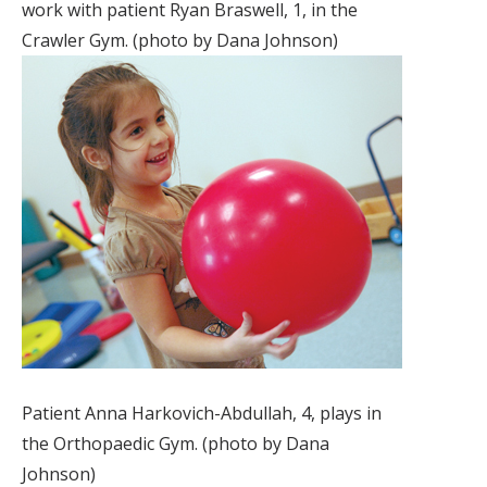
work with patient Ryan Braswell, 1, in the
Crawler Gym. (photo by Dana Johnson)
Patient Anna Harkovich-Abdullah, 4, plays in
the Orthopaedic Gym. (photo by Dana
Johnson)