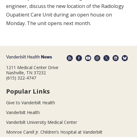
engineer, discuss the new location of the Radiology
Oupatient Care Unit during an open house on
Monday. The unit opens next month.
1211 Medical Center Drive
Nashville, TN 37232
(615) 322-4747
Popular Links
Give to Vanderbilt Health
Vanderbilt Health
Vanderbilt University Medical Center
Monroe Carell Jr. Children’s Hospital at Vanderbilt