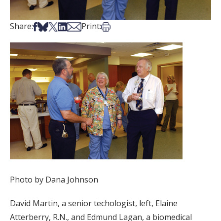
Share on Facebook
Share on Bsky
Share on X
Share on LinkedIn
Share via Email
Print this article
Share:
Print:
Photo by Dana Johnson
David Martin, a senior techologist, left, Elaine
Atterberry, R.N., and Edmund Lagan, a biomedical