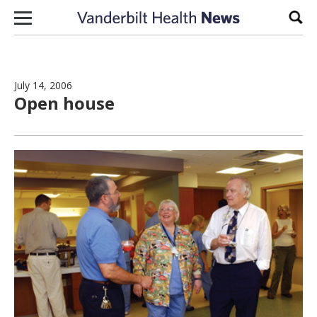
Skip to content
Sear
July 14, 2006
Open house