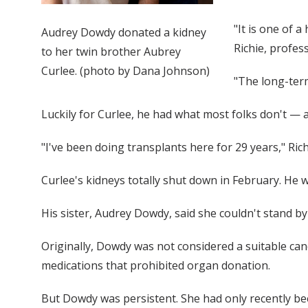
"It is one of 
Audrey Dowdy donated a kidney
Richie, profes
to her twin brother Aubrey
Curlee. (photo by Dana Johnson)
"The long-term
Luckily for Curlee, he had what most folks don't — a
"I've been doing transplants here for 29 years," Richi
Curlee's kidneys totally shut down in February. He 
His sister, Audrey Dowdy, said she couldn't stand b
Originally, Dowdy was not considered a suitable ca
medications that prohibited organ donation.
But Dowdy was persistent. She had only recently bee