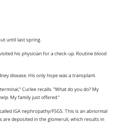
 until last spring.
isited his physician for a check-up. Routine blood
dney disease. His only hope was a transplant.
terminal," Curlee recalls. "What do you do? My
lp. My family just offered."
 called IGA nephropathy/FSGS. This is an abnormal
re deposited in the glomeruli, which results in