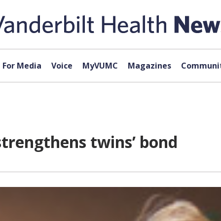
For Media
Voice
MyVUMC
Magazines
Communit
strengthens twins’ bond