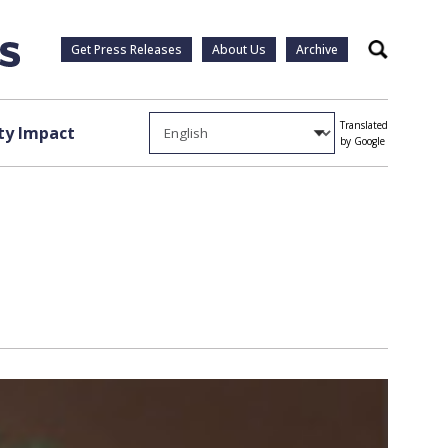
Get Press Releases
About Us
Archive
Search
Translated
y Impact
by Google