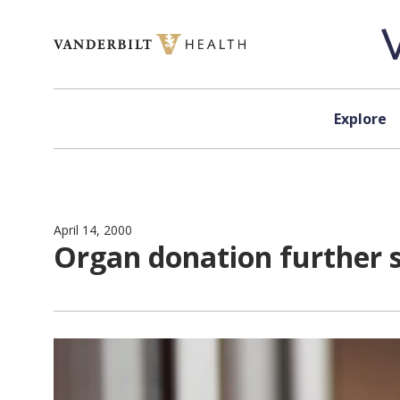
Skip to content
Explore
April 14, 2000
Organ donation further 