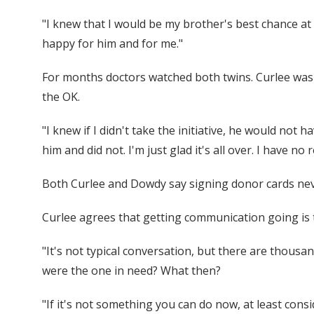
"I knew that I would be my brother's best chance at
happy for him and for me."
For months doctors watched both twins. Curlee was h
the OK.
"I knew if I didn't take the initiative, he would not 
him and did not. I'm just glad it's all over. I have no 
Both Curlee and Dowdy say signing donor cards never r
Curlee agrees that getting communication going is th
"It's not typical conversation, but there are thousa
were the one in need? What then?
"If it's not something you can do now, at least cons