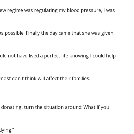
 new regime was regulating my blood pressure, I was
s possible. Finally the day came that she was given
ould not have lived a perfect life knowing I could help
st don't think will affect their families.
g donating, turn the situation around: What if you
dying."