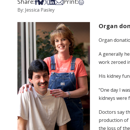
Share:
Print:
Share on Facebook
Share on Bsky
Share on X
Share on LinkedIn
Share via Email
Print this article
By: Jessica Pasley
Organ don
Organ donatio
A generally he
work zeroed i
His kidney fun
"One day I was
kidneys were f
Doctors say th
production of 
the loss of the