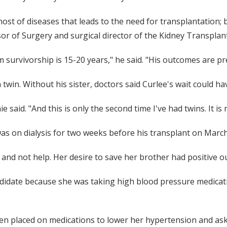
a host of diseases that leads to the need for transplantation; 
sor of Surgery and surgical director of the Kidney Transplan
 survivorship is 15-20 years," he said. "His outcomes are pr
 twin. Without his sister, doctors said Curlee's wait could h
e said. "And this is only the second time I've had twins. It i
was on dialysis for two weeks before his transplant on March
y and not help. Her desire to save her brother had positive 
ndidate because she was taking high blood pressure medicati
n placed on medications to lower her hypertension and asked