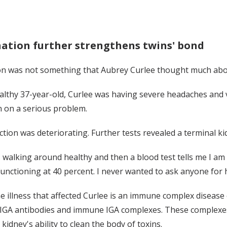
ation further strengthens twins' bond
n was not something that Aubrey Curlee thought much about
althy 37-year-old, Curlee was having severe headaches and v
n on a serious problem.
ction was deteriorating. Further tests revealed a terminal ki
 walking around healthy and then a blood test tells me I am 
unctioning at 40 percent. I never wanted to ask anyone for he
e illness that affected Curlee is an immune complex disease
IGA antibodies and immune IGA complexes. These complexes a
 kidney's ability to clean the body of toxins.