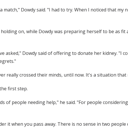
 a match," Dowdy said. "I had to try. When I noticed that my
olding on, while Dowdy was preparing herself to be as fit a
have asked," Dowdy said of offering to donate her kidney. "I c
regrets."
eally crossed their minds, until now. It's a situation that mo
e first step.
nds of people needing help," he said. "For people considerin
ider it when you pass away. There is no sense in two people 