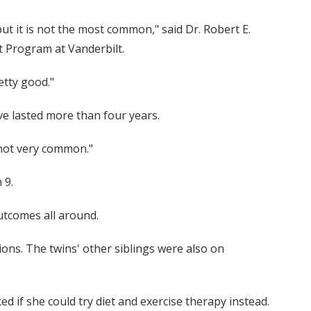
but it is not the most common," said Dr. Robert E.
t Program at Vanderbilt.
etty good."
ave lasted more than four years.
s not very common."
 9.
outcomes all around.
ons. The twins' other siblings were also on
 if she could try diet and exercise therapy instead.